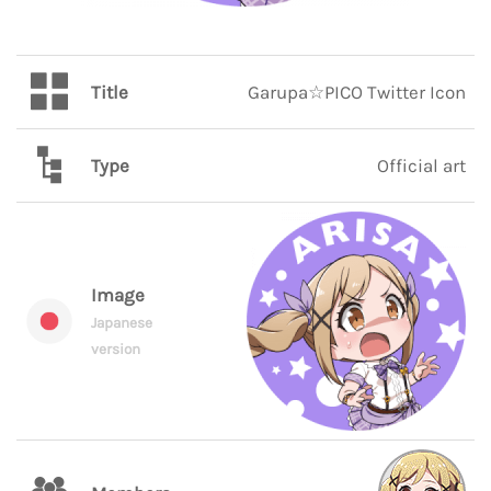
Title
Garupa☆PICO Twitter Icon
Type
Official art
Image
Japanese
version