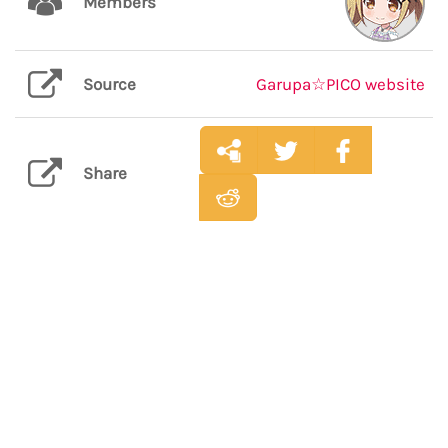
Members
Source
Garupa☆PICO website
Share