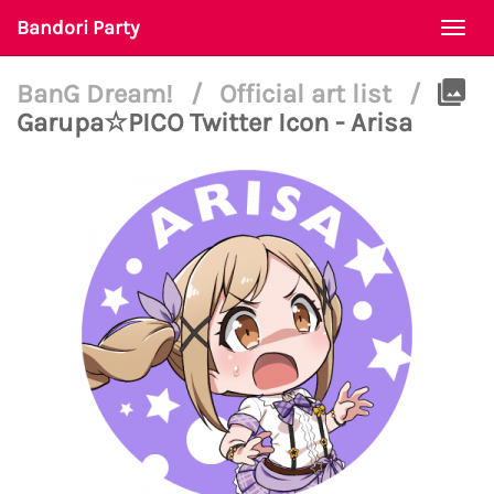
Bandori Party
Togg
navi
BanG Dream!
/
Official art list
/
Garupa☆PICO Twitter Icon - Arisa