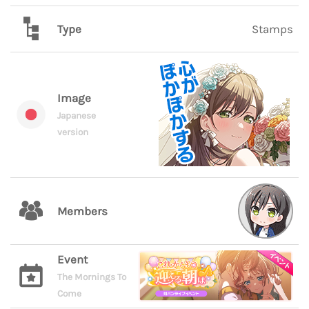
Type
Stamps
Image
Japanese
version
Members
Event
The Mornings To
Come