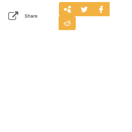
Share