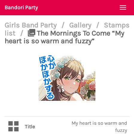
Bandori Party
Togg
navi
Girls Band Party
/
Gallery
/
Stamps
list
/
The Mornings To Come “My
heart is so warm and fuzzy”
My heart is so warm and
Title
fuzzy