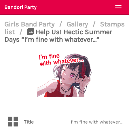
Bandori Party
Togg
navi
Girls Band Party
/
Gallery
/
Stamps
list
/
Help Us! Hectic Summer
Days “I’m fine with whatever…”
Title
I’m fine with whatever…