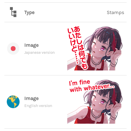
Type
Stamps
Image
Japanese version
Image
English version