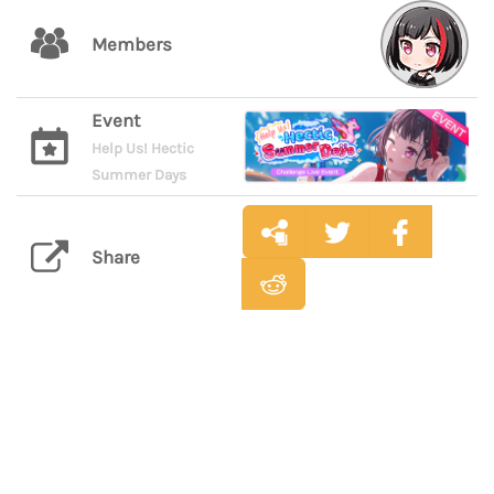
Members
Event
Help Us! Hectic
Summer Days
Share