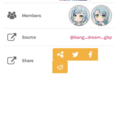
Members
Source
@bang_dream_gbp
Share