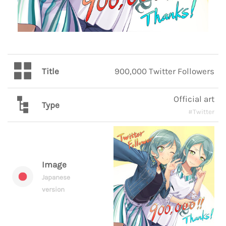
Title
900,000 Twitter Followers
Official art
Type
#Twitter
Image
Japanese
version