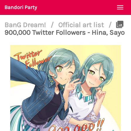
Bandori Party
Togg
navi
BanG Dream!
/
Official art list
/
900,000 Twitter Followers - Hina, Sayo