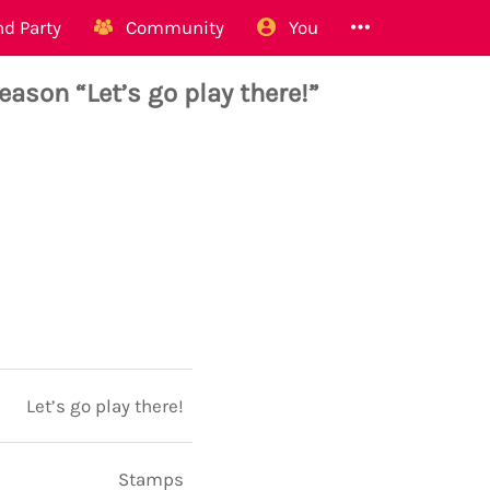
d Party
Community
You
ason “Let’s go play there!”
Let’s go play there!
Stamps