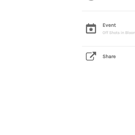
Event
Off Shots in Blo
Share