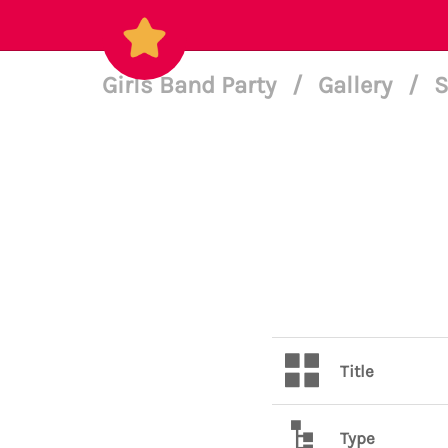
Girls Band Party
/
Gallery
/
S
Title
Type