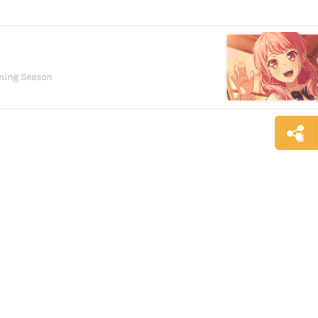
oming Season