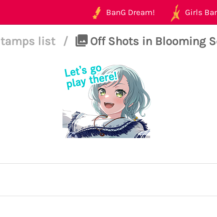
BanG Dream!
Girls Ban
tamps list
/
Off Shots in Blooming Se