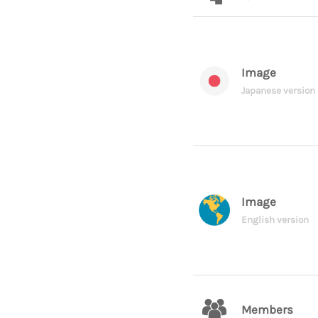
Image
Japanese version
Image
English version
Members