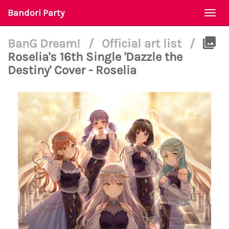
Bandori Party
Togg
navi
BanG Dream!
/
Official art list
/
Roselia's 16th Single 'Dazzle the
Destiny' Cover - Roselia