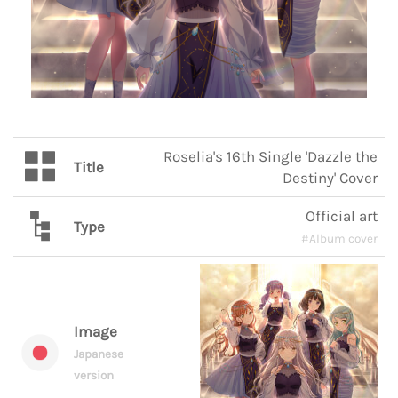
Roselia's 16th Single 'Dazzle the
Title
Destiny' Cover
Official art
Type
#Album cover
Image
Japanese
version