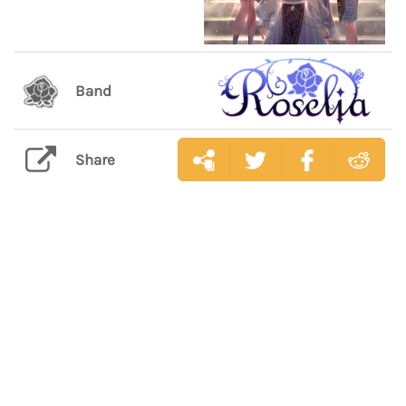
Band
Share