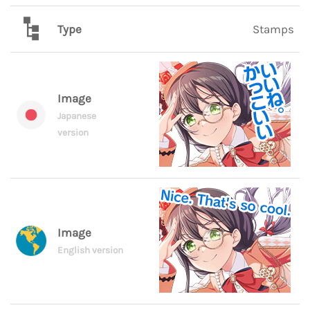
Type
Stamps
Image
Japanese
version
Image
English version