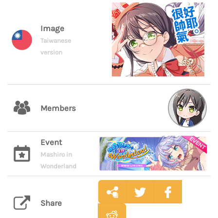
Image
Taiwanese
version
Members
Event
Mashiro in
Wonderland
Share