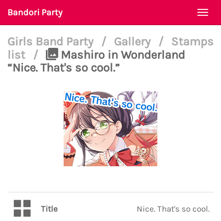
Bandori Party
Togg
navi
Girls Band Party
/
Gallery
/
Stamps
list
/
Mashiro in Wonderland
“Nice. That's so cool.”
Title
Nice. That's so cool.