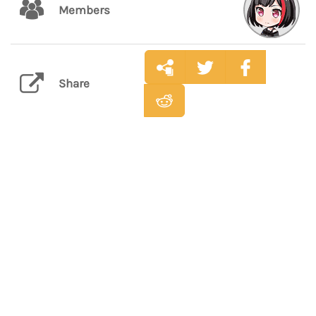
Members
Share