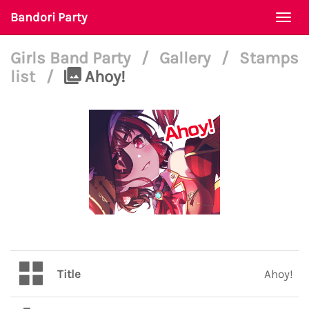
Bandori Party
Togg
navi
Girls Band Party
/
Gallery
/
Stamps
list
/
Ahoy!
Title
Ahoy!