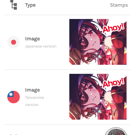
Type
Stamps
Image
Japanese version
Image
Taiwanese
version