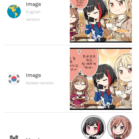
Image
English
version
Image
Korean version