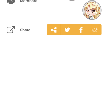
Members
Share