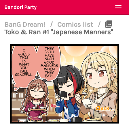
Bandori Party
Togg
navi
BanG Dream!
/
Comics list
/
Toko & Ran #1 "Japanese Manners"