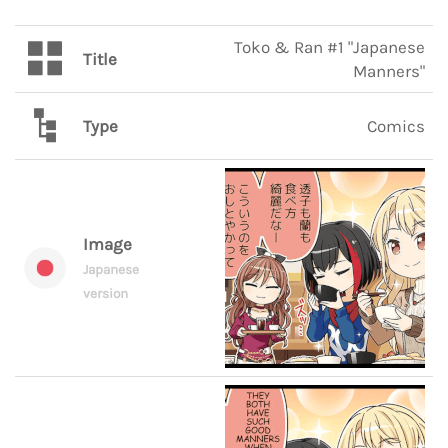
Toko & Ran #1 "Japanese
Title
Manners"
Type
Comics
Image
Japanese
version