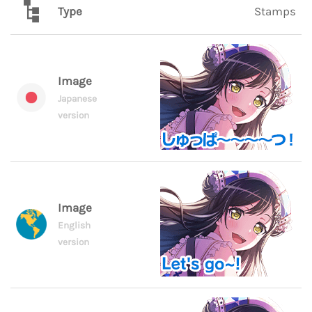
Type
Stamps
Image
Japanese
version
Image
English
version