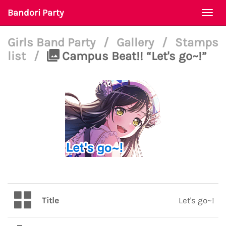
Bandori Party
Togg
navi
Girls Band Party
/
Gallery
/
Stamps
list
/
Campus Beat!! “Let's go~!”
Title
Let's go~!