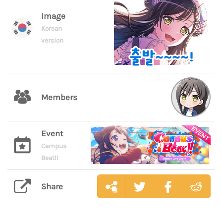
Image
Korean
version
Members
Event
Campus
Beat!!
Share