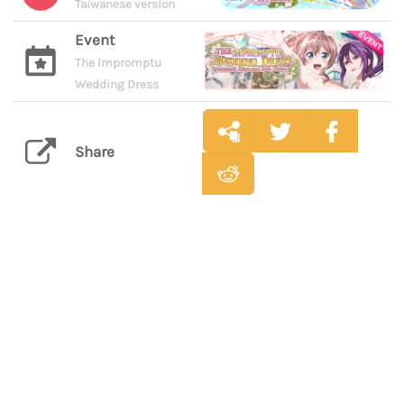
Taiwanese version
Event
The Impromptu
Wedding Dress
Share