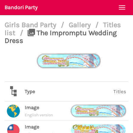
Bandori Party
Togg
navi
Girls Band Party
/
Gallery
/
Titles
list
/
The Impromptu Wedding
Dress
Type
Titles
Image
English version
Image