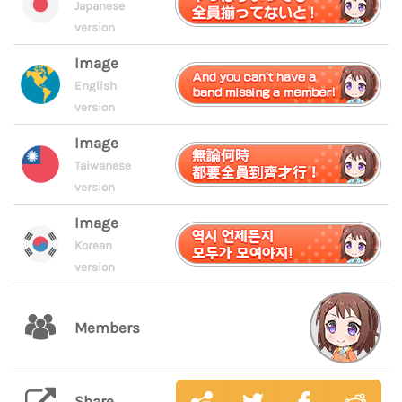
Japanese
version
Image
English
version
Image
Taiwanese
version
Image
Korean
version
Members
Share