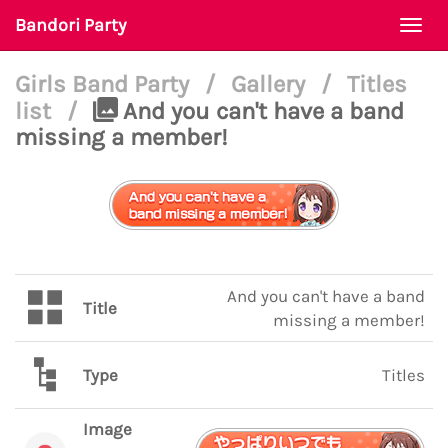
Bandori Party
Togg
navi
Girls Band Party
/
Gallery
/
Titles
list
/
And you can't have a band
missing a member!
And you can't have a band
Title
missing a member!
Type
Titles
Image