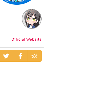
Official Website