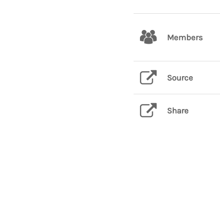
Members
Source
Share