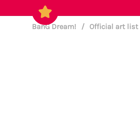
BanG Dream!
/
Official art list