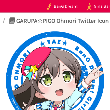
BanG Dream!
Girls Ban
/
GARUPA☆PICO Ohmori Twitter Icon 