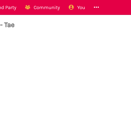
d Party
Community
You
- Tae