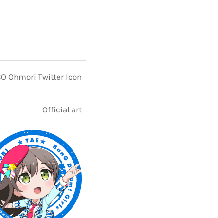
 Ohmori Twitter Icon
Official art