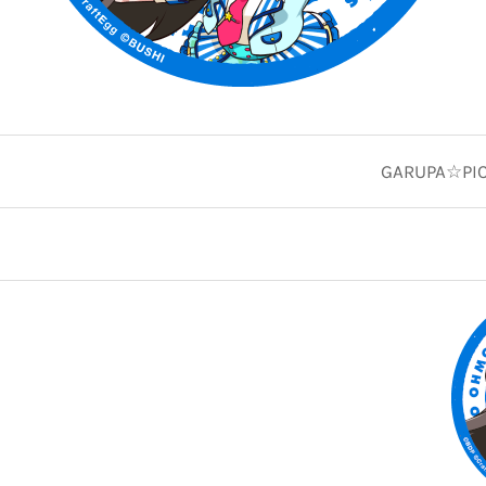
GARUPA☆PICO