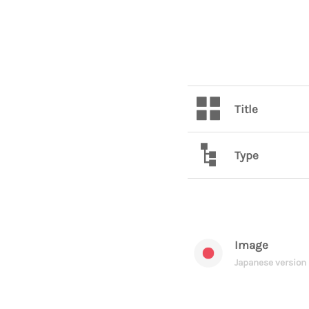
Title
Type
Image
Japanese version