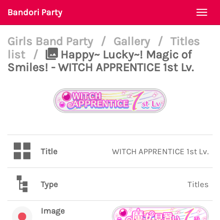
Bandori Party
Togg
navi
Girls Band Party
/
Gallery
/
Titles
list
/
Happy~ Lucky~! Magic of
Smiles! - WITCH APPRENTICE 1st Lv.
Title
WITCH APPRENTICE 1st Lv.
Type
Titles
Image