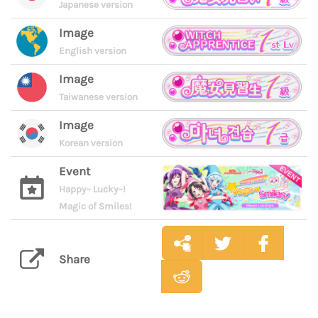
Japanese version
Image
English version
Image
Taiwanese version
Image
Korean version
Event
Happy~ Lucky~!
Magic of Smiles!
Share