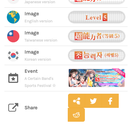
Japanese version
Image
English version
Image
Taiwanese version
Image
Korean version
Event
A Certain Band's
Sports Festival ☆
Share