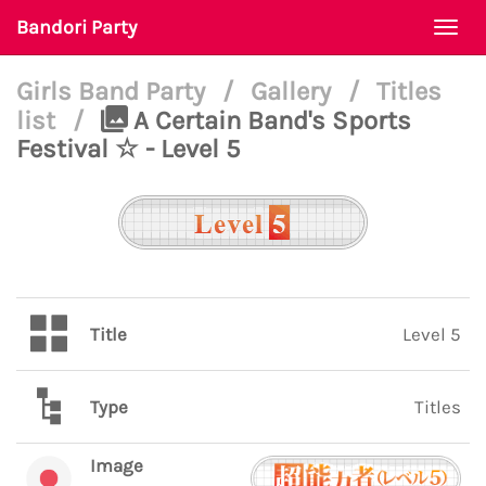
Bandori Party
Togg
navi
Girls Band Party
/
Gallery
/
Titles
list
/
A Certain Band's Sports
Festival ☆ - Level 5
Title
Level 5
Type
Titles
Image