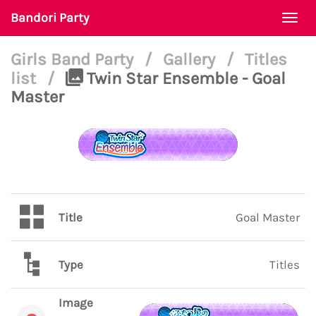
Bandori Party
Togg
navi
Girls Band Party
/
Gallery
/
Titles
list
/
Twin Star Ensemble - Goal
Master
Title
Goal Master
Type
Titles
Image