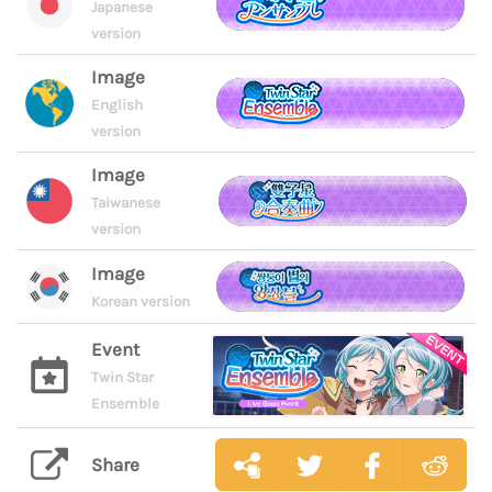
Japanese
version
Image
English
version
Image
Taiwanese
version
Image
Korean version
Event
Twin Star
Ensemble
Share