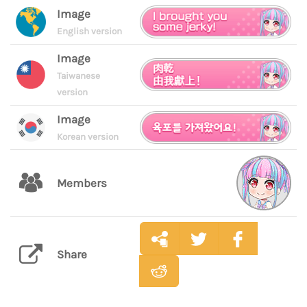
Image
English version
Image
Taiwanese
version
Image
Korean version
Members
Share