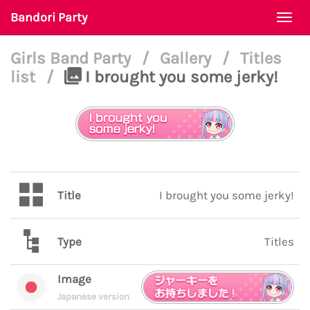
Bandori Party
Togg
navi
Girls Band Party
/
Gallery
/
Titles
list
/
I brought you some jerky!
Title
I brought you some jerky!
Type
Titles
Image
Japanese version