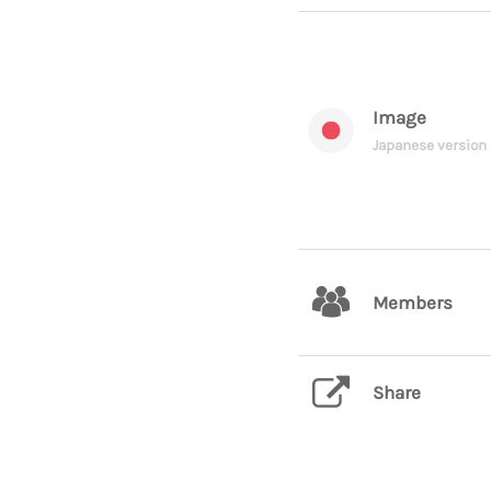
Image
Japanese version
Members
Share