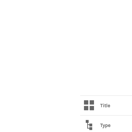
Title
Type