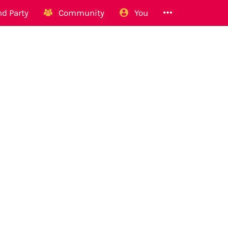
d Party
Community
You