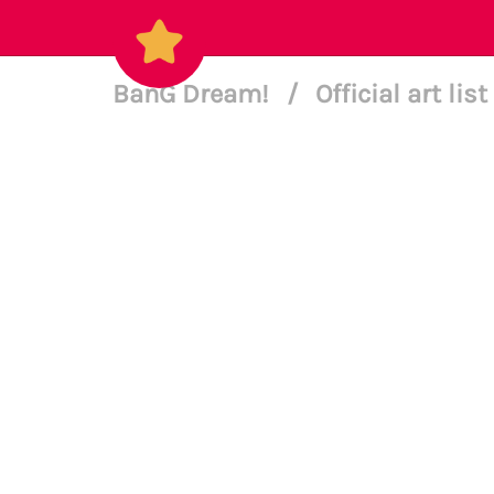
BanG Dream!
/
Official art list