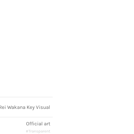
Rei Wakana Key Visual
Official art
#Transparent