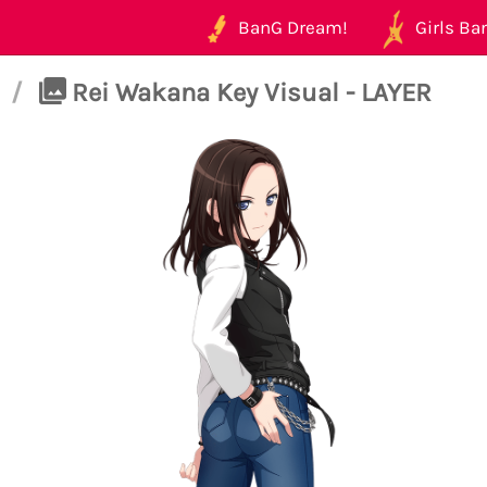
BanG Dream!
Girls Ban
/
Rei Wakana Key Visual - LAYER