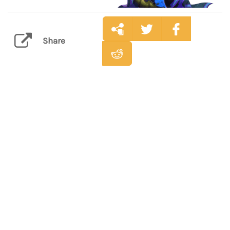
Share