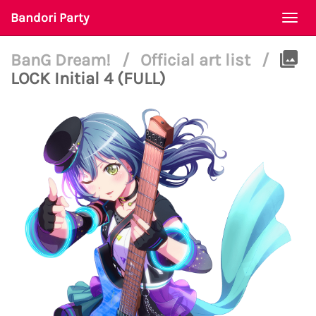
Bandori Party
Togg
navi
BanG Dream!
/
Official art list
/
LOCK Initial 4 (FULL)