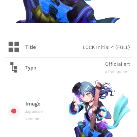
Title
LOCK Initial 4 (FULL)
Official art
Type
#Transparent
Image
Japanese
version