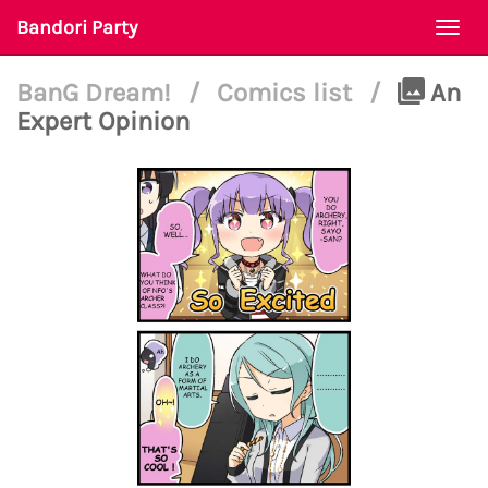
Bandori Party
Togg
navi
BanG Dream!
/
Comics list
/
An
Expert Opinion