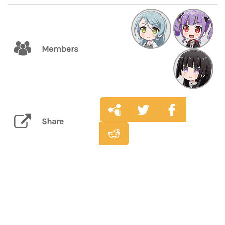
Members
Share