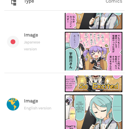
Type
Comics
Image
Japanese
version
Image
English version