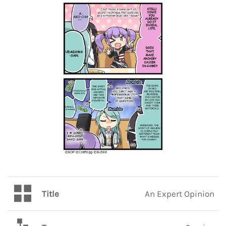
Title
An Expert Opinion