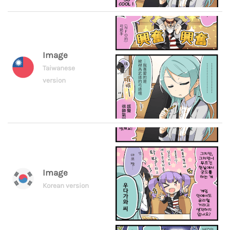
Image
Taiwanese
version
Image
Korean version