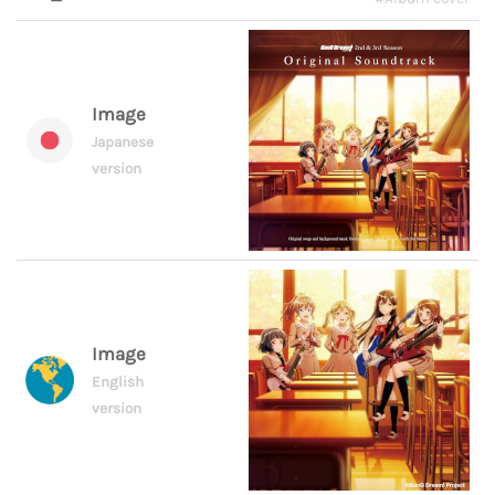
Image
Japanese
version
Image
English
version