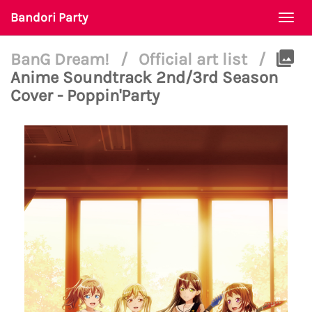
Bandori Party
Togg
navi
BanG Dream!
/
Official art list
/
Anime Soundtrack 2nd/3rd Season
Cover - Poppin'Party