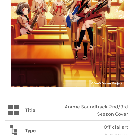
Anime Soundtrack 2nd/3rd
Title
Season Cover
Official art
Type
#Album cover