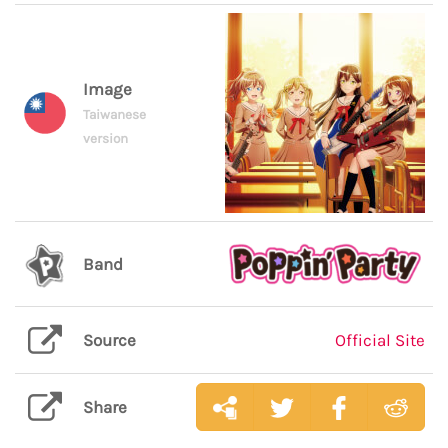
Image
Taiwanese
version
Band
Source
Official Site
Share