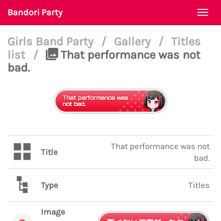
Bandori Party
Togg
navi
Girls Band Party
/
Gallery
/
Titles
list
/
That performance was not
bad.
That performance was not
Title
bad.
Type
Titles
Image