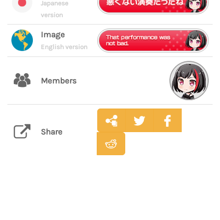
Japanese
version
Image
English version
Members
Share