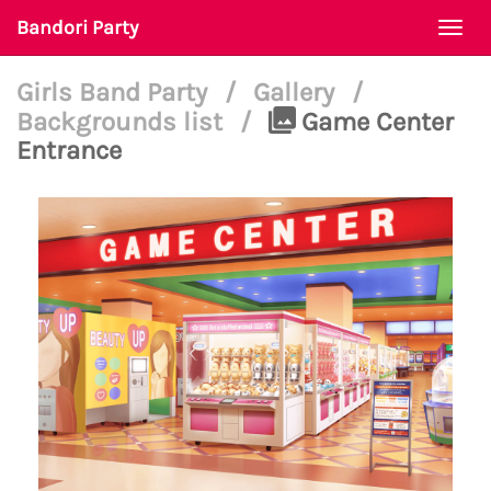
Bandori Party
Togg
navi
Girls Band Party
/
Gallery
/
Backgrounds list
/
Game Center
Entrance