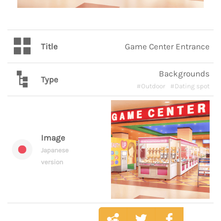
Title
Game Center Entrance
Backgrounds
Type
#Outdoor
#Dating spot
Image
Japanese
version