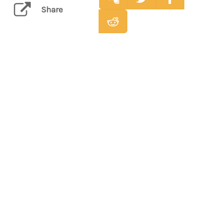
Share