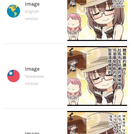
Image
English
version
Image
Taiwanese
version
Image