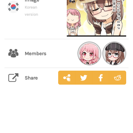
Korean
version
Members
Share