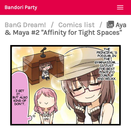
Bandori Party
Togg
navi
BanG Dream!
/
Comics list
/
Aya
& Maya #2 "Affinity for Tight Spaces"