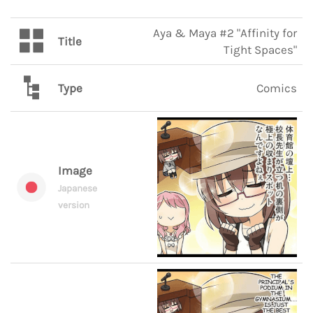
Aya & Maya #2 "Affinity for
Title
Tight Spaces"
Type
Comics
Image
Japanese
version