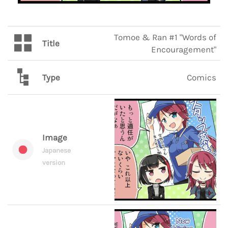
Tomoe & Ran #1 "Words of
Title
Encouragement"
Type
Comics
Image
Japanese
version