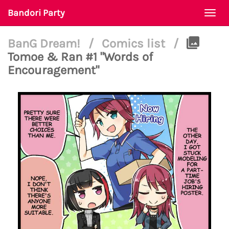
Bandori Party
Togg
navi
BanG Dream!
/
Comics list
/
Tomoe & Ran #1 "Words of
Encouragement"