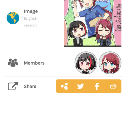
Image
English
version
Members
Share