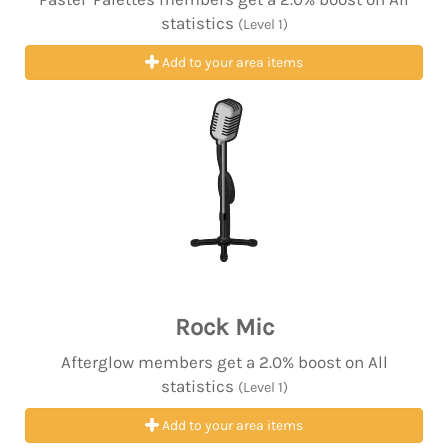
statistics
(Level 1)
Add to your area items
Rock Mic
Afterglow members get a 2.0% boost on All
statistics
(Level 1)
Add to your area items