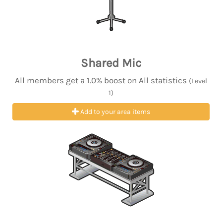
Shared Mic
All members get a 1.0% boost on All statistics
(Level
1)
Add to your area items