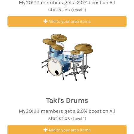
MyGO!!!!! members get a 2.0% boost on All
statistics
(Level 1)
Add to your area items
Taki's Drums
MyGO!!!!! members get a 2.0% boost on All
statistics
(Level 1)
Add to your area items