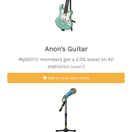
Anon's Guitar
MyGO!!!!! members get a 2.0% boost on All
statistics
(Level 1)
Add to your area items