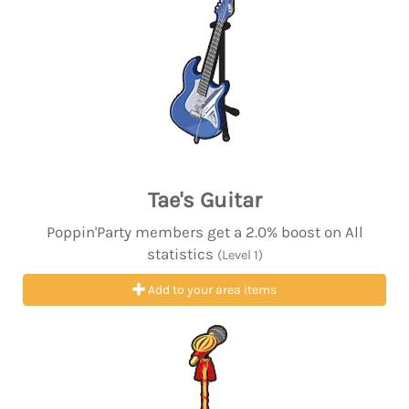
Tae's Guitar
Poppin'Party members get a 2.0% boost on All
statistics
(Level 1)
Add to your area items