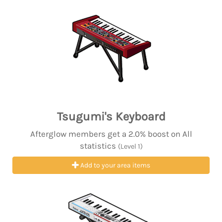
Tsugumi's Keyboard
Afterglow members get a 2.0% boost on All
statistics
(Level 1)
Add to your area items