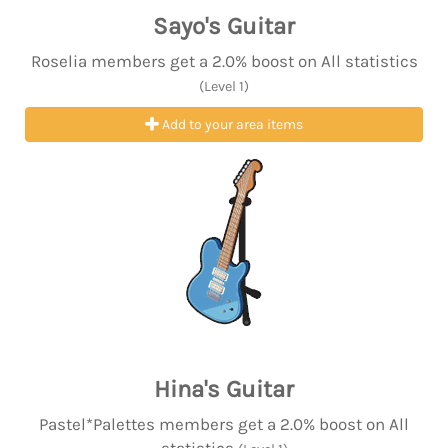
Sayo's Guitar
Roselia members get a 2.0% boost on All statistics
(Level 1)
Add to your area items
Hina's Guitar
Pastel*Palettes members get a 2.0% boost on All