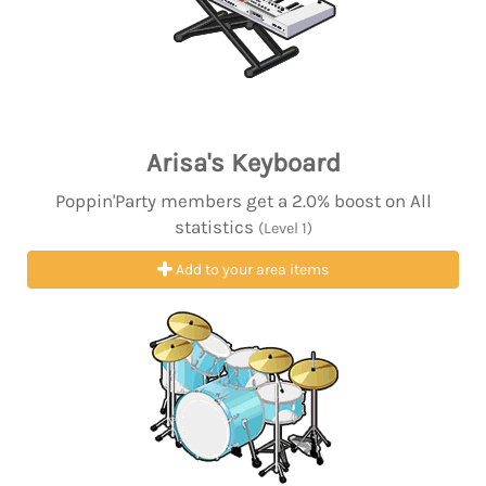
Arisa's Keyboard
Poppin'Party members get a 2.0% boost on All
statistics
(Level 1)
Add to your area items