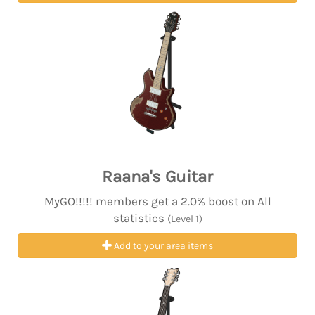
Raana's Guitar
MyGO!!!!! members get a 2.0% boost on All
statistics
(Level 1)
Add to your area items