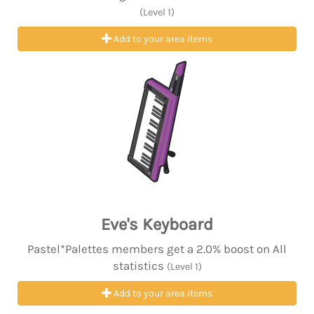
(Level 1)
Add to your area items
Eve's Keyboard
Pastel*Palettes members get a 2.0% boost on All
statistics
(Level 1)
Add to your area items