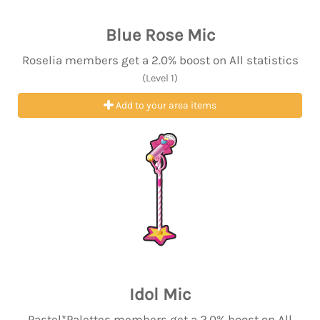
Blue Rose Mic
Roselia members get a 2.0% boost on All statistics
(Level 1)
Add to your area items
Idol Mic
Pastel*Palettes members get a 2.0% boost on All