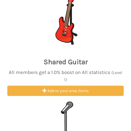
Shared Guitar
All members get a 1.0% boost on All statistics
(Level
1)
Add to your area items