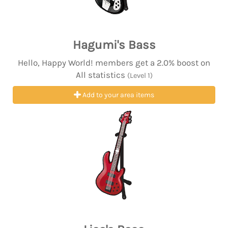
Hagumi's Bass
Hello, Happy World! members get a 2.0% boost on
All statistics
(Level 1)
Add to your area items