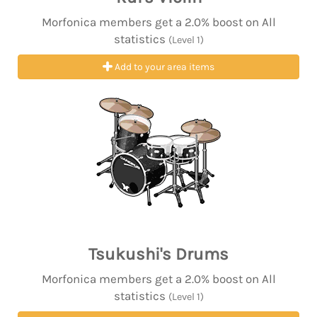
Morfonica members get a 2.0% boost on All
statistics
(Level 1)
Add to your area items
Tsukushi's Drums
Morfonica members get a 2.0% boost on All
statistics
(Level 1)