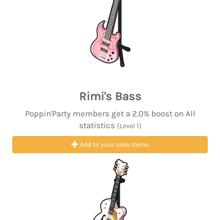
Rimi's Bass
Poppin'Party members get a 2.0% boost on All
statistics
(Level 1)
Add to your area items