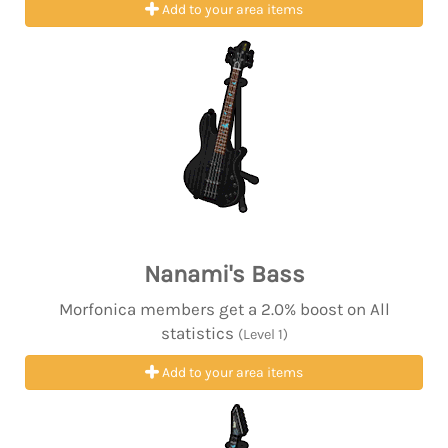
Add to your area items
Nanami's Bass
Morfonica members get a 2.0% boost on All
statistics
(Level 1)
Add to your area items