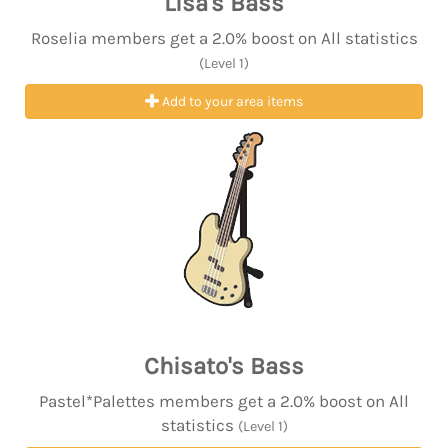
Lisa's Bass
Roselia members get a 2.0% boost on All statistics
(Level 1)
Add to your area items
Chisato's Bass
Pastel*Palettes members get a 2.0% boost on All
statistics
(Level 1)