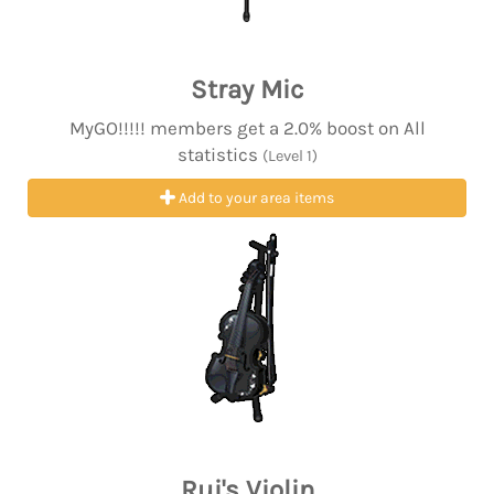
Stray Mic
MyGO!!!!! members get a 2.0% boost on All
statistics
(Level 1)
Add to your area items
Rui's Violin