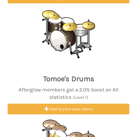
Tomoe's Drums
Afterglow members get a 2.0% boost on All
statistics
(Level 1)
Add to your area items