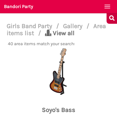
Bandori Party
Togg
navi
Girls Band Party
/
Gallery
/
Area
items list
/
View all
40 area items match your search:
Soyo's Bass