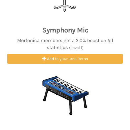
Symphony Mic
Morfonica members get a 2.0% boost on All
statistics
(Level 1)
Add to your area items