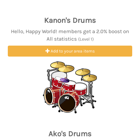
Kanon's Drums
Hello, Happy World! members get a 2.0% boost on
All statistics
(Level 1)
Add to your area items
Ako's Drums