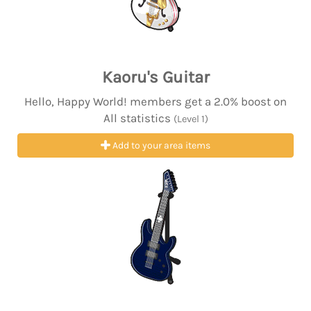
Kaoru's Guitar
Hello, Happy World! members get a 2.0% boost on
All statistics
(Level 1)
Add to your area items