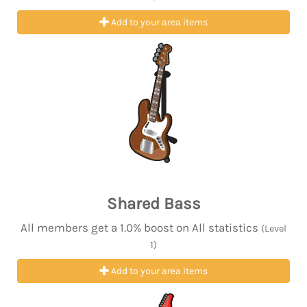
Add to your area items
Shared Bass
All members get a 1.0% boost on All statistics
(Level
1)
Add to your area items