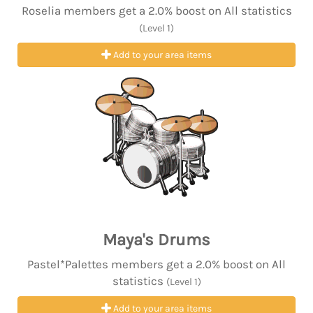
Roselia members get a 2.0% boost on All statistics
(Level 1)
Add to your area items
Maya's Drums
Pastel*Palettes members get a 2.0% boost on All
statistics
(Level 1)
Add to your area items