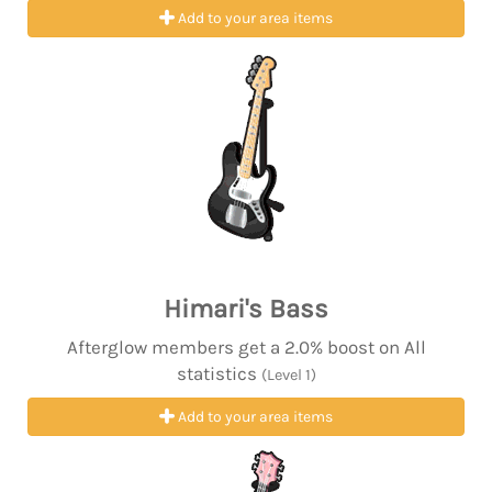
Add to your area items
Himari's Bass
Afterglow members get a 2.0% boost on All
statistics
(Level 1)
Add to your area items