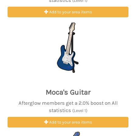
statistics
(Level 1)
Add to your area items
Moca's Guitar
Afterglow members get a 2.0% boost on All
statistics
(Level 1)
Add to your area items