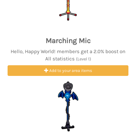
Marching Mic
Hello, Happy World! members get a 2.0% boost on
All statistics
(Level 1)
Add to your area items