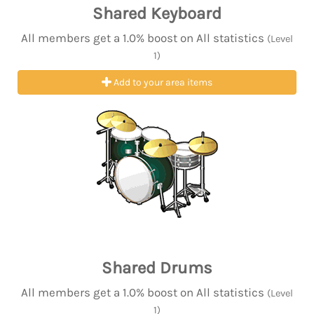
Shared Keyboard
All members get a 1.0% boost on All statistics
(Level
1)
Add to your area items
Shared Drums
All members get a 1.0% boost on All statistics
(Level
1)