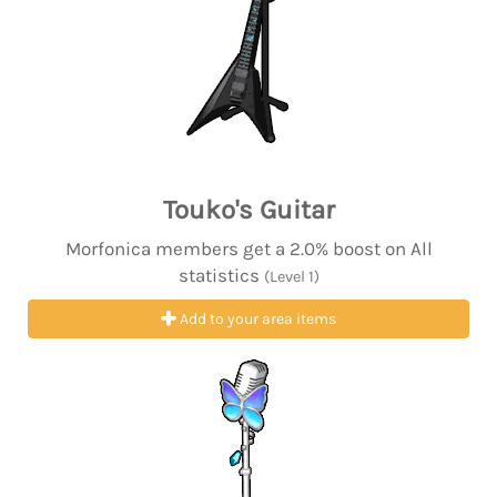
Touko's Guitar
Morfonica members get a 2.0% boost on All
statistics
(Level 1)
Add to your area items