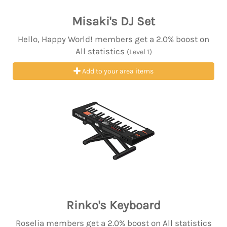
Misaki's DJ Set
Hello, Happy World! members get a 2.0% boost on
All statistics
(Level 1)
Add to your area items
Rinko's Keyboard
Roselia members get a 2.0% boost on All statistics