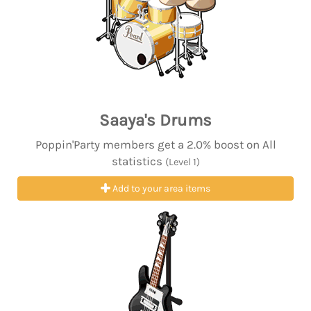
Saaya's Drums
Poppin'Party members get a 2.0% boost on All
statistics
(Level 1)
Add to your area items