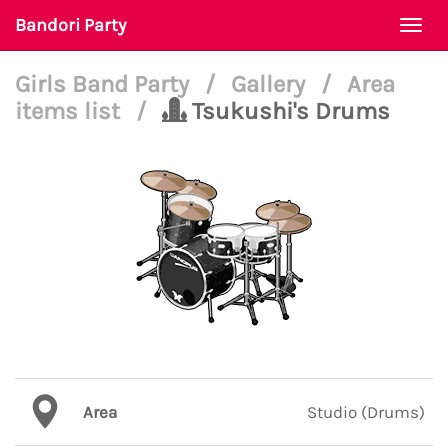
Bandori Party
Togg
navi
Girls Band Party
/
Gallery
/
Area
items list
/
Tsukushi's Drums
Area
Studio (Drums)