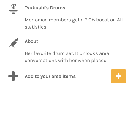
Tsukushi's Drums
Morfonica members get a 2.0% boost on All
statistics
About
Her favorite drum set. It unlocks area
conversations with her when placed.
Add to your area items