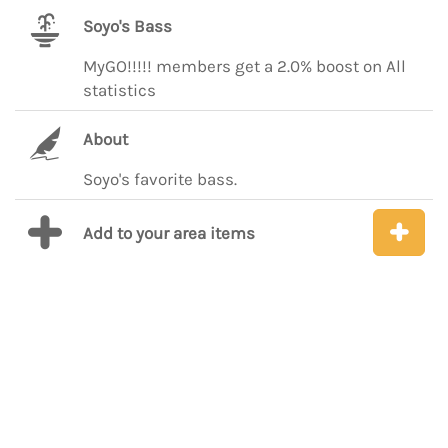
Soyo's Bass
MyGO!!!!! members get a 2.0% boost on All
statistics
About
Soyo's favorite bass.
Add to your area items