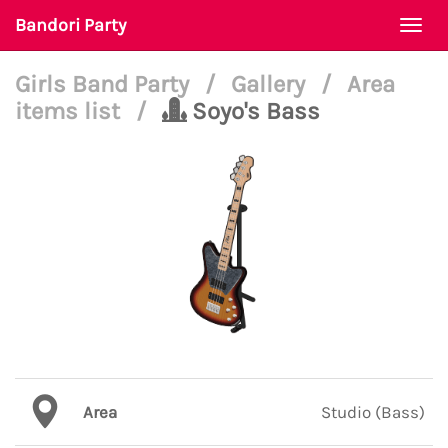
Bandori Party
Togg
navi
Girls Band Party
/
Gallery
/
Area
items list
/
Soyo's Bass
Area
Studio (Bass)