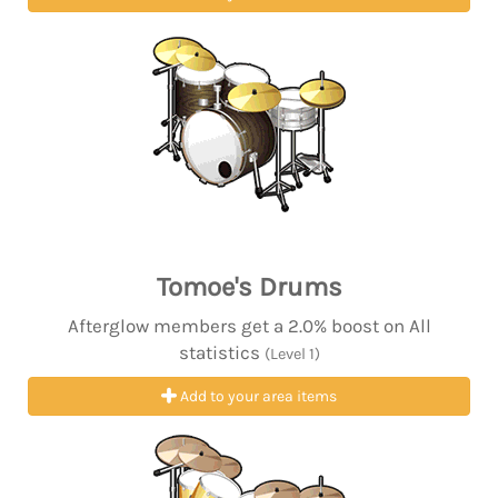
Tomoe's Drums
Afterglow members get a 2.0% boost on All
statistics
(Level 1)
Add to your area items