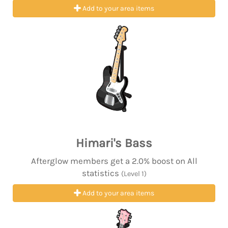
Add to your area items
Himari's Bass
Afterglow members get a 2.0% boost on All
statistics
(Level 1)
Add to your area items