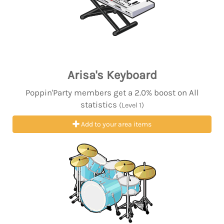
Arisa's Keyboard
Poppin'Party members get a 2.0% boost on All
statistics
(Level 1)
Add to your area items