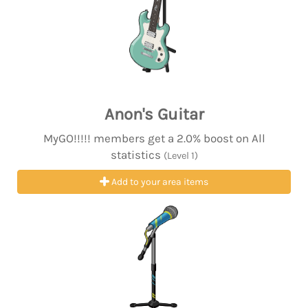
Anon's Guitar
MyGO!!!!! members get a 2.0% boost on All
statistics
(Level 1)
Add to your area items