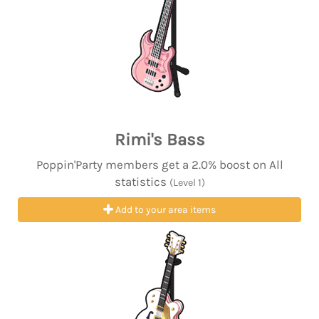
Rimi's Bass
Poppin'Party members get a 2.0% boost on All
statistics
(Level 1)
Add to your area items