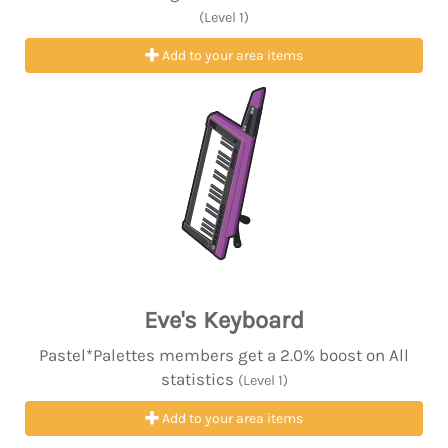
(Level 1)
Add to your area items
Eve's Keyboard
Pastel*Palettes members get a 2.0% boost on All
statistics
(Level 1)
Add to your area items