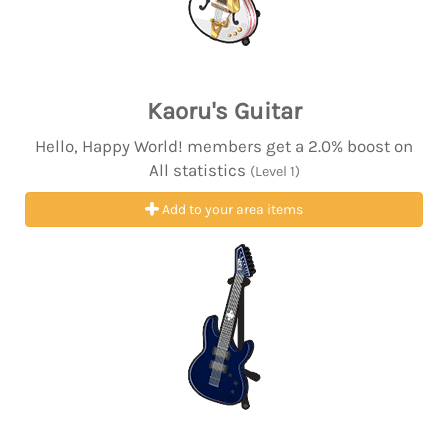
Kaoru's Guitar
Hello, Happy World! members get a 2.0% boost on
All statistics
(Level 1)
Add to your area items