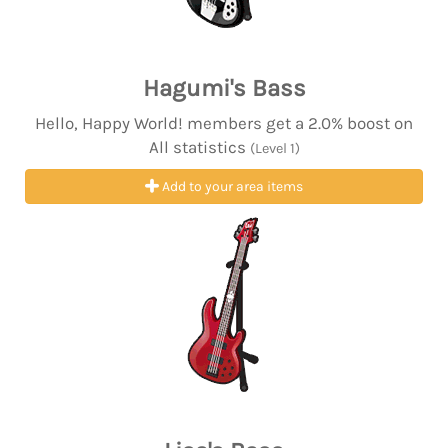
Hagumi's Bass
Hello, Happy World! members get a 2.0% boost on
All statistics
(Level 1)
Add to your area items