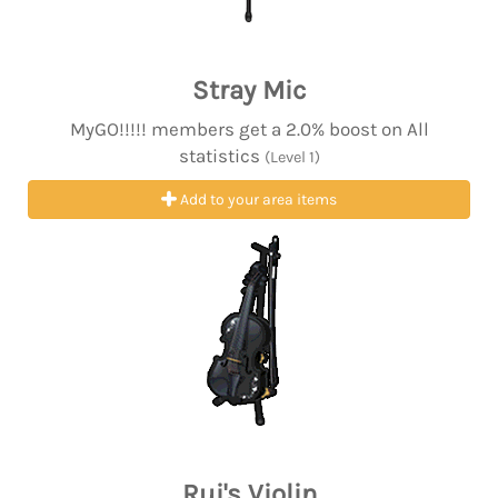
Stray Mic
MyGO!!!!! members get a 2.0% boost on All
statistics
(Level 1)
Add to your area items
Rui's Violin