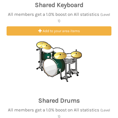
Shared Keyboard
All members get a 1.0% boost on All statistics
(Level
1)
Add to your area items
Shared Drums
All members get a 1.0% boost on All statistics
(Level
1)