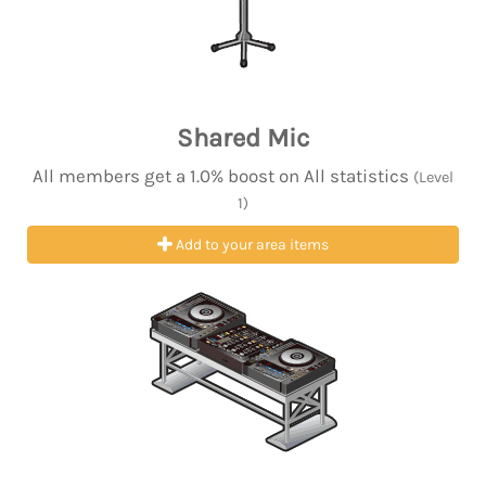
Shared Mic
All members get a 1.0% boost on All statistics
(Level
1)
Add to your area items