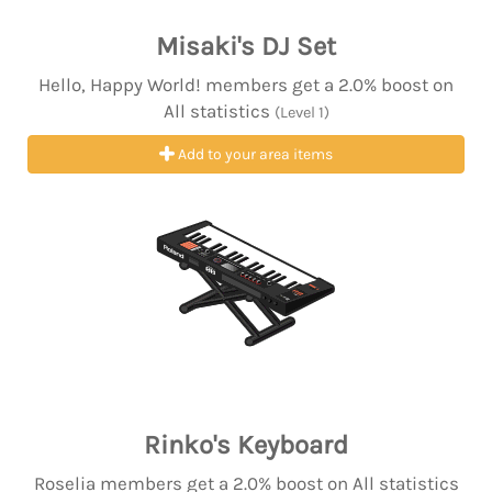
Misaki's DJ Set
Hello, Happy World! members get a 2.0% boost on
All statistics
(Level 1)
Add to your area items
Rinko's Keyboard
Roselia members get a 2.0% boost on All statistics