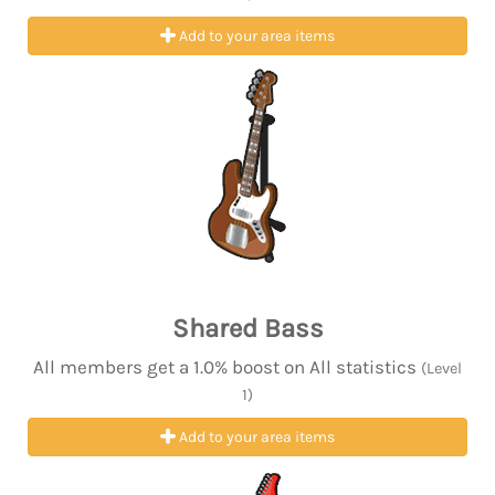
Add to your area items
Shared Bass
All members get a 1.0% boost on All statistics
(Level
1)
Add to your area items