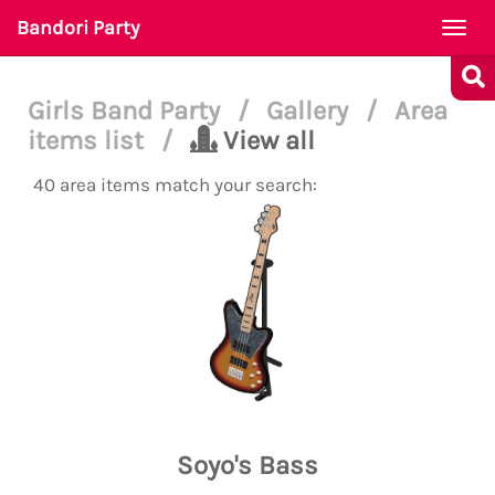
Bandori Party
Togg
navi
Girls Band Party
/
Gallery
/
Area
items list
/
View all
40 area items match your search:
Soyo's Bass