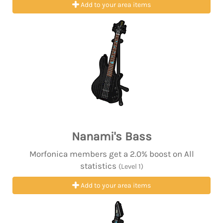
Add to your area items
Nanami's Bass
Morfonica members get a 2.0% boost on All
statistics
(Level 1)
Add to your area items