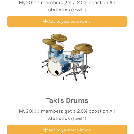
MyGO!!!!! members get a 2.0% boost on All
statistics
(Level 1)
Add to your area items
Taki's Drums
MyGO!!!!! members get a 2.0% boost on All
statistics
(Level 1)
Add to your area items