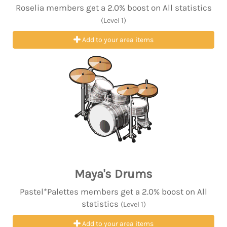
Roselia members get a 2.0% boost on All statistics
(Level 1)
Add to your area items
Maya's Drums
Pastel*Palettes members get a 2.0% boost on All
statistics
(Level 1)
Add to your area items