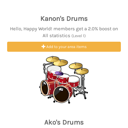
Kanon's Drums
Hello, Happy World! members get a 2.0% boost on
All statistics
(Level 1)
Add to your area items
Ako's Drums