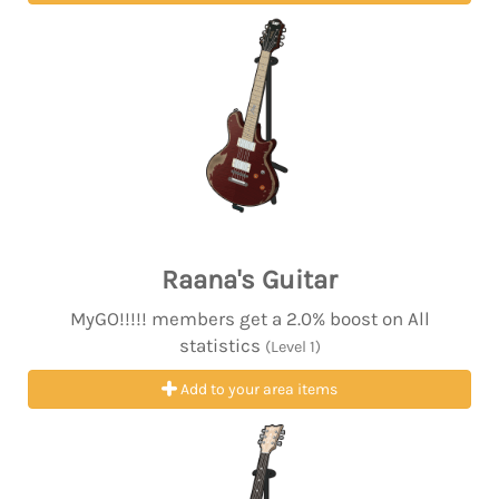
Raana's Guitar
MyGO!!!!! members get a 2.0% boost on All
statistics
(Level 1)
Add to your area items