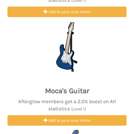
statistics
(Level 1)
Add to your area items
Moca's Guitar
Afterglow members get a 2.0% boost on All
statistics
(Level 1)
Add to your area items