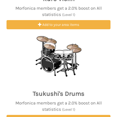
Morfonica members get a 2.0% boost on All
statistics
(Level 1)
Add to your area items
Tsukushi's Drums
Morfonica members get a 2.0% boost on All
statistics
(Level 1)