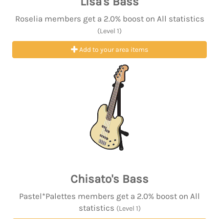
Lisa's Bass
Roselia members get a 2.0% boost on All statistics
(Level 1)
Add to your area items
Chisato's Bass
Pastel*Palettes members get a 2.0% boost on All
statistics
(Level 1)