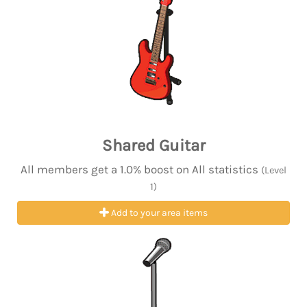
Shared Guitar
All members get a 1.0% boost on All statistics
(Level
1)
Add to your area items