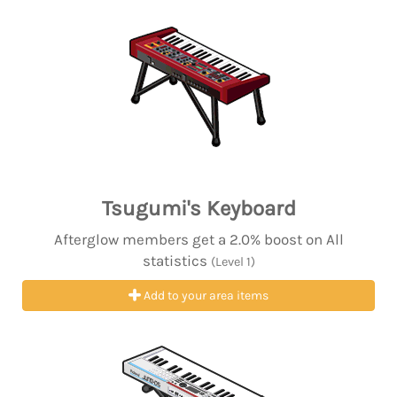
Tsugumi's Keyboard
Afterglow members get a 2.0% boost on All
statistics
(Level 1)
Add to your area items