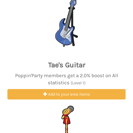
Tae's Guitar
Poppin'Party members get a 2.0% boost on All
statistics
(Level 1)
Add to your area items