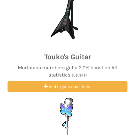
Touko's Guitar
Morfonica members get a 2.0% boost on All
statistics
(Level 1)
Add to your area items