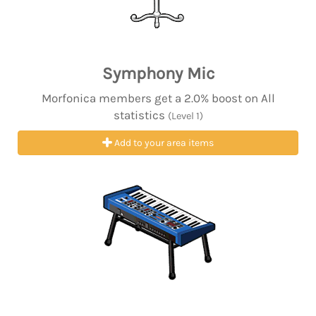
Symphony Mic
Morfonica members get a 2.0% boost on All
statistics
(Level 1)
Add to your area items