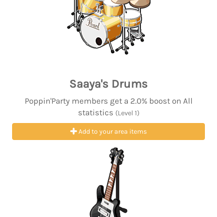
Saaya's Drums
Poppin'Party members get a 2.0% boost on All
statistics
(Level 1)
Add to your area items