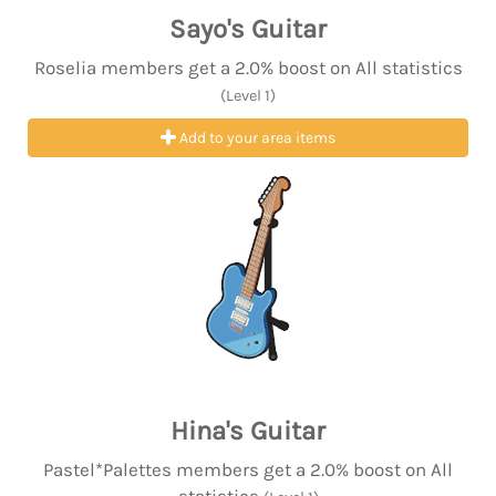
Sayo's Guitar
Roselia members get a 2.0% boost on All statistics
(Level 1)
Add to your area items
Hina's Guitar
Pastel*Palettes members get a 2.0% boost on All