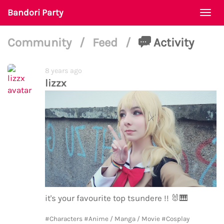
Bandori Party
Togg
navi
Community
/
Feed
/
Activity
8 years ago
lizzx
it's your favourite top tsundere !!
🐰
🎹
#Characters
#Anime / Manga / Movie
#Cosplay