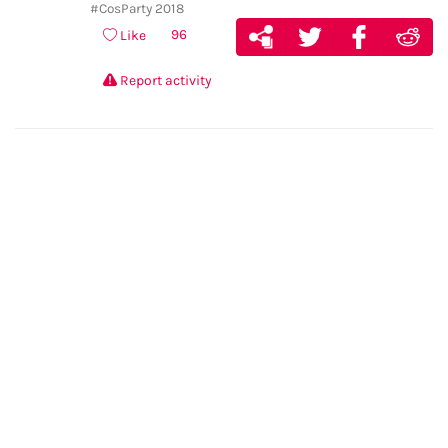
#CosParty 2018
96
Like
Report activity