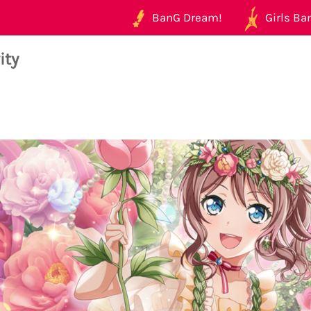
BanG Dream!
Girls Ban
ity