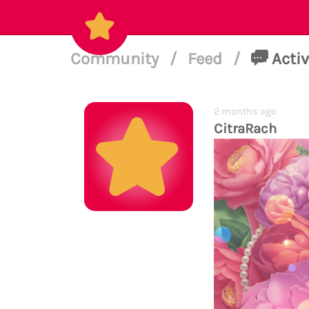
Community
/
Feed
/
Activ
2 months ago
CitraRach