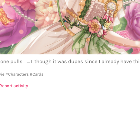
 one pulls T_T though it was dupes since I already have th
vie
#Characters
#Cards
Report activity