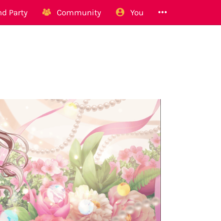
d Party
Community
You