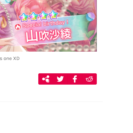
is one XD