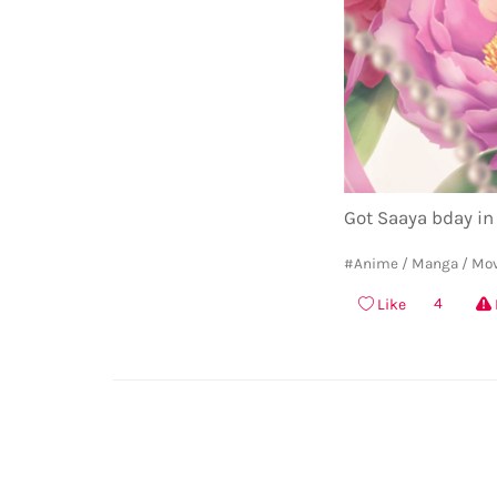
Got Saaya bday in
#Anime / Manga / Mo
4
Like