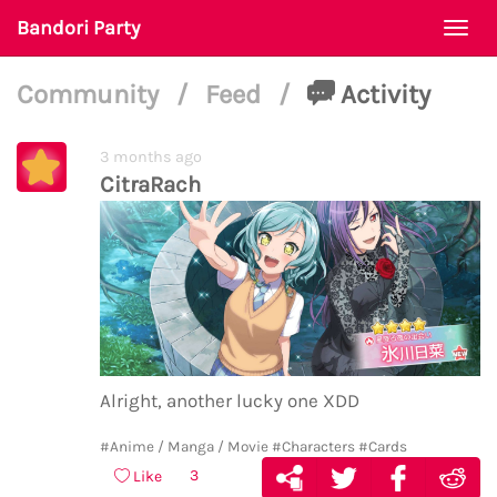
Bandori Party
Togg
navi
Community
/
Feed
/
Activity
3 months ago
CitraRach
Alright, another lucky one XDD
#Anime / Manga / Movie
#Characters
#Cards
3
Like