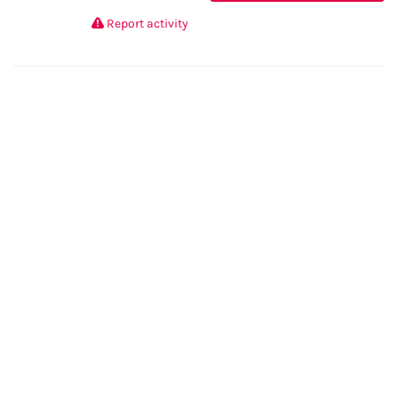
Report activity