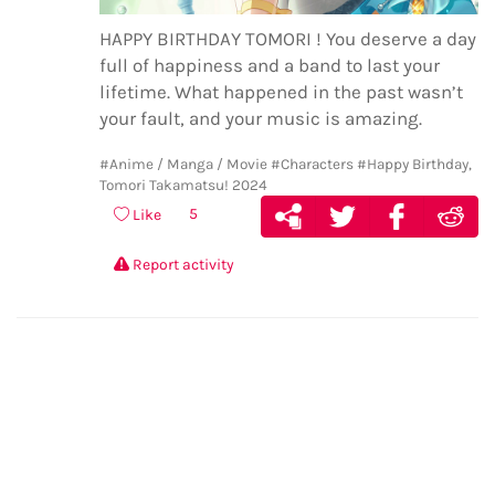
HAPPY BIRTHDAY TOMORI ! You deserve a day
full of happiness and a band to last your
lifetime. What happened in the past wasn’t
your fault, and your music is amazing.
#Anime / Manga / Movie
#Characters
#Happy Birthday,
Tomori Takamatsu! 2024
5
Like
Report activity