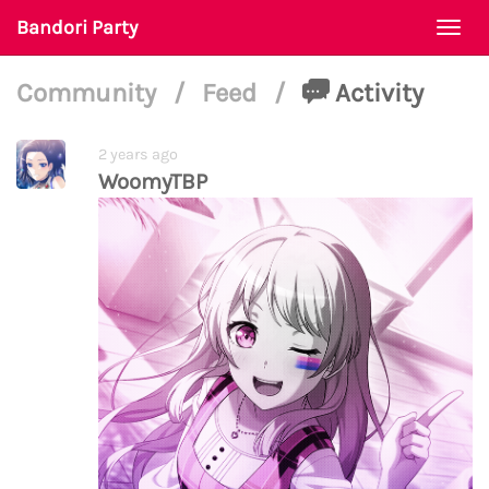
Bandori Party
Togg
navi
Community
/
Feed
/
Activity
2 years ago
WoomyTBP