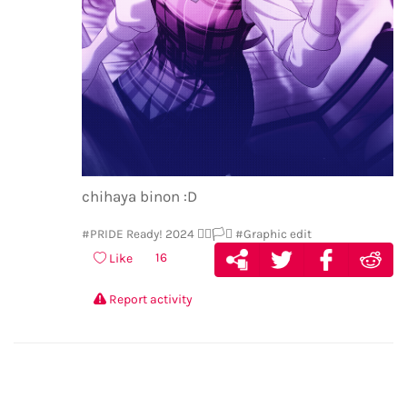
chihaya binon :D
#PRIDE Ready! 2024 🏳️‍🌈🏳️‍⚧️
#Graphic edit
16
Like
Report activity