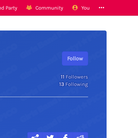
d Party
Community
You
Follow
11
Followers
13
Following