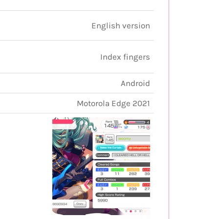
English version
Index fingers
Android
Motorola Edge 2021