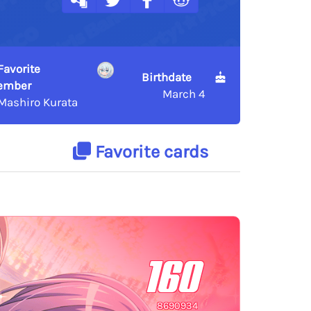
Favorite
Birthdate
ember
March 4
Mashiro Kurata
Favorite cards
160
8690934