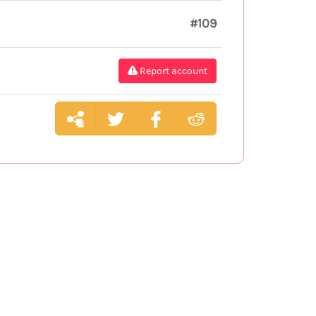
#109
Report account