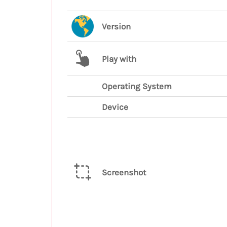
Version
Play with
Operating System
Device
Screenshot