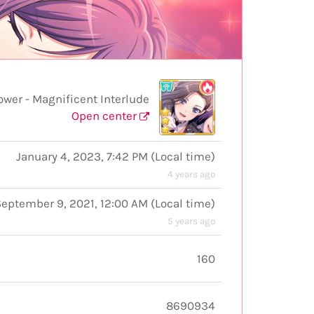
er - Magnificent Interlude
Open center
January 4, 2023, 7:42 PM
(
Local time
)
4 years ago
September 9, 2021, 12:00 AM
(
Local time
)
5 years ago
160
8690934