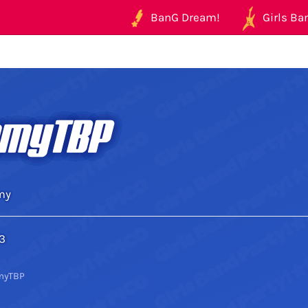
BanG Dream!
Girls Ban
myTBP
my
3
myTBP