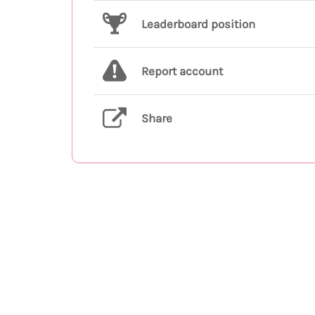
Leaderboard position
Report account
Share