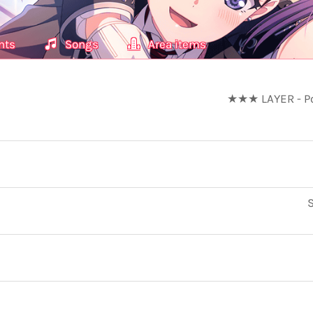
nts
Songs
Area items
★★★ LAYER - Pow