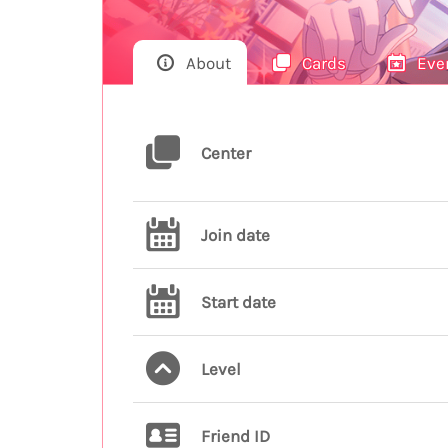
About
Cards
Eve
Center
Join date
Start date
Level
Friend ID