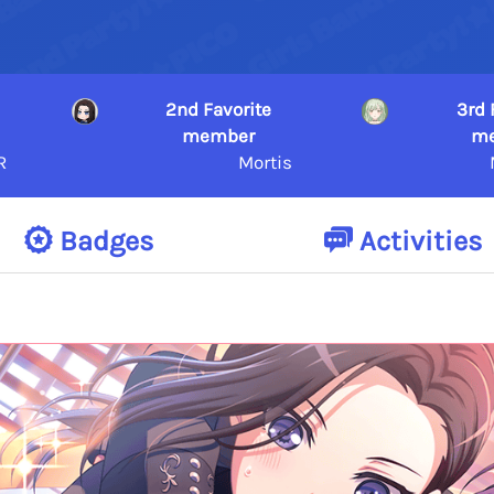
2nd Favorite
3rd 
member
m
R
Mortis
Badges
Activities