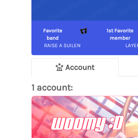
Favorite
1st Favorite
band
member
RAISE A SUILEN
LAYE
Account
1 account:
woomy :D