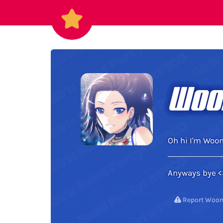
Woo
Oh hi I'm Woo
Anyways bye <
Report Woo