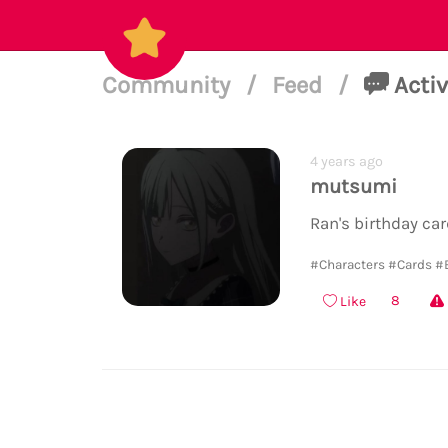
Community
/
Feed
/
Activ
4 years ago
mutsumi
Ran's birthday car
#Characters
#Cards
#
8
Like