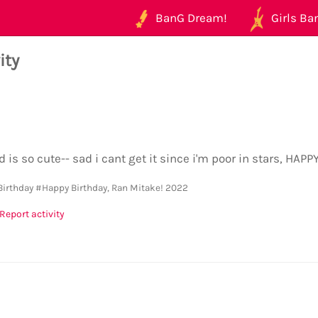
BanG Dream!
Girls Ban
ity
d is so cute-- sad i cant get it since i'm poor in stars, HA
Birthday
#Happy Birthday, Ran Mitake! 2022
Report activity