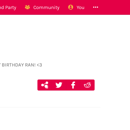
d Party
Community
You
PPY BIRTHDAY RAN! <3