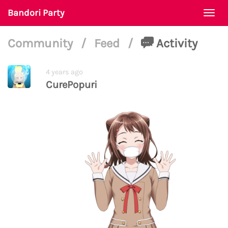
Bandori Party
Togg
navi
Community
/
Feed
/
Activity
4 years ago
CurePopuri