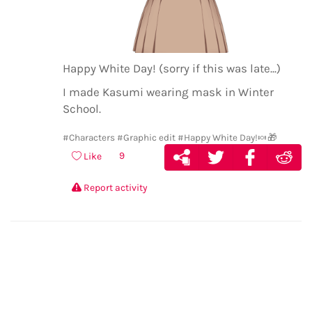
Happy White Day! (sorry if this was late...)
I made Kasumi wearing mask in Winter
School.
#Characters
#Graphic edit
#Happy White Day!🍬🎁
9
Like
Report activity