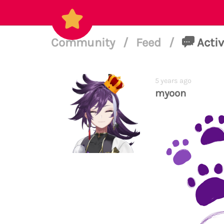
Community
/
Feed
/
Activ
5 years ago
myoon