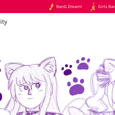
BanG Dream!
Girls Ban
ity