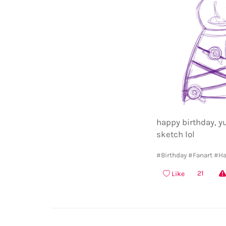
happy birthday, yu
sketch lol
#Birthday
#Fanart
#Ha
21
Like