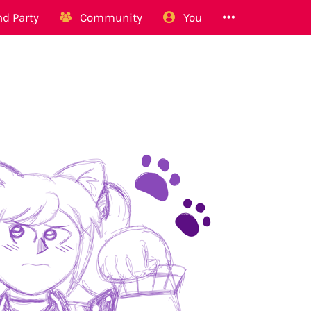
d Party
Community
You