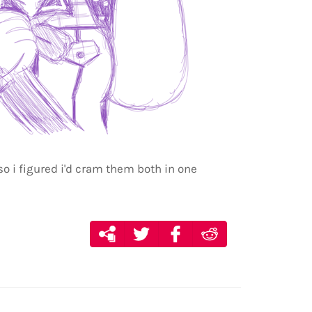
so i figured i'd cram them both in one