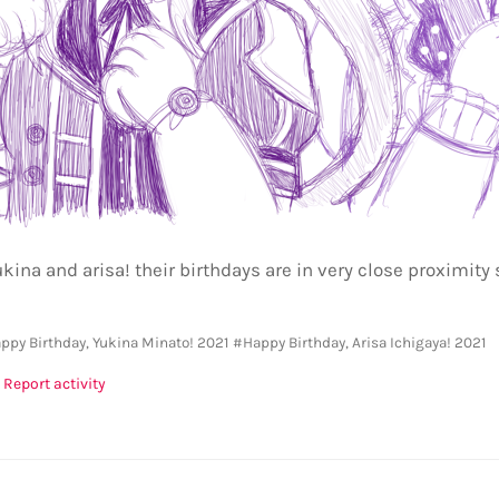
kina and arisa! their birthdays are in very close proximity 
ppy Birthday, Yukina Minato! 2021
#Happy Birthday, Arisa Ichigaya! 2021
Report activity