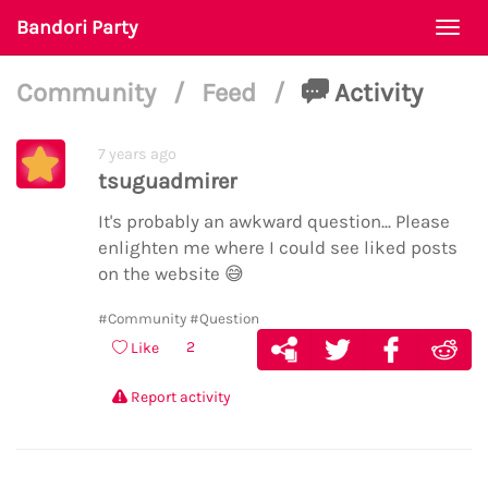
Bandori Party
Togg
navi
Community
/
Feed
/
Activity
7 years ago
tsuguadmirer
It's probably an awkward question... Please
enlighten me where I could see liked posts
on the website
😅
#Community
#Question
2
Like
Report activity