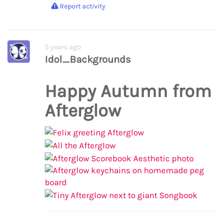
Report activity
5 years ago
Idol_Backgrounds
Happy Autumn from
Afterglow