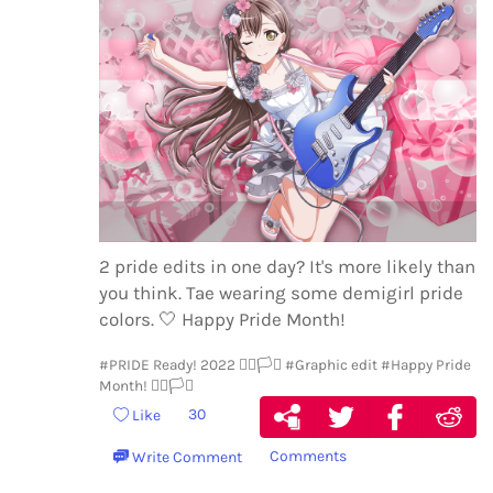
2 pride edits in one day? It's more likely than
you think. Tae wearing some demigirl pride
colors.
🤍
Happy Pride Month!
#PRIDE Ready! 2022 🏳️‍🌈🏳️‍⚧️
#Graphic edit
#Happy Pride
Month! 🏳️‍🌈🏳️‍⚧️
30
Like
Comments
Write Comment