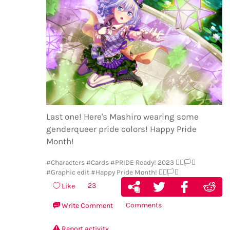
Last one! Here's Mashiro wearing some
genderqueer pride colors! Happy Pride
Month!
#Characters
#Cards
#PRIDE Ready! 2023 🏳️‍🌈🏳️‍⚧️
#Graphic edit
#Happy Pride Month! 🏳️‍🌈🏳️‍⚧️
23
Like
Comments
Write Comment
Report activity