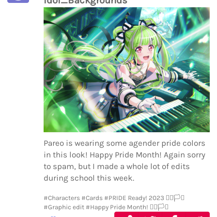
Pareo is wearing some agender pride colors
in this look! Happy Pride Month! Again sorry
to spam, but I made a whole lot of edits
during school this week.
#Characters
#Cards
#PRIDE Ready! 2023 🏳️‍🌈🏳️‍⚧️
#Graphic edit
#Happy Pride Month! 🏳️‍🌈🏳️‍⚧️