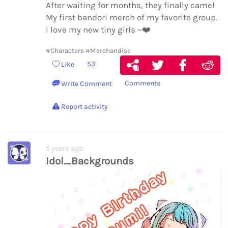
After waiting for months, they finally came!
My first bandori merch of my favorite group.
I love my new tiny girls ~
❤️
#Characters
#Merchandise
53
Like
Comments
Write Comment
Report activity
5 years ago
Idol_Backgrounds