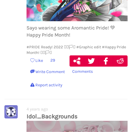
Sayo wearing some Aromantic Pride!
💚
Happy Pride Month!
#PRIDE Ready! 2022 🏳️‍🌈🏳️‍⚧️
#Graphic edit
#Happy Pride
Month! 🏳️‍🌈🏳️‍⚧️
29
Like
Comments
Write Comment
Report activity
4 years ago
Idol_Backgrounds