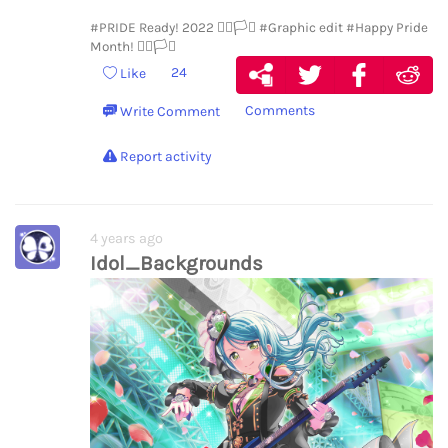
#PRIDE Ready! 2022 🏳️‍🌈🏳️‍⚧️
#Graphic edit
#Happy Pride
Month! 🏳️‍🌈🏳️‍⚧️
24
Like
Comments
Write Comment
Report activity
4 years ago
Idol_Backgrounds