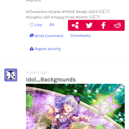
#Characters
#Cards
#PRIDE Ready! 2023 🏳️‍🌈🏳️‍⚧️
#Graphic edit
#Happy Pride Month! 🏳️‍🌈🏳️‍⚧️
29
Like
Comments
Write Comment
Report activity
3 years ago
Idol_Backgrounds