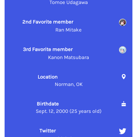
Tomoe Udagawa
2nd Favorite member
Ran Mitake
3rd Favorite member
Kanon Matsubara
Location
Norman, OK
Birthdate
Sept. 12, 2000 (25 years old)
Twitter