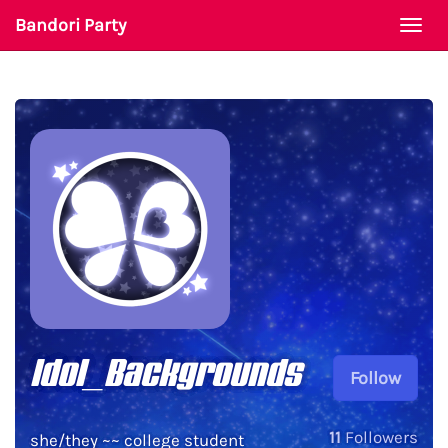
Bandori Party
Togg
navi
Idol_Backgrounds
Follow
11
Followers
she/they ~~ college student