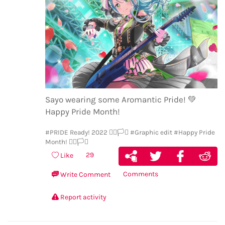
Sayo wearing some Aromantic Pride!
💚
Happy Pride Month!
#PRIDE Ready! 2022 🏳️‍🌈🏳️‍⚧️
#Graphic edit
#Happy Pride
Month! 🏳️‍🌈🏳️‍⚧️
29
Like
Comments
Write Comment
Report activity