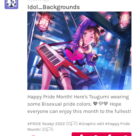
Idol_Backgrounds
Happy Pride Month! Here's Tsugumi wearing
some Bisexual pride colors.
💖
💜
💙
Hope
everyone can enjoy this month to the fullest!
#PRIDE Ready! 2022 🏳️‍🌈🏳️‍⚧️
#Graphic edit
#Happy Pride
Month! 🏳️‍🌈🏳️‍⚧️