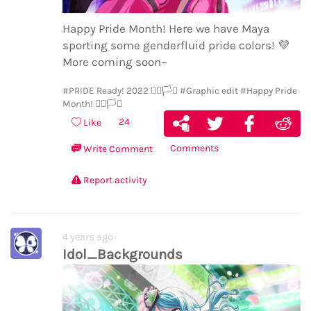
Happy Pride Month! Here we have Maya
sporting some genderfluid pride colors!
💜
More coming soon~
#PRIDE Ready! 2022 🏳️‍🌈🏳️‍⚧️
#Graphic edit
#Happy Pride
Month! 🏳️‍🌈🏳️‍⚧️
24
Like
Comments
Write Comment
Report activity
4 years ago
Idol_Backgrounds