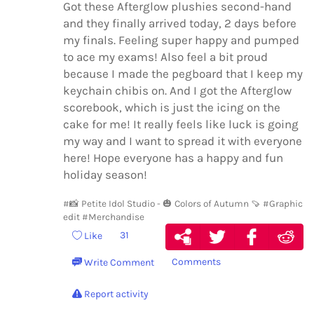
Got these Afterglow plushies second-hand
and they finally arrived today, 2 days before
my finals. Feeling super happy and pumped
to ace my exams! Also feel a bit proud
because I made the pegboard that I keep my
keychain chibis on. And I got the Afterglow
scorebook, which is just the icing on the
cake for me! It really feels like luck is going
my way and I want to spread it with everyone
here! Hope everyone has a happy and fun
holiday season!
#📸 Petite Idol Studio - 🎃 Colors of Autumn 🍠
#Graphic
edit
#Merchandise
31
Like
Comments
Write Comment
Report activity