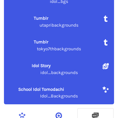
idol_bgs
Tumblr
utapribackgrounds
Tumblr
tokyo7thbackgrounds
Idol Story
idol_backgrounds
School Idol Tomodachi
Idol_Backgrounds