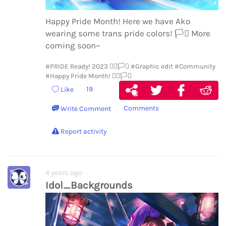
Happy Pride Month! Here we have Ako
wearing some trans pride colors!
🏳️‍⚧️
More
coming soon~
#PRIDE Ready! 2023 🏳️‍🌈🏳️‍⚧️
#Graphic edit
#Community
#Happy Pride Month! 🏳️‍🌈🏳️‍⚧️
19
Like
Comments
Write Comment
Report activity
4 years ago
Idol_Backgrounds