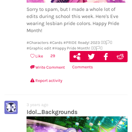
Sorry to spam, but I made a whole lot of
edits during school this week. Here's Eve
wearing lesbian pride colors. Happy Pride
Month!
#Characters
#Cards
#PRIDE Ready! 2023 🏳️‍🌈🏳️‍⚧️
#Graphic edit
#Happy Pride Month! 🏳️‍🌈🏳️‍⚧️
29
Like
Comments
Write Comment
Report activity
3 years ago
Idol_Backgrounds