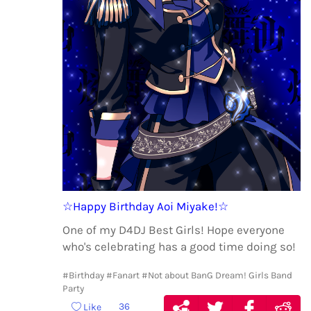
☆Happy Birthday Aoi Miyake!☆
One of my D4DJ Best Girls! Hope everyone
who's celebrating has a good time doing so!
#Birthday
#Fanart
#Not about BanG Dream! Girls Band
Party
36
Like