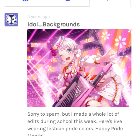
3 years ago
Idol_Backgrounds
Sorry to spam, but I made a whole lot of
edits during school this week. Here's Eve
wearing lesbian pride colors. Happy Pride
Month!