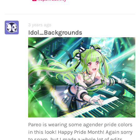
3 years ago
Idol_Backgrounds
Pareo is wearing some agender pride colors
in this look! Happy Pride Month! Again sorry
to spam, but I made a whole lot of edits