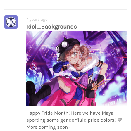
4 years ago
Idol_Backgrounds
Happy Pride Month! Here we have Maya
sporting some genderfluid pride colors!
💜
More coming soon~