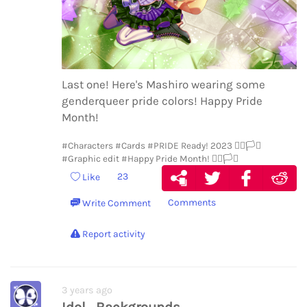
Last one! Here's Mashiro wearing some
genderqueer pride colors! Happy Pride
Month!
#Characters
#Cards
#PRIDE Ready! 2023 🏳️‍🌈🏳️‍⚧️
#Graphic edit
#Happy Pride Month! 🏳️‍🌈🏳️‍⚧️
23
Like
Comments
Write Comment
Report activity
3 years ago
Idol_Backgrounds