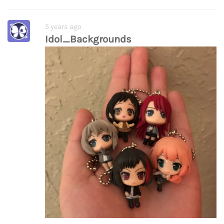
5 years ago
Idol_Backgrounds