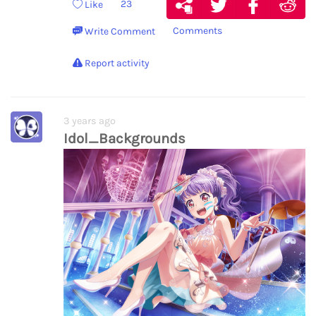
23
Like
Comments
Write Comment
Report activity
3 years ago
Idol_Backgrounds