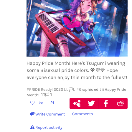
Happy Pride Month! Here's Tsugumi wearing
some Bisexual pride colors.
💖
💜
💙
Hope
everyone can enjoy this month to the fullest!
#PRIDE Ready! 2022 🏳️‍🌈🏳️‍⚧️
#Graphic edit
#Happy Pride
Month! 🏳️‍🌈🏳️‍⚧️
21
Like
Comments
Write Comment
Report activity