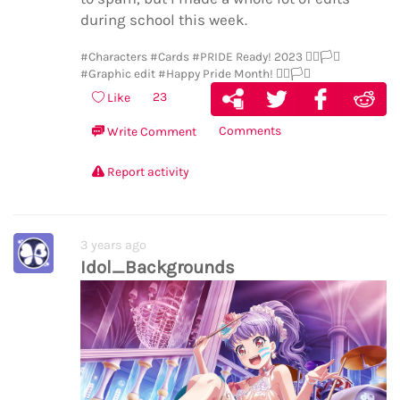
during school this week.
#Characters
#Cards
#PRIDE Ready! 2023 🏳️‍🌈🏳️‍⚧️
#Graphic edit
#Happy Pride Month! 🏳️‍🌈🏳️‍⚧️
23
Like
Comments
Write Comment
Report activity
3 years ago
Idol_Backgrounds