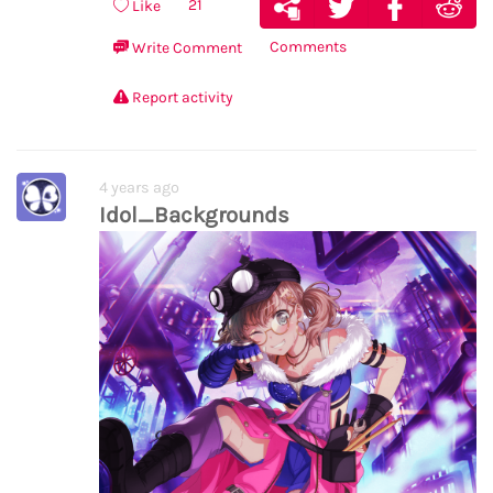
21
Like
Comments
Write Comment
Report activity
4 years ago
Idol_Backgrounds