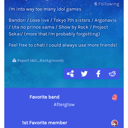
6
Following
i'm into way too many idol games
Bandori / Love live / Tokyo 7th sisters / Argonavis
/ Uta no prince sama / Show by Rock / Project
Sekai/ (more that I'm probably forgetting)
Feel free to chat! I could always use more friends!
Report Idol_Backgrounds
Favorite band
Afterglow
1st Favorite member