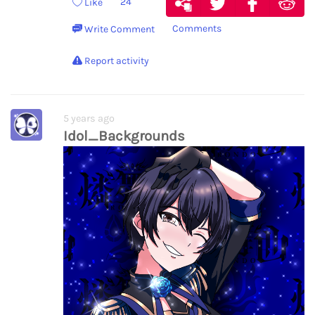
24
Like
Comments
Write Comment
Report activity
5 years ago
Idol_Backgrounds