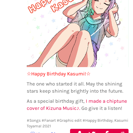
☆Happy Birthday Kasumi!☆
The one who started it all. May the shining
stars keep shining brightly into the future.
As a special birthday gift,
I made a chiptune
cover of Kizuna Music♪.
Go give it a listen!
#Songs
#Fanart
#Graphic edit
#Happy Birthday, Kasumi
Toyama! 2021