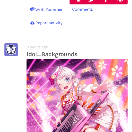
Comments
Write Comment
Report activity
3 years ago
Idol_Backgrounds