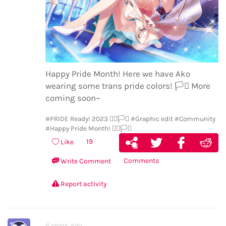
Happy Pride Month! Here we have Ako
wearing some trans pride colors!
🏳️‍⚧️
More
coming soon~
#PRIDE Ready! 2023 🏳️‍🌈🏳️‍⚧️
#Graphic edit
#Community
#Happy Pride Month! 🏳️‍🌈🏳️‍⚧️
19
Like
Comments
Write Comment
Report activity
4 years ago