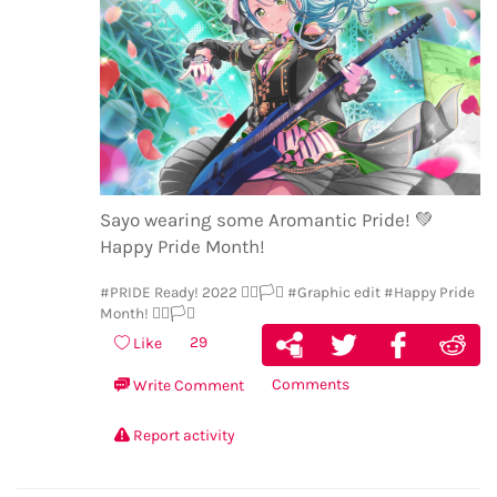
Sayo wearing some Aromantic Pride!
💚
Happy Pride Month!
#PRIDE Ready! 2022 🏳️‍🌈🏳️‍⚧️
#Graphic edit
#Happy Pride
Month! 🏳️‍🌈🏳️‍⚧️
29
Like
Comments
Write Comment
Report activity