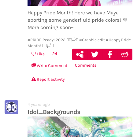
Happy Pride Month! Here we have Maya
sporting some genderfluid pride colors!
💜
More coming soon~
#PRIDE Ready! 2022 🏳️‍🌈🏳️‍⚧️
#Graphic edit
#Happy Pride
Month! 🏳️‍🌈🏳️‍⚧️
24
Like
Comments
Write Comment
Report activity
4 years ago
Idol_Backgrounds