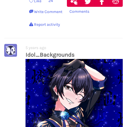
24
Like
Comments
Write Comment
Report activity
5 years ago
Idol_Backgrounds