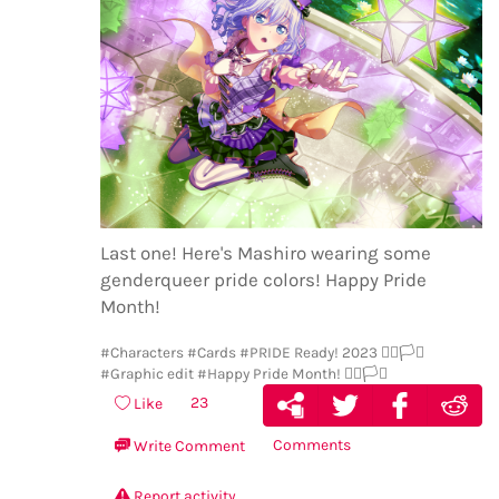
Last one! Here's Mashiro wearing some
genderqueer pride colors! Happy Pride
Month!
#Characters
#Cards
#PRIDE Ready! 2023 🏳️‍🌈🏳️‍⚧️
#Graphic edit
#Happy Pride Month! 🏳️‍🌈🏳️‍⚧️
23
Like
Comments
Write Comment
Report activity