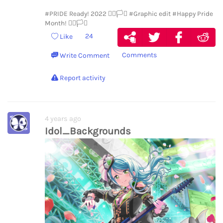
#PRIDE Ready! 2022 🏳️‍🌈🏳️‍⚧️
#Graphic edit
#Happy Pride
Month! 🏳️‍🌈🏳️‍⚧️
24
Like
Comments
Write Comment
Report activity
4 years ago
Idol_Backgrounds