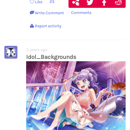
23
Like
Comments
Write Comment
Report activity
3 years ago
Idol_Backgrounds