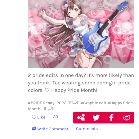
2 pride edits in one day? It's more likely than
you think. Tae wearing some demigirl pride
colors.
🤍
Happy Pride Month!
#PRIDE Ready! 2022 🏳️‍🌈🏳️‍⚧️
#Graphic edit
#Happy Pride
Month! 🏳️‍🌈🏳️‍⚧️
30
Like
Comments
Write Comment