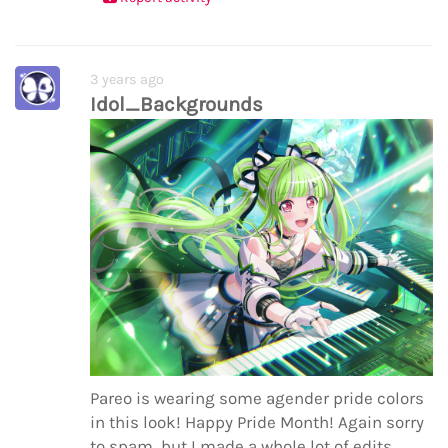
3 years ago
Idol_Backgrounds
Pareo is wearing some agender pride colors
in this look! Happy Pride Month! Again sorry
to spam, but I made a whole lot of edits