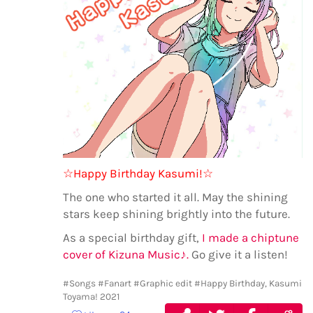
☆Happy Birthday Kasumi!☆
The one who started it all. May the shining
stars keep shining brightly into the future.
As a special birthday gift,
I made a chiptune
cover of Kizuna Music♪.
Go give it a listen!
#Songs
#Fanart
#Graphic edit
#Happy Birthday, Kasumi
Toyama! 2021