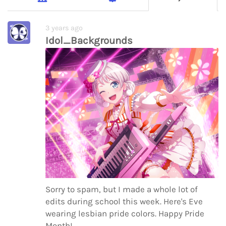
3 years ago
Idol_Backgrounds
Sorry to spam, but I made a whole lot of
edits during school this week. Here's Eve
wearing lesbian pride colors. Happy Pride
Month!