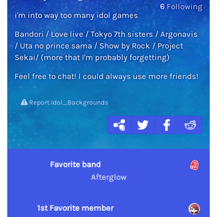
6
Following
i'm into way too many idol games
Bandori / Love live / Tokyo 7th sisters / Argonavis
/ Uta no prince sama / Show by Rock / Project
Sekai/ (more that I'm probably forgetting)
Feel free to chat! I could always use more friends!
Report Idol_Backgrounds
Favorite band
Afterglow
1st Favorite member