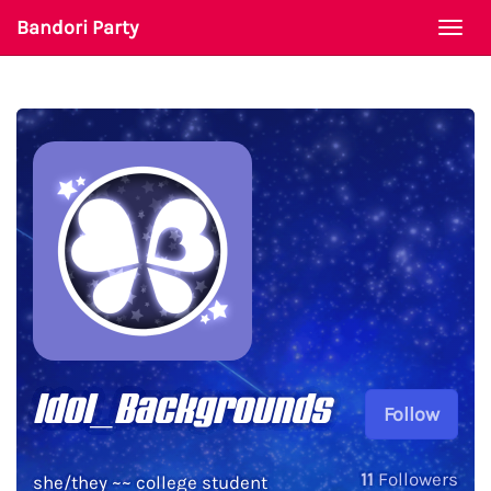
Bandori Party
Togg
navi
Idol_Backgrounds
Follow
11
Followers
she/they ~~ college student