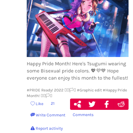
Happy Pride Month! Here's Tsugumi wearing
some Bisexual pride colors.
💖
💜
💙
Hope
everyone can enjoy this month to the fullest!
#PRIDE Ready! 2022 🏳️‍🌈🏳️‍⚧️
#Graphic edit
#Happy Pride
Month! 🏳️‍🌈🏳️‍⚧️
21
Like
Comments
Write Comment
Report activity