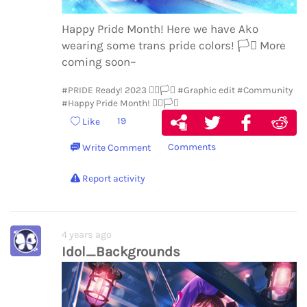
Happy Pride Month! Here we have Ako
wearing some trans pride colors!
🏳️‍⚧️
More
coming soon~
#PRIDE Ready! 2023 🏳️‍🌈🏳️‍⚧️
#Graphic edit
#Community
#Happy Pride Month! 🏳️‍🌈🏳️‍⚧️
19
Like
Comments
Write Comment
Report activity
4 years ago
Idol_Backgrounds