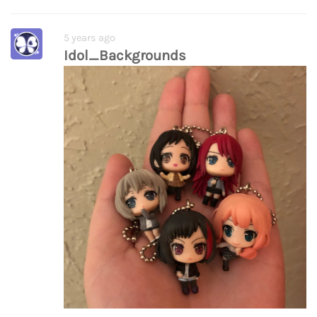
5 years ago
Idol_Backgrounds