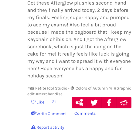
Got these Afterglow plushies second-hand
and they finally arrived today, 2 days before
my finals. Feeling super happy and pumped
to ace my exams! Also feel a bit proud
because I made the pegboard that I keep my
keychain chibis on. And I got the Afterglow
scorebook, which is just the icing on the
cake for me! It really feels like luck is going
my way and I want to spread it with everyone
here! Hope everyone has a happy and fun
holiday season!
#📸 Petite Idol Studio - 🎃 Colors of Autumn 🍠
#Graphic
edit
#Merchandise
31
Like
Comments
Write Comment
Report activity