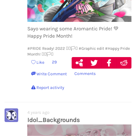
Sayo wearing some Aromantic Pride!
💚
Happy Pride Month!
#PRIDE Ready! 2022 🏳️‍🌈🏳️‍⚧️
#Graphic edit
#Happy Pride
Month! 🏳️‍🌈🏳️‍⚧️
29
Like
Comments
Write Comment
Report activity
4 years ago
Idol_Backgrounds