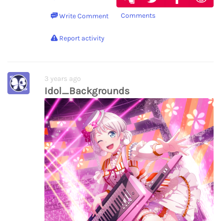
Comments
Write Comment
Report activity
3 years ago
Idol_Backgrounds