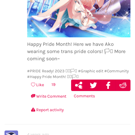
Happy Pride Month! Here we have Ako
wearing some trans pride colors!
🏳️‍⚧️
More
coming soon~
#PRIDE Ready! 2023 🏳️‍🌈🏳️‍⚧️
#Graphic edit
#Community
#Happy Pride Month! 🏳️‍🌈🏳️‍⚧️
19
Like
Comments
Write Comment
Report activity
4 years ago