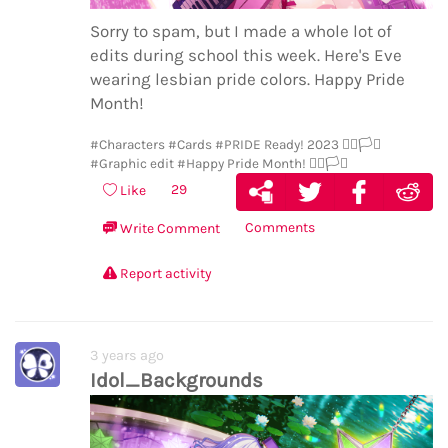
Sorry to spam, but I made a whole lot of
edits during school this week. Here's Eve
wearing lesbian pride colors. Happy Pride
Month!
#Characters
#Cards
#PRIDE Ready! 2023 🏳️‍🌈🏳️‍⚧️
#Graphic edit
#Happy Pride Month! 🏳️‍🌈🏳️‍⚧️
29
Like
Comments
Write Comment
Report activity
3 years ago
Idol_Backgrounds