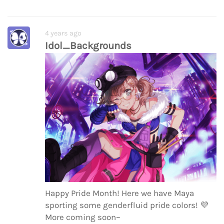
4 years ago
Idol_Backgrounds
Happy Pride Month! Here we have Maya
sporting some genderfluid pride colors!
💜
More coming soon~