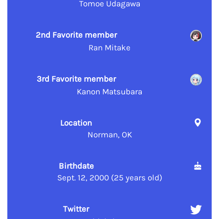
Tomoe Udagawa
2nd Favorite member
Ran Mitake
3rd Favorite member
Kanon Matsubara
Location
Norman, OK
Birthdate
Sept. 12, 2000 (25 years old)
Twitter