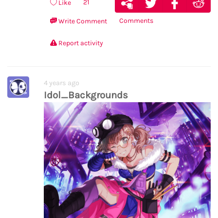
21
Like
Comments
Write Comment
Report activity
4 years ago
Idol_Backgrounds