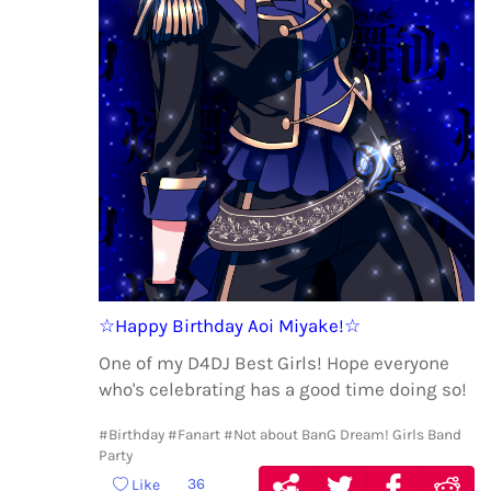
☆Happy Birthday Aoi Miyake!☆
One of my D4DJ Best Girls! Hope everyone
who's celebrating has a good time doing so!
#Birthday
#Fanart
#Not about BanG Dream! Girls Band
Party
36
Like