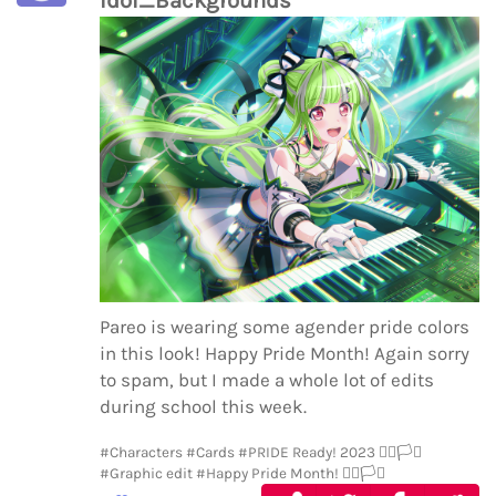
Pareo is wearing some agender pride colors
in this look! Happy Pride Month! Again sorry
to spam, but I made a whole lot of edits
during school this week.
#Characters
#Cards
#PRIDE Ready! 2023 🏳️‍🌈🏳️‍⚧️
#Graphic edit
#Happy Pride Month! 🏳️‍🌈🏳️‍⚧️