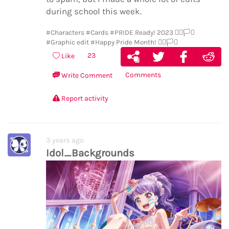
during school this week.
#Characters
#Cards
#PRIDE Ready! 2023 🏳️‍🌈🏳️‍⚧️
#Graphic edit
#Happy Pride Month! 🏳️‍🌈🏳️‍⚧️
23
Like
Comments
Write Comment
Report activity
3 years ago
Idol_Backgrounds