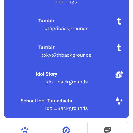
idol_bgs
Tumblr
utapribackgrounds
Tumblr
tokyo7thbackgrounds
Idol Story
idol_backgrounds
School Idol Tomodachi
Idol_Backgrounds