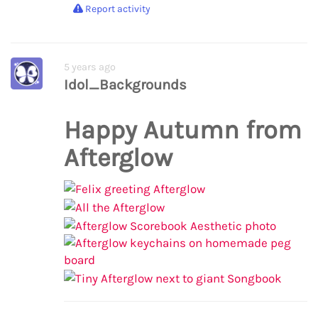
Report activity
5 years ago
Idol_Backgrounds
Happy Autumn from
Afterglow