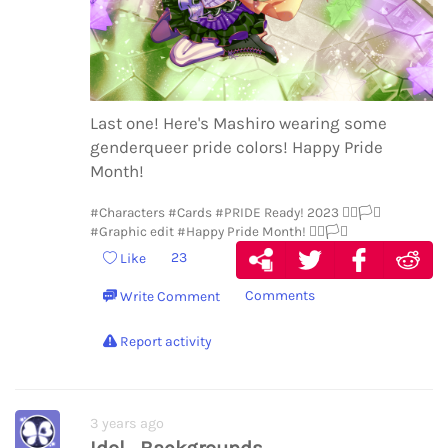
Last one! Here's Mashiro wearing some
genderqueer pride colors! Happy Pride
Month!
#Characters
#Cards
#PRIDE Ready! 2023 🏳️‍🌈🏳️‍⚧️
#Graphic edit
#Happy Pride Month! 🏳️‍🌈🏳️‍⚧️
23
Like
Comments
Write Comment
Report activity
3 years ago
Idol_Backgrounds