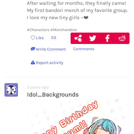
After waiting for months, they finally came!
My first bandori merch of my favorite group.
I love my new tiny girls ~
❤️
#Characters
#Merchandise
53
Like
Comments
Write Comment
Report activity
5 years ago
Idol_Backgrounds