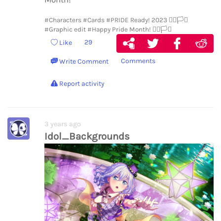
#Characters
#Cards
#PRIDE Ready! 2023 🏳️‍🌈🏳️‍⚧️
#Graphic edit
#Happy Pride Month! 🏳️‍🌈🏳️‍⚧️
29
Like
Comments
Write Comment
Report activity
3 years ago
Idol_Backgrounds