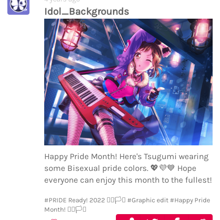
Idol_Backgrounds
Happy Pride Month! Here's Tsugumi wearing
some Bisexual pride colors.
💖
💜
💙
Hope
everyone can enjoy this month to the fullest!
#PRIDE Ready! 2022 🏳️‍🌈🏳️‍⚧️
#Graphic edit
#Happy Pride
Month! 🏳️‍🌈🏳️‍⚧️