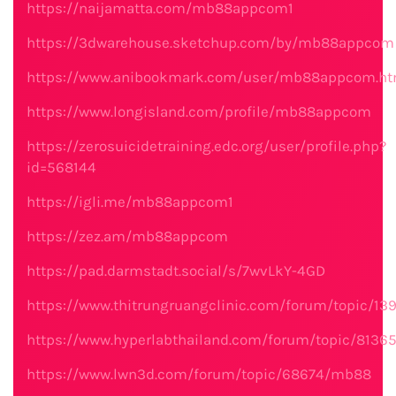
https://naijamatta.com/mb88appcom1
https://3dwarehouse.sketchup.com/by/mb88appcom
https://www.anibookmark.com/user/mb88appcom.ht
https://www.longisland.com/profile/mb88appcom
https://zerosuicidetraining.edc.org/user/profile.php?
id=568144
https://igli.me/mb88appcom1
https://zez.am/mb88appcom
https://pad.darmstadt.social/s/7wvLkY-4GD
https://www.thitrungruangclinic.com/forum/topic/1
https://www.hyperlabthailand.com/forum/topic/813
https://www.lwn3d.com/forum/topic/68674/mb88