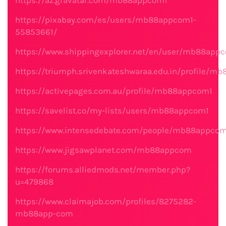
https://az.gravatar.com/mb88appcom1
https://pixabay.com/es/users/mb88appcom1-
55853661/
https://www.shippingexplorer.net/en/user/mb88ap
https://triumph.srivenkateshwaraa.edu.in/profile/m
https://activepages.com.au/profile/mb88appcom1
https://savelist.co/my-lists/users/mb88appcom1
https://www.intensedebate.com/people/mb88appco
https://www.jigsawplanet.com/mb88appcom
https://forums.alliedmods.net/member.php?
u=479868
https://www.claimajob.com/profiles/8275282-
mb88app-com