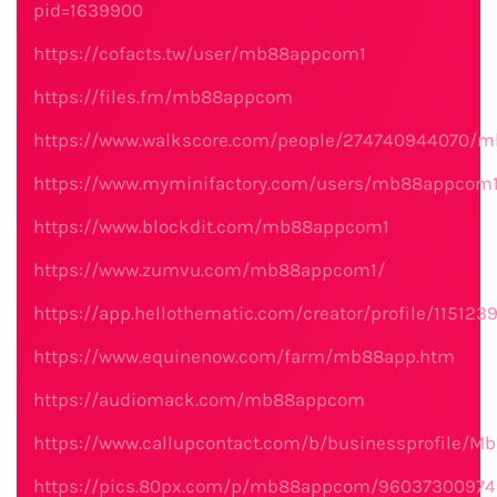
pid=1639900
https://cofacts.tw/user/mb88appcom1
https://files.fm/mb88appcom
https://www.walkscore.com/people/274740944070
https://www.myminifactory.com/users/mb88appcom
https://www.blockdit.com/mb88appcom1
https://www.zumvu.com/mb88appcom1/
https://app.hellothematic.com/creator/profile/115123
https://www.equinenow.com/farm/mb88app.htm
https://audiomack.com/mb88appcom
https://www.callupcontact.com/b/businessprofile/
https://pics.80px.com/p/mb88appcom/9603730097