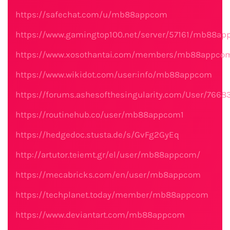
https://safechat.com/u/mb88appcom
https://www.gamingtop100.net/server/57161/mb88a
https://www.xosothantai.com/members/mb88appcom
https://www.wikidot.com/user:info/mb88appcom
https://forums.ashesofthesingularity.com/User/7668
https://routinehub.co/user/mb88appcom1
https://hedgedoc.stusta.de/s/GvFg2GyEq
http://artutor.teiemt.gr/el/user/mb88appcom/
https://mecabricks.com/en/user/mb8appcom
https://techplanet.today/member/mb88appcom
https://www.deviantart.com/mb88appcom