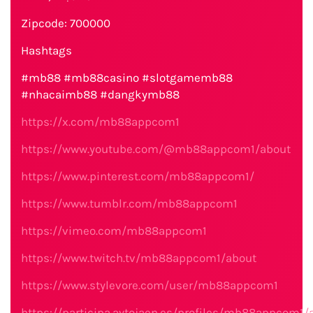
Zipcode: 700000
Hashtags
#mb88 #mb88casino #slotgamemb88
#nhacaimb88 #dangkymb88
https://x.com/mb88appcom1
https://www.youtube.com/@mb88appcom1/about
https://www.pinterest.com/mb88appcom1/
https://www.tumblr.com/mb88appcom1
https://vimeo.com/mb88appcom1
https://www.twitch.tv/mb88appcom1/about
https://www.stylevore.com/user/mb88appcom1
https://participa.aytojaen.es/profiles/mb88appcom1/a