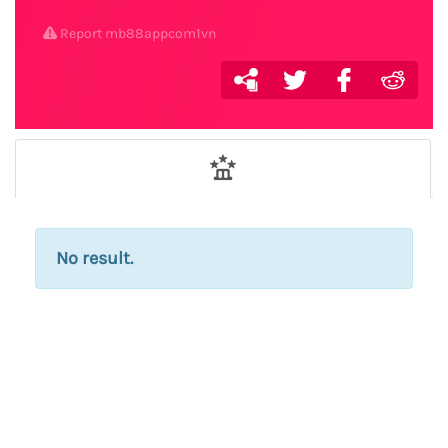
Report mb88appcom1vn
No result.