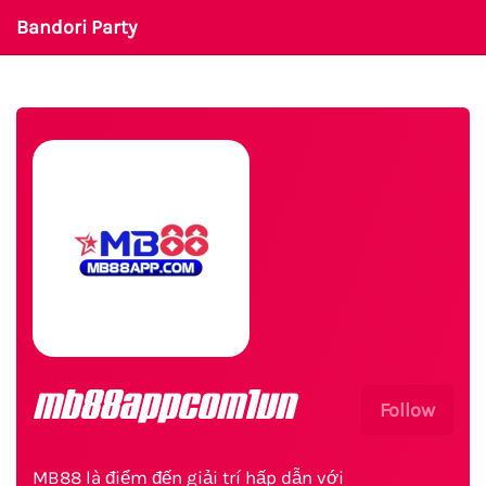
Bandori Party
mb88appcom1vn
Follow
MB88 là điểm đến giải trí hấp dẫn với