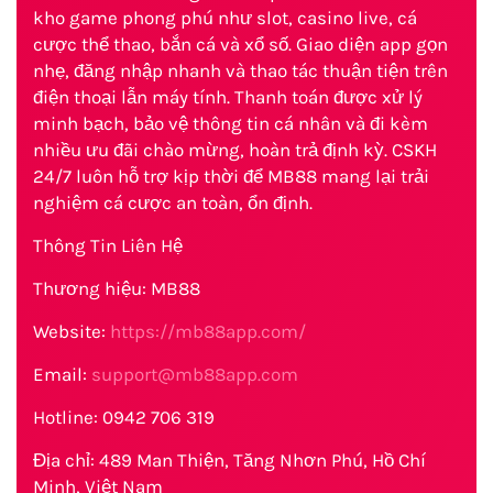
kho game phong phú như slot, casino live, cá
cược thể thao, bắn cá và xổ số. Giao diện app gọn
nhẹ, đăng nhập nhanh và thao tác thuận tiện trên
điện thoại lẫn máy tính. Thanh toán được xử lý
minh bạch, bảo vệ thông tin cá nhân và đi kèm
nhiều ưu đãi chào mừng, hoàn trả định kỳ. CSKH
24/7 luôn hỗ trợ kịp thời để MB88 mang lại trải
nghiệm cá cược an toàn, ổn định.
Thông Tin Liên Hệ
Thương hiệu: MB88
Website:
https://mb88app.com/
Email:
support@mb88app.com
Hotline: 0942 706 319
Địa chỉ: 489 Man Thiện, Tăng Nhơn Phú, Hồ Chí
Minh, Việt Nam