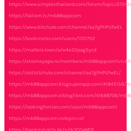
https://www.simplexthailand.com/forum/topic/2721
https://failiem.lv/mb88appcom
https://www.bitchute.com/channel/as7gPHPUfwEL
https://bookmeter.com/users/1721752
https://matters.town/a/w4e22pag5ycd
https://xtremepape.rs/members/mb88appcom1vn.67
https://old.bitchute.com/channel/as7gPHPUfwEL/
https://mb88appcom.blogsuperapp.com/41845158/
https://mb88appcom.elbloglibre.com/41688706/mb8
https://lookingforclan.com/user/mb88appcom1
https://mb88appcom.notepin.co/
https://hackmd.okfn.de/s/rkYCOaM1fl