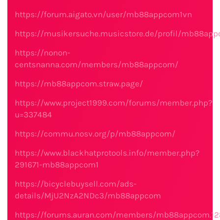
https://forum.aigato.vn/user/mb88appcom1vn
https://musikersuche.musicstore.de/profil/mb88ap
https://nonon-
centsnanna.com/members/mb88appcom/
https://mb88appcom.straw.page/
https://www.project1999.com/forums/member.php?
u=337484
https://commu.nosv.org/p/mb88appcom/
https://www.blackhatprotools.info/member.php?
291671-mb88appcom1
https://bicyclebuysell.com/ads-
details/MjU2NzA2NDc3/mb88appcom
https://forums.auran.com/members/mb88appcom.12