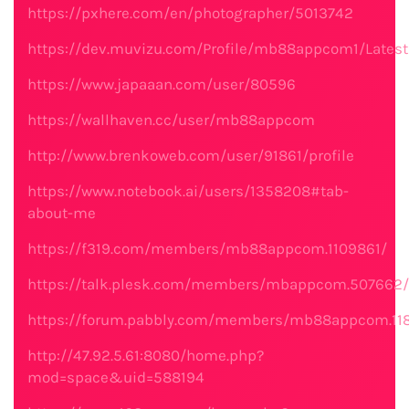
https://pxhere.com/en/photographer/5013742
https://dev.muvizu.com/Profile/mb88appcom1/Latest
https://www.japaaan.com/user/80596
https://wallhaven.cc/user/mb88appcom
http://www.brenkoweb.com/user/91861/profile
https://www.notebook.ai/users/1358208#tab-
about-me
https://f319.com/members/mb88appcom.1109861/
https://talk.plesk.com/members/mbappcom.507662
https://forum.pabbly.com/members/mb88appcom.11
http://47.92.5.61:8080/home.php?
mod=space&uid=588194