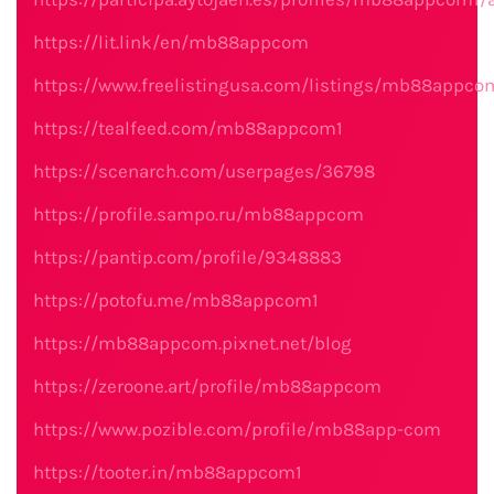
https://lit.link/en/mb88appcom
https://www.freelistingusa.com/listings/mb88appco
https://tealfeed.com/mb88appcom1
https://scenarch.com/userpages/36798
https://profile.sampo.ru/mb88appcom
https://pantip.com/profile/9348883
https://potofu.me/mb88appcom1
https://mb88appcom.pixnet.net/blog
https://zeroone.art/profile/mb88appcom
https://www.pozible.com/profile/mb88app-com
https://tooter.in/mb88appcom1