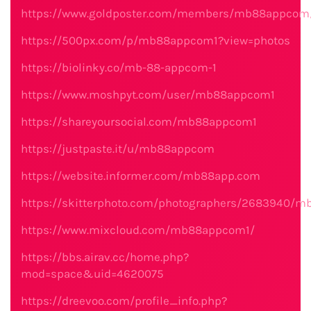
https://www.goldposter.com/members/mb88appcom/p
https://500px.com/p/mb88appcom1?view=photos
https://biolinky.co/mb-88-appcom-1
https://www.moshpyt.com/user/mb88appcom1
https://shareyoursocial.com/mb88appcom1
https://justpaste.it/u/mb88appcom
https://website.informer.com/mb88app.com
https://skitterphoto.com/photographers/2683940/m
https://www.mixcloud.com/mb88appcom1/
https://bbs.airav.cc/home.php?
mod=space&uid=4620075
https://dreevoo.com/profile_info.php?