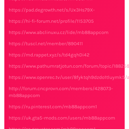
https://pad.degrowth.net/s/Ux3Hs79X-
https://hi-fi-forum.net/profile/1153705
https://www.abclinuxu.cz/lide/mb88appcom
https://tuscl.net/member/890411
https://md.rappet.xyz/s/td4gqhDi42
https://www.pathumratjotun.com/forum/topic/1882
https://www.openrec.tv/user/8fyktqh9dzdo1tluymk5/
http://forum.cncprovn.com/members/428073-
mb88appcom
https://ru.pinterest.com/mb88appcom1
https://uk.gta5-mods.com/users/mb88appcom