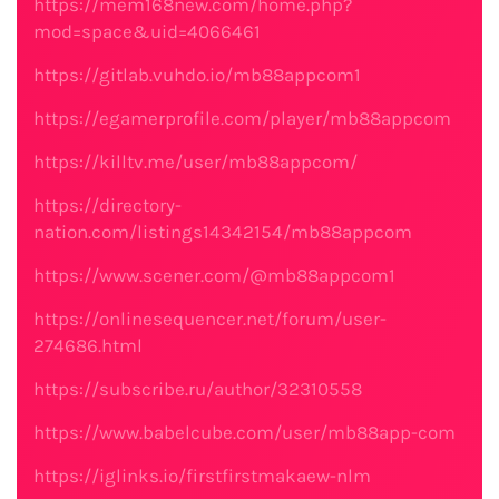
https://mem168new.com/home.php?
mod=space&uid=4066461
https://gitlab.vuhdo.io/mb88appcom1
https://egamerprofile.com/player/mb88appcom
https://killtv.me/user/mb88appcom/
https://directory-
nation.com/listings14342154/mb88appcom
https://www.scener.com/@mb88appcom1
https://onlinesequencer.net/forum/user-
274686.html
https://subscribe.ru/author/32310558
https://www.babelcube.com/user/mb88app-com
https://iglinks.io/firstfirstmakaew-nlm