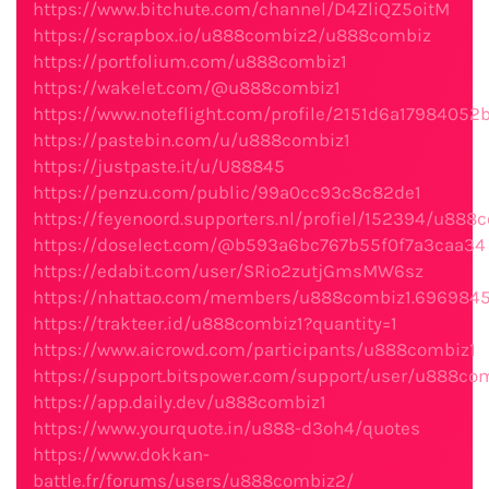
https://www.bitchute.com/channel/D4ZliQZ5oitM
https://scrapbox.io/u888combiz2/u888combiz
https://portfolium.com/u888combiz1
https://wakelet.com/@u888combiz1
https://www.noteflight.com/profile/2151d6a179840
https://pastebin.com/u/u888combiz1
https://justpaste.it/u/U88845
https://penzu.com/public/99a0cc93c8c82de1
https://feyenoord.supporters.nl/profiel/152394/u888
https://doselect.com/@b593a6bc767b55f0f7a3caa34
https://edabit.com/user/SRio2zutjGmsMW6sz
https://nhattao.com/members/u888combiz1.696984
https://trakteer.id/u888combiz1?quantity=1
https://www.aicrowd.com/participants/u888combiz1
https://support.bitspower.com/support/user/u888co
https://app.daily.dev/u888combiz1
https://www.yourquote.in/u888-d3oh4/quotes
https://www.dokkan-
battle.fr/forums/users/u888combiz2/