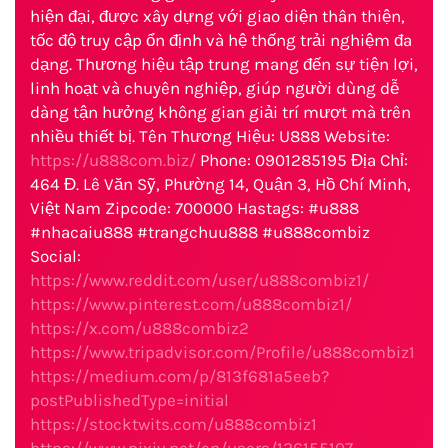
hiện đại, được xây dựng với giao diện thân thiện,
tốc độ truy cập ổn định và hệ thống trải nghiệm đa
dạng. Thương hiệu tập trung mang đến sự tiện lợi,
linh hoạt và chuyên nghiệp, giúp người dùng dễ
dàng tận hưởng không gian giải trí mượt mà trên
nhiều thiết bị. Tên Thương Hiệu: U888 Website:
https://u888com.biz/
Phone: 0901285195 Địa Chỉ:
464 Đ. Lê Văn Sỹ, Phường 14, Quận 3, Hồ Chí Minh,
Việt Nam Zipcode: 700000 Hastags: #u888
#nhacaiu888 #trangchuu888 #u888combiz
Social:
https://www.reddit.com/user/u888combiz1/
https://www.pinterest.com/u888combiz1/
https://x.com/u888combiz2
https://www.tripadvisor.com/Profile/u888combiz1
https://medium.com/p/813f681a5eeb?
postPublishedType=initial
https://stocktwits.com/u888combiz1