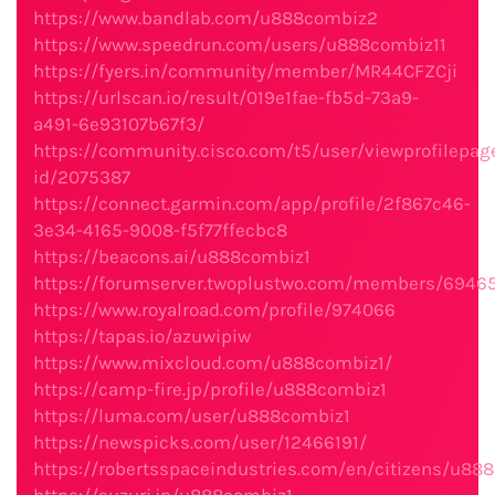
https://www.bandlab.com/u888combiz2
https://www.speedrun.com/users/u888combiz11
https://fyers.in/community/member/MR44CFZCji
https://urlscan.io/result/019e1fae-fb5d-73a9-
a491-6e93107b67f3/
https://community.cisco.com/t5/user/viewprofilepag
id/2075387
https://connect.garmin.com/app/profile/2f867c46-
3e34-4165-9008-f5f77ffecbc8
https://beacons.ai/u888combiz1
https://forumserver.twoplustwo.com/members/6946
https://www.royalroad.com/profile/974066
https://tapas.io/azuwipiw
https://www.mixcloud.com/u888combiz1/
https://camp-fire.jp/profile/u888combiz1
https://luma.com/user/u888combiz1
https://newspicks.com/user/12466191/
https://robertsspaceindustries.com/en/citizens/u88