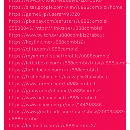
https://www.pixiv.net/en/users/126155107
https://sites.google.com/view/u888combiz1/home
https://game8.jp/users/495720
https://pixabay.com/es/users/u888combiz1-
55838845/
https://linktr.ee/u888combiz1
https://www.twitch.tv/u888combiz2/about
https://heylink.me/u888combiz2/
https://qiita.com/u888combiz1
https://myanimelist.net/profile/u888combiz1
https://letterboxd.com/u888combiz1/list/u888combiz
https://hub.docker.com/u/u888combiz1
https://fr.slideshare.net/azuwipiw?tab=about
https://www.tumblr.com/u888combiz1
https://giphy.com/channel/u888combiz1
https://www.behance.net/u888combiz1
https://www.nicovideo.jp/user/144215356
https://www.goodreads.com/user/show/201034387-
u888-combiz
https://leetcode.com/u/u888combiz2/