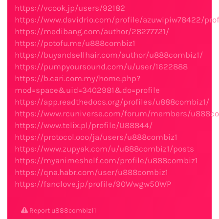
https://vcook.jp/users/92182
https://www.davidrio.com/profile/azuwipiw78422/prof
https://medibang.com/author/28277721/
https://potofu.me/u888combiz1
https://buyandsellhair.com/author/u888combiz1/
https://pumpyoursound.com/u/user/1622888
https://b.cari.com.my/home.php?
mod=space&uid=3402981&do=profile
https://app.readthedocs.org/profiles/u888combiz1/
https://www.rcuniverse.com/forum/members/u888co
https://www.telix.pl/profile/U88844/
https://protocol.ooo/ja/users/u888combiz1
https://www.zupyak.com/u/u888combiz1/posts
https://myanimeshelf.com/profile/u888combiz1
https://qna.habr.com/user/u888combiz1
https://fanclove.jp/profile/90Wwgw50WP
Report u888combiz11