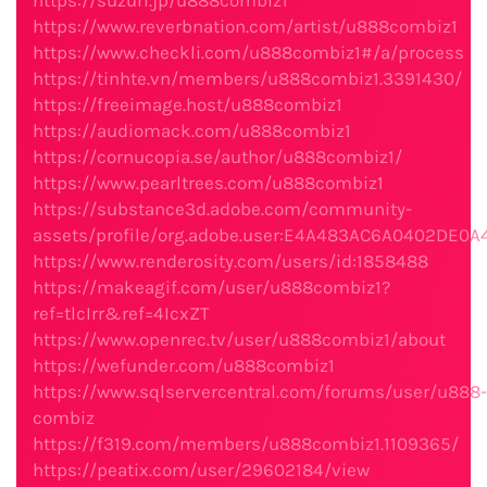
https://suzuri.jp/u888combiz1
https://www.reverbnation.com/artist/u888combiz1
https://www.checkli.com/u888combiz1#/a/process
https://tinhte.vn/members/u888combiz1.3391430/
https://freeimage.host/u888combiz1
https://audiomack.com/u888combiz1
https://cornucopia.se/author/u888combiz1/
https://www.pearltrees.com/u888combiz1
https://substance3d.adobe.com/community-
assets/profile/org.adobe.user:E4A483AC6A0402DE
https://www.renderosity.com/users/id:1858488
https://makeagif.com/user/u888combiz1?
ref=tlcIrr&ref=4IcxZT
https://www.openrec.tv/user/u888combiz1/about
https://wefunder.com/u888combiz1
https://www.sqlservercentral.com/forums/user/u888-
combiz
https://f319.com/members/u888combiz1.1109365/
https://peatix.com/user/29602184/view