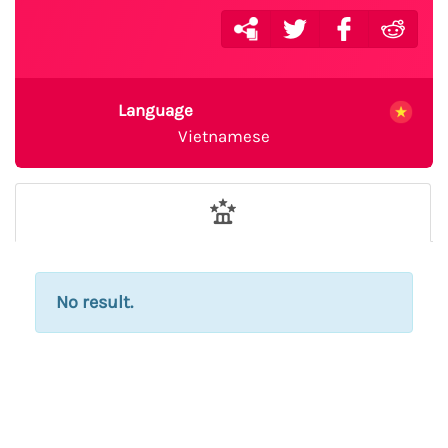
Language
Vietnamese
No result.