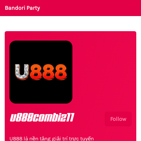
Bandori Party
u888combiz11
Follow
U888 là nền tảng giải trí trực tuyến