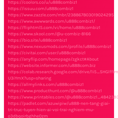
https://coolors.co/u/u888combiz1
https://issuu.com/u888combiz1
https://www.zazzle.com/mbr/238867803019024295
https://www.awwwards.com/u888combiz1/
https://fliphtml5.com/vi/home/u888combiz1
https://www.skool.com/@u-combiz-8166
https://bio.site/u888combiz1
https://www.nexusmods.com/profile/u888combiz1
https://civitai.com/user/u888combiz1
https://anyflip.com/homepage/zgkct#About
https://website.informer.com/u888com.biz
https://colab.research.google.com/drive/1i5_SHGlff
U3iYmX?usp=sharing
https://allmylinks.com/u888combiz1
https://www.producthunt.com/@u888combiz1
https://www.printables.com/@u888combiz1_484239
https://padlet.com/azuwipiw/u888-nen-tang-giai-
tri-truc-tuyen-hien-ai-voi-trai-nghiem-mu-
o3dbqoirbghhe0zm