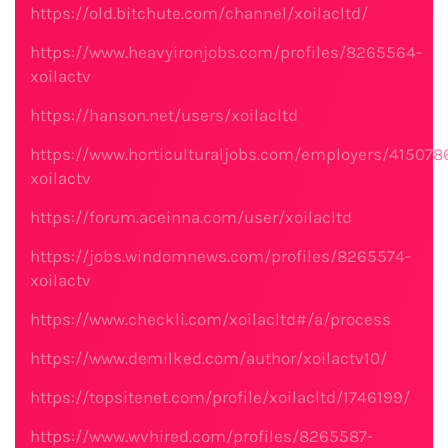
https://old.bitchute.com/channel/xoilacltd/
https://www.heavyironjobs.com/profiles/8265564-
xoilactv
https://hanson.net/users/xoilacltd
https://www.horticulturaljobs.com/employers/415078
xoilactv
https://forum.aceinna.com/user/xoilacltd
https://jobs.windomnews.com/profiles/8265574-
xoilactv
https://www.checkli.com/xoilacltd#/a/process
https://www.demilked.com/author/xoilactv10/
https://topsitenet.com/profile/xoilacltd/1746199/
https://www.wvhired.com/profiles/8265587-