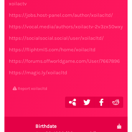
xoilactv
https://jobs.host-panel.com/author/xoilacltd/
https://vocal.media/authors/xoilactv-2v3zx50wxy
https://socialsocial.social/user/xoilacltd/
https://fliphtml5.com/home/xoilacltd
https://forums.offworldgame.com/User/7667896
https://magic.ly/xoilacltd
Report xoilacltd
Birthdate