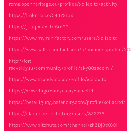
roma.openheritage.eu/profiles/xoilacltd/activity
https://linkmix.co/54479139
https://justpaste.it/l6m62
https://www.myminifactory.com/users/xoilacltd
https://www.callupcontact.com/b/businessprofile/X
http://fort-
raevskiy.ru/community/profile/sky88sacom1/
https://www.tripadvisor.de/Profile/xoilacltd
https://www.diigo.com/user/xoilacltd
https://beteiligung.hafencity.com/profile/xoilacltd/
https://sketchersunited.org/users/322775
https://www.bitchute.com/channel/zhZDj9tK6QlI