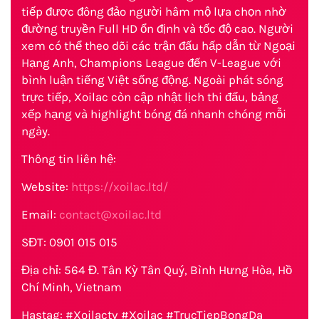
tiếp được đông đảo người hâm mộ lựa chọn nhờ
đường truyền Full HD ổn định và tốc độ cao. Người
xem có thể theo dõi các trận đấu hấp dẫn từ Ngoại
Hạng Anh, Champions League đến V-League với
bình luận tiếng Việt sống động. Ngoài phát sóng
trực tiếp, Xoilac còn cập nhật lịch thi đấu, bảng
xếp hạng và highlight bóng đá nhanh chóng mỗi
ngày.
Thông tin liên hệ:
Website:
https://xoilac.ltd/
Email:
contact@xoilac.ltd
SĐT: 0901 015 015
Địa chỉ: 564 Đ. Tân Kỳ Tân Quý, Bình Hưng Hòa, Hồ
Chí Minh, Vietnam
Hastag: #Xoilactv #Xoilac #TrucTiepBongDa