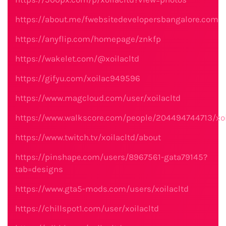
https://about.me/fwebsitedevelopersbangalore.com
https://anyflip.com/homepage/znkfp
https://wakelet.com/@xoilacltd
https://gifyu.com/xoilac949596
https://www.magcloud.com/user/xoilacltd
https://www.walkscore.com/people/204494744713/xoi
https://www.twitch.tv/xoilacltd/about
https://pinshape.com/users/8967561-gata79145?
tab=designs
https://www.gta5-mods.com/users/xoilacltd
https://chillspot1.com/user/xoilacltd