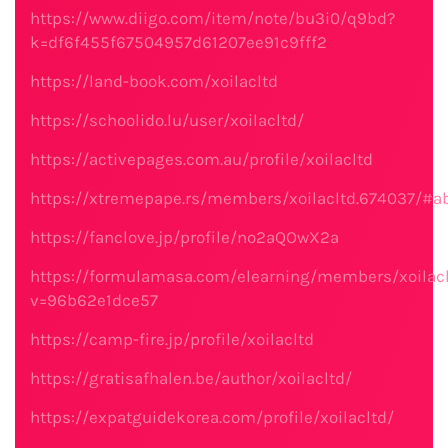
https://www.diigo.com/item/note/bu3i0/q9bd?
k=df6f455f67504957d61207ee91c9fff2
https://land-book.com/xoilacltd
https://schoolido.lu/user/xoilacltd/
https://activepages.com.au/profile/xoilacltd
https://xtremepape.rs/members/xoilacltd.674037/#a
https://fanclove.jp/profile/no2aQOwX2a
https://formulamasa.com/elearning/members/xoilacl
v=96b62e1dce57
https://camp-fire.jp/profile/xoilacltd
https://gratisafhalen.be/author/xoilacltd/
https://expatguidekorea.com/profile/xoilacltd/