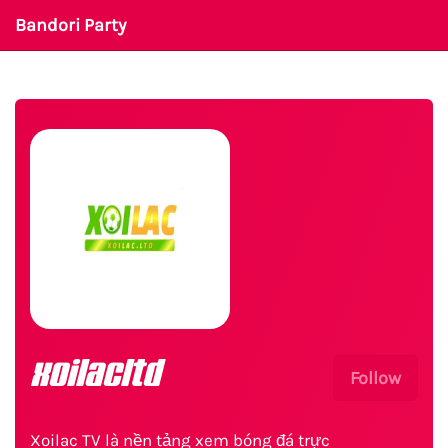
Bandori Party
xoilacltd
Follow
Xoilac TV là nền tảng xem bóng đá trực