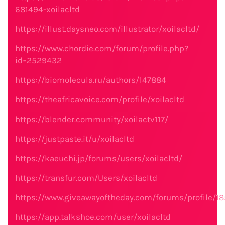
681494-xoilacltd
https://illust.daysneo.com/illustrator/xoilacltd/
https://www.chordie.com/forum/profile.php?
id=2529432
https://biomolecula.ru/authors/147884
https://theafricavoice.com/profile/xoilacltd
https://blender.community/xoilactv117/
https://justpaste.it/u/xoilacltd
https://kaeuchi.jp/forums/users/xoilacltd/
https://transfur.com/Users/xoilacltd
https://www.giveawayoftheday.com/forums/profile/1
https://app.talkshoe.com/user/xoilacltd