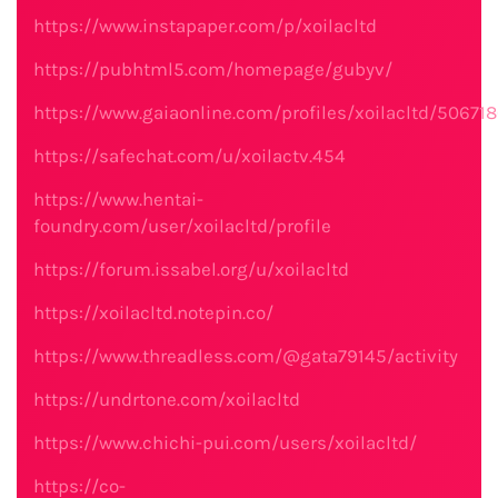
https://www.instapaper.com/p/xoilacltd
https://pubhtml5.com/homepage/gubyv/
https://www.gaiaonline.com/profiles/xoilacltd/506718
https://safechat.com/u/xoilactv.454
https://www.hentai-
foundry.com/user/xoilacltd/profile
https://forum.issabel.org/u/xoilacltd
https://xoilacltd.notepin.co/
https://www.threadless.com/@gata79145/activity
https://undrtone.com/xoilacltd
https://www.chichi-pui.com/users/xoilacltd/
https://co-