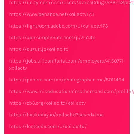
https://unityroom.com/users/4vxoa0dugz539nc8pr2t
https://www.behance.net/xoilactv173
https://lightroom.adobe.com/u/xoilactv173
https://app.simplenote.com/p/7LYl4p
https://suzuri.jp/xoilacltd
https://jobs.siliconflorist.com/employers/4150771-
xoilactv
https://pxhere.com/en/photographer-me/5011464
https://www.miseducationofmotherhood.com/profile/
https://zb3.org/xoilacltd/xoilactv
https://hackaday.io/xoilacltd?saved=true
https://leetcode.com/u/xoilacltd/