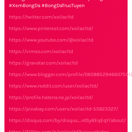
#XemBongDa #BongDaTrucTuyen
https://twitter.com/xoilacltd
https://www.pinterest.com/xoilacltd/
https://www.youtube.com/@xoilacltd
https://vimeo.com/xoilacltd
https://gravatar.com/xoilacltd
https://www.blogger.com/profile/0608852946607591
https://www.reddit.com/user/xoilacltd/
https://profile.hatena.ne.jp/xoilacltd/
https://pixabay.com/users/xoilacltd-55823327/
https://disqus.com/by/disqus_rdSyBEqEqY/about/
https://500px.com/p/xoilacltd?view=photos