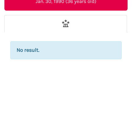
Jan. 30, 1990 (36 years old)
No result.