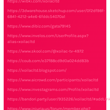
https://wibki.com/xoilacltd
https://3dwarehouse.sketchup.com/user/0f2df98f-
6841-4212-a4e6-6fddc54070a1
https://www.dibiz.com/gata79145
https://www.invelos.com/UserProfile.aspx?
alias=xoilacltd
https://www.skool.com/@xoilac-tv-4972
https://coub.com/e37f88cd9d0a024dd83b
https://xoilacltd.blogspot.com/
https://www.aicrowd.com/participants/xoilacltd
https://www.investagrams.com/Profile/xoilacltd
https://bandori.party/user/935226/xoilacltd/#addLin
https://www.iniuria.us/forum/member.php?