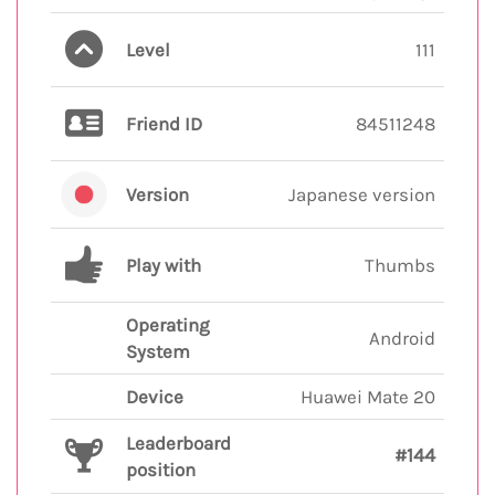
Level
111
Friend ID
84511248
Version
Japanese version
Play with
Thumbs
Operating
Android
System
Device
Huawei Mate 20
Leaderboard
#144
position