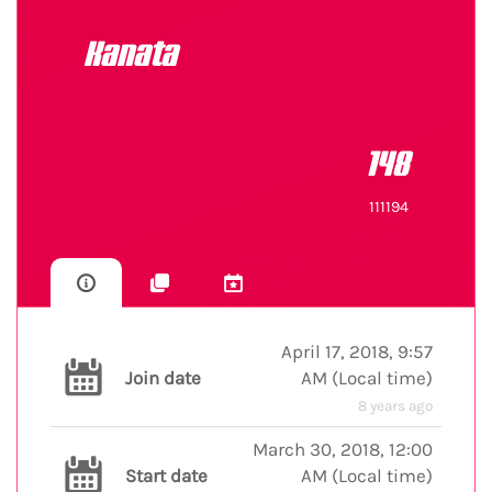
Kanata
148
111194
April 17, 2018, 9:57
Join date
AM
(
Local time
)
8 years ago
March 30, 2018, 12:00
Start date
AM
(
Local time
)