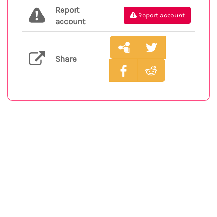
Report
Report account
account
Share