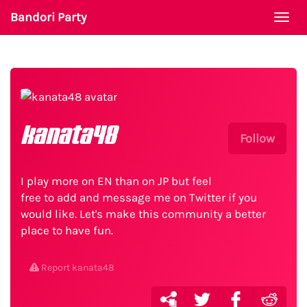
Bandori Party
Togg
navi
kanata48
Follow
I play more on EN than on JP but feel
free to add and message me on Twitter if you
would like. Let's make this community a better
place to have fun.
Report kanata48