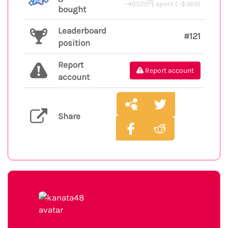
~40573円 spent (~$369)
bought
Leaderboard
#121
position
Report
Report account
account
Share