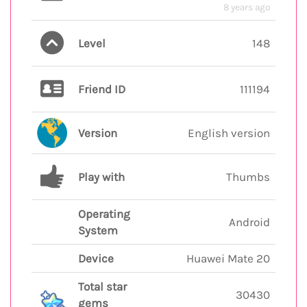
8 years ago
Level
148
Friend ID
111194
Version
English version
Play with
Thumbs
Operating
Android
System
Device
Huawei Mate 20
Total star
30430
gems