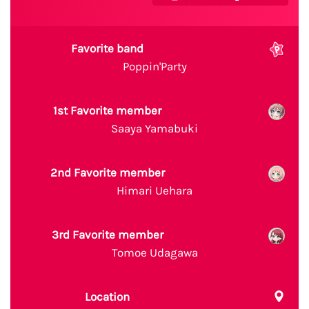
Favorite band
Poppin'Party
1st Favorite member
Saaya Yamabuki
2nd Favorite member
Himari Uehara
3rd Favorite member
Tomoe Udagawa
Location