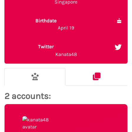
Singapore
Birthdate
April 19
Twitter
Kanata48
2 accounts: