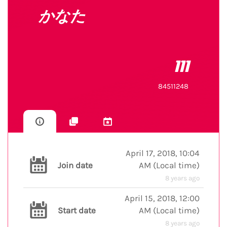
かなた
111
84511248
April 17, 2018, 10:04
Join date
AM
(
Local time
)
8 years ago
April 15, 2018, 12:00
Start date
AM
(
Local time
)
8 years ago