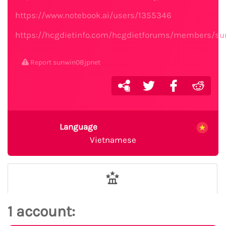
https://www.notebook.ai/users/1355346
https://hcgdietinfo.com/hcgdietforums/members/su
Report sunwin08jpnet
Language
Vietnamese
1 account: