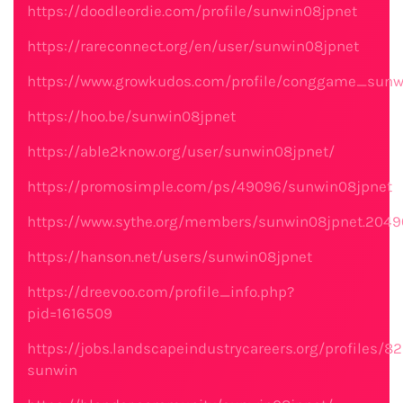
https://doodleordie.com/profile/sunwin08jpnet
https://rareconnect.org/en/user/sunwin08jpnet
https://www.growkudos.com/profile/conggame_sun
https://hoo.be/sunwin08jpnet
https://able2know.org/user/sunwin08jpnet/
https://promosimple.com/ps/49096/sunwin08jpnet
https://www.sythe.org/members/sunwin08jpnet.204
https://hanson.net/users/sunwin08jpnet
https://dreevoo.com/profile_info.php?
pid=1616509
https://jobs.landscapeindustrycareers.org/profiles/8
sunwin