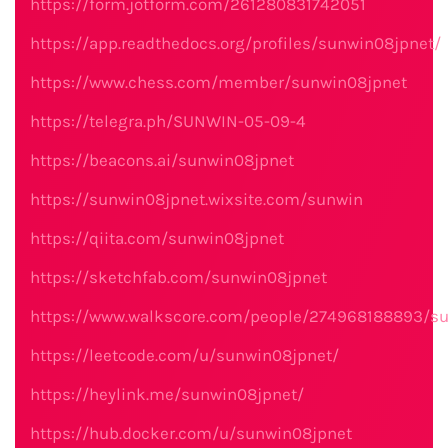
https://form.jotform.com/261280831742051
https://app.readthedocs.org/profiles/sunwin08jpnet/
https://www.chess.com/member/sunwin08jpnet
https://telegra.ph/SUNWIN-05-09-4
https://beacons.ai/sunwin08jpnet
https://sunwin08jpnet.wixsite.com/sunwin
https://qiita.com/sunwin08jpnet
https://sketchfab.com/sunwin08jpnet
https://www.walkscore.com/people/274968188893/s
https://leetcode.com/u/sunwin08jpnet/
https://heylink.me/sunwin08jpnet/
https://hub.docker.com/u/sunwin08jpnet