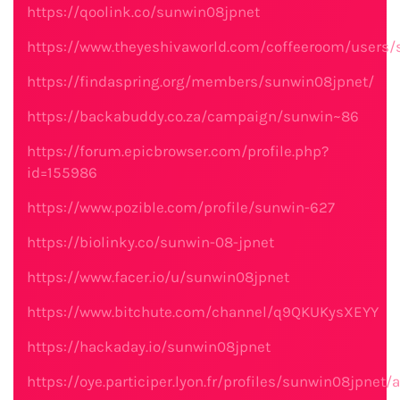
https://qoolink.co/sunwin08jpnet
https://www.theyeshivaworld.com/coffeeroom/users
https://findaspring.org/members/sunwin08jpnet/
https://backabuddy.co.za/campaign/sunwin~86
https://forum.epicbrowser.com/profile.php?
id=155986
https://www.pozible.com/profile/sunwin-627
https://biolinky.co/sunwin-08-jpnet
https://www.facer.io/u/sunwin08jpnet
https://www.bitchute.com/channel/q9QKUKysXEYY
https://hackaday.io/sunwin08jpnet
https://oye.participer.lyon.fr/profiles/sunwin08jpnet/a