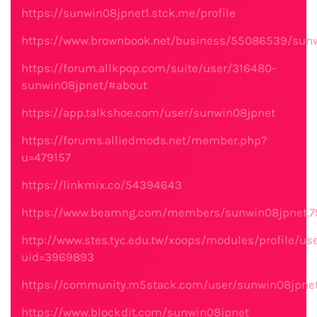
https://sunwin08jpnet1.stck.me/profile
https://www.brownbook.net/business/55086539/sun
https://forum.allkpop.com/suite/user/316480-
sunwin08jpnet/#about
https://app.talkshoe.com/user/sunwin08jpnet
https://forums.alliedmods.net/member.php?
u=479157
https://linkmix.co/54394643
https://www.beamng.com/members/sunwin08jpnet.7
http://www.stes.tyc.edu.tw/xoops/modules/profile/use
uid=3969893
https://community.m5stack.com/user/sunwin08jpne
https://www.blockdit.com/sunwin08jpnet