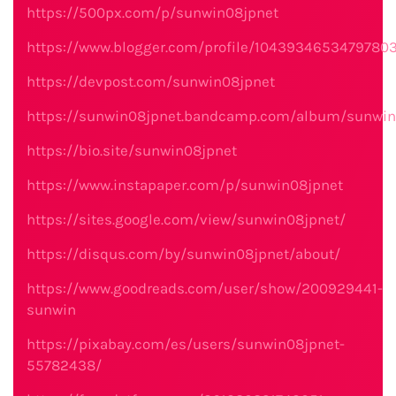
https://500px.com/p/sunwin08jpnet
https://www.blogger.com/profile/1043934653479780
https://devpost.com/sunwin08jpnet
https://sunwin08jpnet.bandcamp.com/album/sunwin
https://bio.site/sunwin08jpnet
https://www.instapaper.com/p/sunwin08jpnet
https://sites.google.com/view/sunwin08jpnet/
https://disqus.com/by/sunwin08jpnet/about/
https://www.goodreads.com/user/show/200929441-
sunwin
https://pixabay.com/es/users/sunwin08jpnet-
55782438/