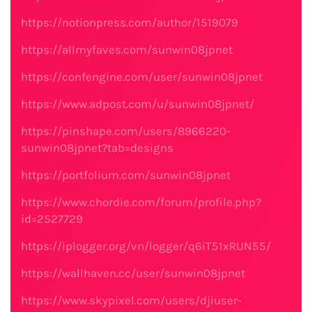
https://notionpress.com/author/1519079
https://allmyfaves.com/sunwin08jpnet
https://confengine.com/user/sunwin08jpnet
https://www.adpost.com/u/sunwin08jpnet/
https://pinshape.com/users/8966220-
sunwin08jpnet?tab=designs
https://portfolium.com/sunwin08jpnet
https://www.chordie.com/forum/profile.php?
id=2527729
https://iplogger.org/vn/logger/q6iT51xRUN55/
https://wallhaven.cc/user/sunwin08jpnet
https://www.skypixel.com/users/djiuser-