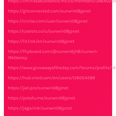
https://infiniteabundance.mn.co/members/3964029
https://gitconnected.com/sunwin08jpnet
https://civitai.com/user/sunwin08jpnet
https://coolors.co/u/sunwin08jpnet
https://lit.link/en/sunwin08jpnet
https://flipboard.com/@sunwin6jh8/sunwin-
l9b0aiosy
https://www.giveawayoftheday.com/forums/profile/1
https://hub.vroid.com/en/users/126054589
https://jali.pro/sunwin08jpnet
https://potofu.me/sunwin08jpnet
https://jaga.link/sunwin08jpnet