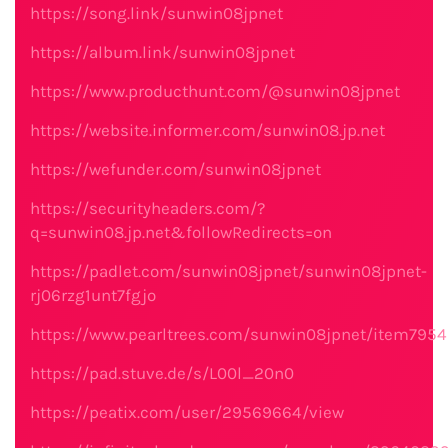
https://song.link/sunwin08jpnet
https://album.link/sunwin08jpnet
https://www.producthunt.com/@sunwin08jpnet
https://website.informer.com/sunwin08.jp.net
https://wefunder.com/sunwin08jpnet
https://securityheaders.com/?
q=sunwin08.jp.net&followRedirects=on
https://padlet.com/sunwin08jpnet/sunwin08jpnet-
rj06rzg1unt7fgjo
https://www.pearltrees.com/sunwin08jpnet/item795
https://pad.stuve.de/s/L00l_20n0
https://peatix.com/user/29569664/view