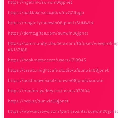
https://ngel.ink/sunwin08jpnet
https://pad.koeln.ccc.de/s/nvG7Jtpgo
https://magic.ly/sunwin08jpnet1/SUNWIN
https://demo.gitea.com/sunwin08jpnet
https://community.cloudera.com/t5/user/viewprofile
id/153185
https://bookmeter.com/users/1719945
https://creator.nightcafe.studio/u/sunwin08jpnet
https://postheaven.net/sunwin08jpnet/sunwin
https://motion-gallery.net/users/979194
https://noti.st/sunwin08jpnet
https://www.aicrowd.com/participants/sunwin08jpne