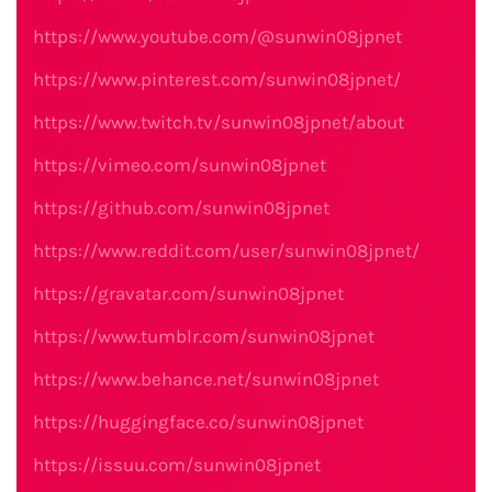
https://www.youtube.com/@sunwin08jpnet
https://www.pinterest.com/sunwin08jpnet/
https://www.twitch.tv/sunwin08jpnet/about
https://vimeo.com/sunwin08jpnet
https://github.com/sunwin08jpnet
https://www.reddit.com/user/sunwin08jpnet/
https://gravatar.com/sunwin08jpnet
https://www.tumblr.com/sunwin08jpnet
https://www.behance.net/sunwin08jpnet
https://huggingface.co/sunwin08jpnet
https://issuu.com/sunwin08jpnet