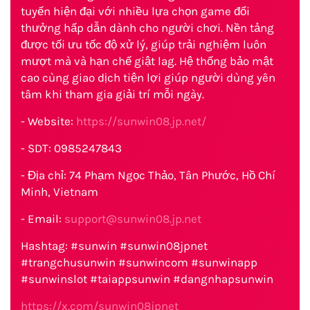
tuyến hiện đại với nhiều lựa chọn game đổi
thưởng hấp dẫn dành cho người chơi. Nền tảng
được tối ưu tốc độ xử lý, giúp trải nghiệm luôn
mượt mà và hạn chế giật lag. Hệ thống bảo mật
cao cùng giao dịch tiện lợi giúp người dùng yên
tâm khi tham gia giải trí mỗi ngày.
- Website:
https://sunwin08.jp.net/
- SDT: 0985247843
- Địa chỉ: 74 Phạm Ngọc Thảo, Tân Phước, Hồ Chí
Minh, Vietnam
- Email:
support@sunwin08.jp.net
Hashtag: #sunwin #sunwin08jpnet
#trangchusunwin #sunwincom #sunwinapp
#sunwinslot #taiappsunwin #dangnhapsunwin
https://x.com/sunwin08jpnet