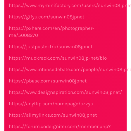
https://www.myminifactory.com/users/sunwin08jpne
https://gifyu.com/sunwin08jpnet
https://pxhere.com/en/photographer-
me/5008270
https://justpaste.it/u/sunwin08jpnet
https://muckrack.com/sunwin08jp-net/bio
https://www.intensedebate.com/people/sunwin08jpne
https://pbase.com/sunwin08jpnet
https://www.designspiration.com/sunwin08jpnet/
https://anyflip.com/homepage/czvyc
https://allmylinks.com/sunwin08jpnet
https://forum.codeigniter.com/member.php?