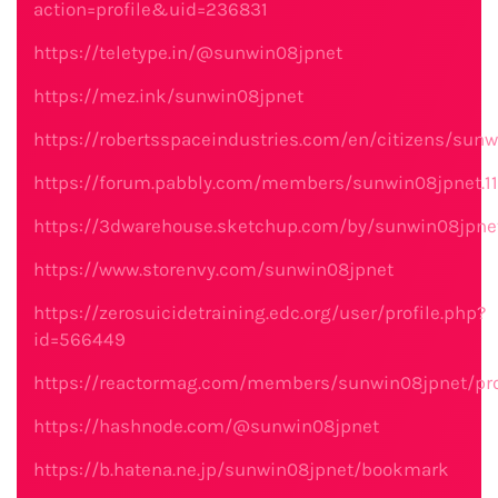
action=profile&uid=236831
https://teletype.in/@sunwin08jpnet
https://mez.ink/sunwin08jpnet
https://robertsspaceindustries.com/en/citizens/sun
https://forum.pabbly.com/members/sunwin08jpnet.1
https://3dwarehouse.sketchup.com/by/sunwin08jpne
https://www.storenvy.com/sunwin08jpnet
https://zerosuicidetraining.edc.org/user/profile.php?
id=566449
https://reactormag.com/members/sunwin08jpnet/pro
https://hashnode.com/@sunwin08jpnet
https://b.hatena.ne.jp/sunwin08jpnet/bookmark