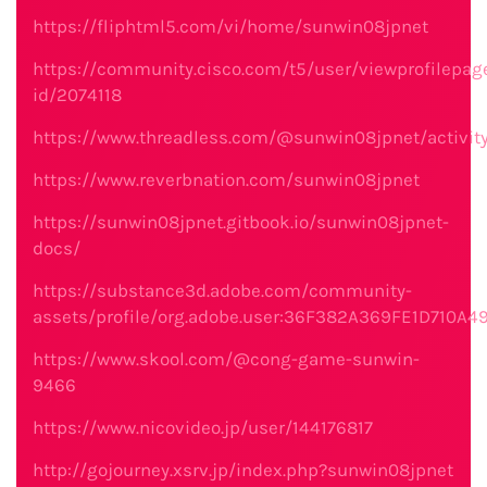
https://fliphtml5.com/vi/home/sunwin08jpnet
https://community.cisco.com/t5/user/viewprofilepag
id/2074118
https://www.threadless.com/@sunwin08jpnet/activit
https://www.reverbnation.com/sunwin08jpnet
https://sunwin08jpnet.gitbook.io/sunwin08jpnet-
docs/
https://substance3d.adobe.com/community-
assets/profile/org.adobe.user:36F382A369FE1D710A
https://www.skool.com/@cong-game-sunwin-
9466
https://www.nicovideo.jp/user/144176817
http://gojourney.xsrv.jp/index.php?sunwin08jpnet