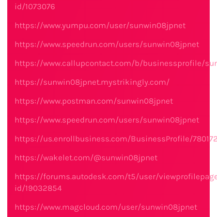
id/1073076
https://www.yumpu.com/user/sunwin08jpnet
https://www.speedrun.com/users/sunwin08jpnet
https://www.callupcontact.com/b/businessprofile/s
https://sunwin08jpnet.mystrikingly.com/
https://www.postman.com/sunwin08jpnet
https://www.speedrun.com/users/sunwin08jpnet
https://us.enrollbusiness.com/BusinessProfile/780
https://wakelet.com/@sunwin08jpnet
https://forums.autodesk.com/t5/user/viewprofilepag
id/19032854
https://www.magcloud.com/user/sunwin08jpnet