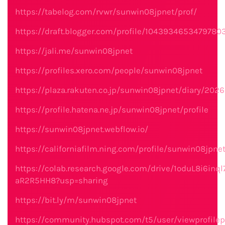
https://tabelog.com/rvwr/sunwin08jpnet/prof/
https://draft.blogger.com/profile/1043934653479780
https://jali.me/sunwin08jpnet
https://profiles.xero.com/people/sunwin08jpnet
https://plaza.rakuten.co.jp/sunwin08jpnet/diary/20
https://profile.hatena.ne.jp/sunwin08jpnet/profile
https://sunwin08jpnet.webflow.io/
https://californiafilm.ning.com/profile/sunwin08jpne
https://colab.research.google.com/drive/1oduL8i6in
aR2R5HH8?usp=sharing
https://bit.ly/m/sunwin08jpnet
https://community.hubspot.com/t5/user/viewprofilep