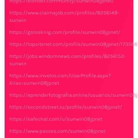
https://blender.community/sunwin08jpnet/
https://www.claimajob.com/profiles/8256149-
sunwin
https://golosknig.com/profile/sunwin08jpnet/
https://topsitenet.com/profile/sunwin08jpnet/173566
https://jobs.windomnews.com/profiles/8256152-
sunwin
https://www.invelos.com/UserProfile.aspx?
Alias=sunwin08jpnet
https://aprenderfotografia.online/usuarios/sunwin08j
https://secondstreet.ru/profile/sunwin08jpnet/
https://safechat.com/u/sunwin08jpnet
https://www.passes.com/sunwin08jpnet