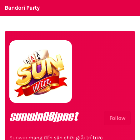
Bandori Party
sunwin08jpnet
Follow
Sunwin
mang đến sân chơi giải trí trực