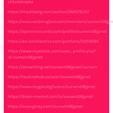
ch5nfolntehz
https://medibang.com/author/28257629/
https://www.weddingbee.com/members/sunwin08jpn
https://spinninrecords.com/profile/sunwin08jpnet
https://en.islcollective.com/portfolio/12919085
https://www.myebook.com/user_profile.php?
id=sunwin08jpnet
https://zenwriting.net/sunwin08jpnet/sunwin
https://routinehub.co/user/sunwin08jpnet
https://www.myget.org/users/sunwin08jpnet
https://brain-market.com/u/sunwin08jpnet
https://www.givey.com/sunwin08jpnet