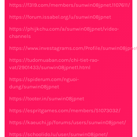
https://f319.com/members/sunwin08jpnet.1107611/
https://forum.issabel.org/u/sunwin08jpnet
https://phijkchu.com/a/sunwin08jpnet/video-
channels
https://www.investagrams.com/Profile/sunwin08jpne
https://tudomuaban.com/chi-tiet-rao-
vat/2901433/sunwin08jpnet1.html
https://spiderum.com/nguoi-
dung/sunwin08jpnet
https://tooter.in/sunwin08jpnet
https://espritgames.com/members/51073032/
https://kaeuchi.jp/forums/users/sunwin08jpnet/
https://schoolido.lu/user/sunwin08jpnet/