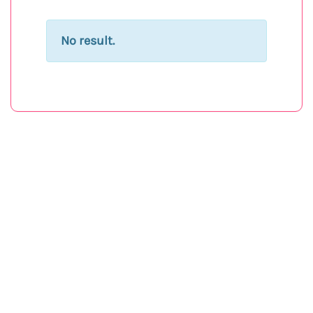
No result.