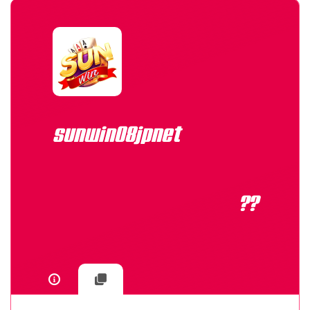
sunwin08jpnet
??