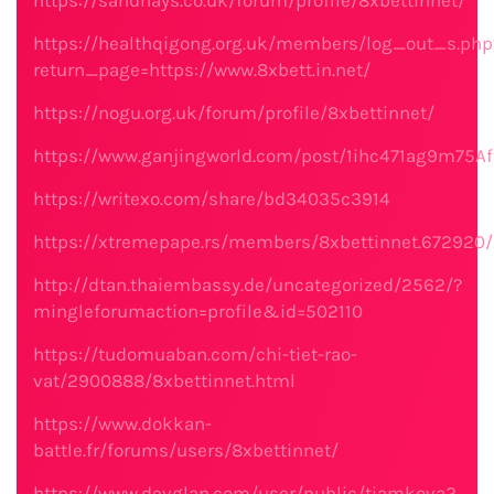
https://sandhays.co.uk/forum/profile/8xbettinnet/
https://healthqigong.org.uk/members/log_out_s.php
return_page=https://www.8xbett.in.net/
https://nogu.org.uk/forum/profile/8xbettinnet/
https://www.ganjingworld.com/post/1ihc471ag9m75
https://writexo.com/share/bd34035c3914
https://xtremepape.rs/members/8xbettinnet.672920
http://dtan.thaiembassy.de/uncategorized/2562/?
mingleforumaction=profile&id=502110
https://tudomuaban.com/chi-tiet-rao-
vat/2900888/8xbettinnet.html
https://www.dokkan-
battle.fr/forums/users/8xbettinnet/
https://www.devglan.com/user/public/tiamkova2