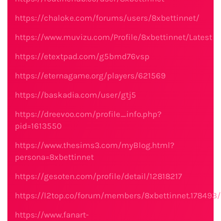
https://chaloke.com/forums/users/8xbettinnet/
https://www.muvizu.com/Profile/8xbettinnet/Latest
https://etextpad.com/g5bmd76vsp
https://eternagame.org/players/621569
https://baskadia.com/user/gtj5
https://dreevoo.com/profile_info.php?
pid=1613550
https://www.thesims3.com/myBlog.html?
persona=8xbettinnet
https://gesoten.com/profile/detail/12818217
https://l2top.co/forum/members/8xbettinnet.178493/
https://www.fanart-