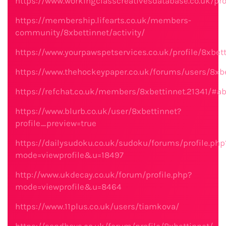
https://www.workingclasscreativesdatabase.co.uk/prof
https://membership.lifearts.co.uk/members-
community/8xbettinnet/activity/
https://www.yourpawspetservices.co.uk/profile/8xbett
https://www.thehockeypaper.co.uk/forums/users/8xbe
https://refchat.co.uk/members/8xbettinnet.21341/#a
https://www.blurb.co.uk/user/8xbettinnet?
profile_preview=true
https://dailysudoku.co.uk/sudoku/forums/profile.php
mode=viewprofile&u=18497
http://www.ukdecay.co.uk/forum/profile.php?
mode=viewprofile&u=8464
https://www.11plus.co.uk/users/tiamkova/