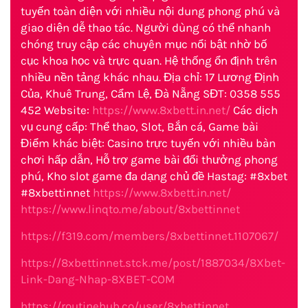
tuyến toàn diện với nhiều nội dung phong phú và
giao diện dễ thao tác. Người dùng có thể nhanh
chóng truy cập các chuyên mục nổi bật nhờ bố
cục khoa học và trực quan. Hệ thống ổn định trên
nhiều nền tảng khác nhau. Địa chỉ: 17 Lương Định
Của, Khuê Trung, Cẩm Lệ, Đà Nẵng SĐT: 0358 555
452 Website:
https://www.8xbett.in.net/
Các dịch
vụ cung cấp: Thể thao, Slot, Bắn cá, Game bài
Điểm khác biệt: Casino trực tuyến với nhiều bàn
chơi hấp dẫn, Hỗ trợ game bài đổi thưởng phong
phú, Kho slot game đa dạng chủ đề Hastag: #8xbet
#8xbettinnet
https://www.8xbett.in.net/
https://www.linqto.me/about/8xbettinnet
https://f319.com/members/8xbettinnet.1107067/
https://8xbettinnet.stck.me/post/1887034/8Xbet-
Link-Dang-Nhap-8XBET-COM
https://routinehub.co/user/8xbettinnet