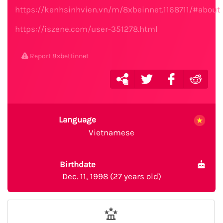
https://kenhsinhvien.vn/m/8xbeinnet.1168711/#about
https://iszene.com/user-351278.html
Report 8xbettinnet
Language
Vietnamese
Birthdate
Dec. 11, 1998 (27 years old)