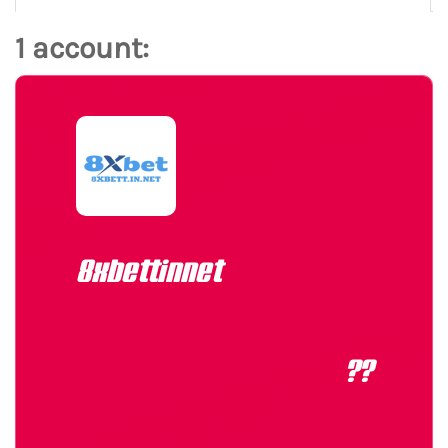
1 account:
8xbettinnet
??