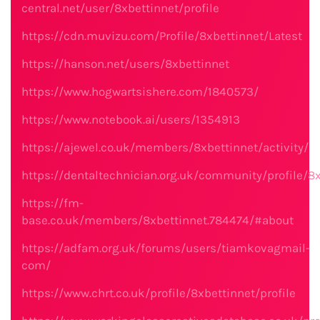
central.net/user/8xbettinnet/profile
https://cdn.muvizu.com/Profile/8xbettinnet/Latest
https://hanson.net/users/8xbettinnet
https://www.hogwartsishere.com/1840573/
https://www.notebook.ai/users/1354913
https://ajewel.co.uk/members/8xbettinnet/activity/
https://dentaltechnician.org.uk/community/profile/8x
https://fm-
base.co.uk/members/8xbettinnet.784474/#about
https://adfam.org.uk/forums/users/tiamkovagmail-
com/
https://www.chrt.co.uk/profile/8xbettinnet/profile