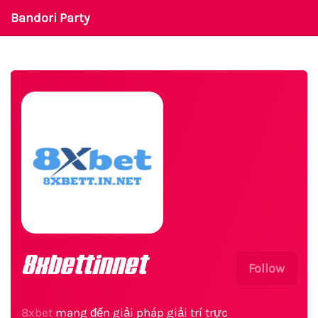
Bandori Party
8xbettinnet
Follow
8xbet
mang đến giải pháp giải trí trực