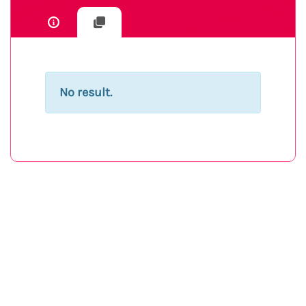
No result.