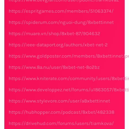
https://espritgames.com/members/51063374/
https://spiderum.com/nguoi-dung/8xbettinnet
https://muare.vn/shop/8xbet-87/904632
https://ieee-dataport.org/authors/xbet-net-2
https://www.goldposter.com/members/8xbettinnet/pr
https://www.8a.nu/user/8xbet-net-8o2bz
https://www.kniterate.com/community/users/8xbetti
https://www.developpez.net/forums/u1863057/8xbett
https://www.stylevore.com/user/a8xbettinnet
https://hubhopper.com/podcast/8xbet/482338
https://drivehud.com/forums/users/tiamkova/