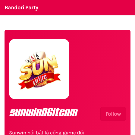
Bandori Party
sunwin06itcom
Follow
Sunwin nổi bật là cổng game đổi