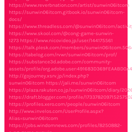
https://www.reverbnation.com/artist/sunwin06itcom
https://sunwin06itcom.gitbook.io/sunwin06itcom-
docs/
https://www.threadless.com/@sunwin06itcom/activit
https://www.skool.com/@cong-game-sunwin-
1273
https://www.nicovideo.jp/user/144175561
https://talk.plesk.com/members/sunwin06itcom.506
https://tabelog.com/rvwr/sunwin06itcom/prof/
https://substance3d.adobe.com/community-
assets/profile/org.adobe.user:491683D369FEAABD0
http://gojourney.xsrv.jp/index.php?
sunwin06itcom
https://jali.me/sunwin06itcom
https://plaza.rakuten.co.jp/sunwin06itcom/diary/20
https://draft.blogger.com/profile/1733782097152575
https://profiles.xero.com/people/sunwin06itcom
http://www.invelos.com/UserProfile.aspx?
Alias=sunwin06itcom
https://jobs.windomnews.com/profiles/8250882-