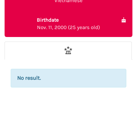
Vietnamese
Birthdate
Nov. 11, 2000 (25 years old)
No result.