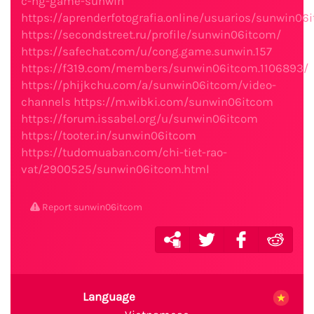
c-ng-game-sunwin
https://aprenderfotografia.online/usuarios/sunwin06i
https://secondstreet.ru/profile/sunwin06itcom/
https://safechat.com/u/cong.game.sunwin.157
https://f319.com/members/sunwin06itcom.1106893/
https://phijkchu.com/a/sunwin06itcom/video-
channels
https://m.wibki.com/sunwin06itcom
https://forum.issabel.org/u/sunwin06itcom
https://tooter.in/sunwin06itcom
https://tudomuaban.com/chi-tiet-rao-
vat/2900525/sunwin06itcom.html
Report sunwin06itcom
Language