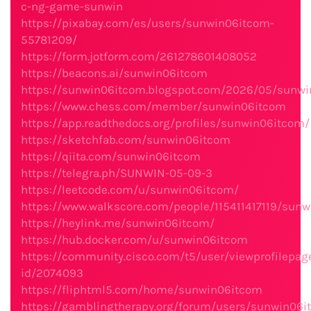
c-ng-game-sunwin
https://pixabay.com/es/users/sunwin06itcom-
55781209/
https://form.jotform.com/261278601408052
https://beacons.ai/sunwin06itcom
https://sunwin06itcom.blogspot.com/2026/05/sunwi
https://www.chess.com/member/sunwin06itcom
https://app.readthedocs.org/profiles/sunwin06itcom/
https://sketchfab.com/sunwin06itcom
https://qiita.com/sunwin06itcom
https://telegra.ph/SUNWIN-05-09-3
https://leetcode.com/u/sunwin06itcom/
https://www.walkscore.com/people/115411417119/sun
https://heylink.me/sunwin06itcom/
https://hub.docker.com/u/sunwin06itcom
https://community.cisco.com/t5/user/viewprofilepag
id/2074093
https://fliphtml5.com/home/sunwin06itcom
https://gamblingtherapy.org/forum/users/sunwin06i