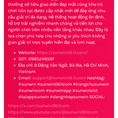
thưởng sở hữu giao diện đẹp mắt cùng kho trò
chơi liên tục được cập nhật mới để đáp ứng nhu
cầu giải trí đa dạng. Hệ thống hoạt động ổn định,
hỗ trợ trải nghiệm nhanh chóng và tiện lợi cho
người chơi trên nhiều nền tảng khác nhau. Đây là
lựa chọn phù hợp cho những ai yêu thích không
gian giải trí trực tuyến hiện đại và linh hoạt.
Website:
https://sunwin06.it.com/
SDT: 0985248597
Địa chỉ: 8 Đặng Văn Ngữ, Bà Rịa, Hồ Chí Minh,
Vietnam
Email:
support@sunwin06.it.com
Hashtag:
#sunwin #sunwin06itcom #trangchusunwin
#sunwincom #sunwinapp #sunwinslot
#taiappsunwin #dangnhapsunwin SOCIAL:
https://x.com/sunwin06itcom
https://www.youtube.com/@sunwin06itcom