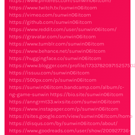
https://www.pinterest.com/sunwin06itcom/
https://www.twitch.tv/sunwin06itcom
https://vimeo.com/sunwin06itcom
https://github.com/sunwin06itcom
https://www.reddit.com/user/sunwin06itcom/
https://gravatar.com/sunwin06itcom
https://www.tumblr.com/sunwin06itcom
https://www.behance.net/sunwin06itcom
https://huggingface.co/sunwin06itcom
https://www.blogger.com/profile/17337820971525750
https://issuu.com/sunwin06itcom
https://500px.com/p/sunwin06itcom
https://sunwin06itcom.bandcamp.com/album/c-
ng-game-sunwin
https://bio.site/sunwin06itcom
https://anngrmt33.wixsite.com/sunwin06itcom
https://www.instapaper.com/p/sunwin06itcom
https://sites.google.com/view/sunwin06itcom/home
https://disqus.com/by/sunwin06itcom/about/
https://www.goodreads.com/user/show/200927736-