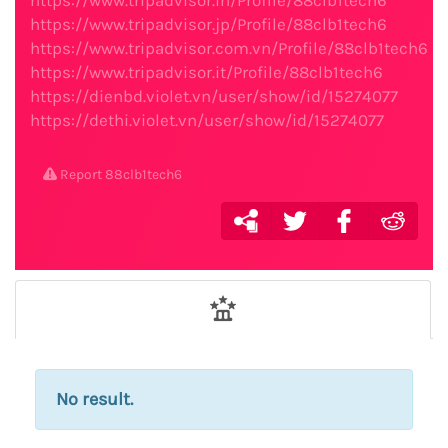
https://www.tripadvisor.in/Profile/88clb1tech6
https://www.tripadvisor.jp/Profile/88clb1tech6
https://www.tripadvisor.com.vn/Profile/88clb1tech6
https://www.tripadvisor.it/Profile/88clb1tech6
https://dienbd.violet.vn/user/show/id/15274077
https://dethi.violet.vn/user/show/id/15274077
Report 88clb1tech6
No result.