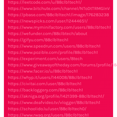
https://leetcode.com/u/88clb1tech1/
https://www.bitchute.com/channel/NToDtTRMGlnV
https://pbase.com/88clb1tech1/image/176283238
https://newspicks.com/user/12444651/
https://www.myminifactory.com/users/88clb1tech1
https://wefunder.com/88clbtech/about
https://gifyu.com/88clb1tech1
https://www.speedrun.com/users/88clb1tech1
https://www.pozible.com/profile/88clb1tech1
https://experiment.com/users/8tech
https://www.giveawayoftheday.com/forums/profile/1
https://www.facer.io/u/88clb1tech1
https://whyp.it/users/144008/88clb1tech1
https://civitai.com/user/88clb1tech1
https://backloggery.com/88clb1tech1
https://akniga.org/profile/1421399-88clb1tech1/
https://www.deafvideo.tv/vlogger/88clb1tech1
https://schoolido.lu/user/88clb1tech0/
https://www.rwaq.org/users/88clb1tech1