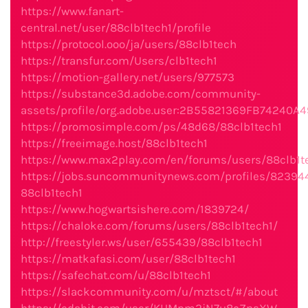
https://www.fanart-
central.net/user/88clb1tech1/profile
https://protocol.ooo/ja/users/88clb1tech
https://transfur.com/Users/clb1tech1
https://motion-gallery.net/users/977573
https://substance3d.adobe.com/community-
assets/profile/org.adobe.user:2B55821369FB74240
https://promosimple.com/ps/48d68/88clb1tech1
https://freeimage.host/88clb1tech1
https://www.max2play.com/en/forums/users/88clb1t
https://jobs.suncommunitynews.com/profiles/82394
88clb1tech1
https://www.hogwartsishere.com/1839724/
https://chaloke.com/forums/users/88clb1tech1/
http://freestyler.ws/user/655439/88clb1tech1
https://matkafasi.com/user/88clb1tech1
https://safechat.com/u/88clb1tech1
https://slackcommunity.com/u/mztsct/#/about