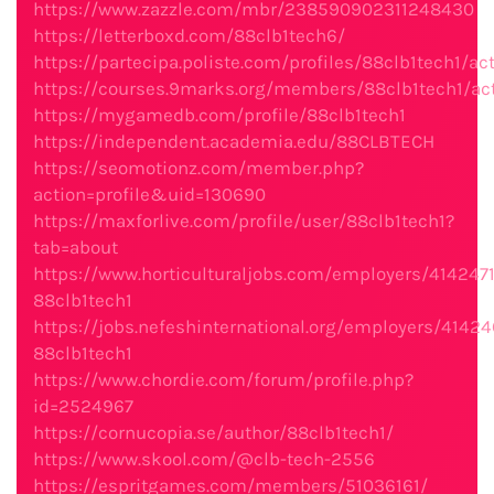
https://www.zazzle.com/mbr/238590902311248430
https://letterboxd.com/88clb1tech6/
https://partecipa.poliste.com/profiles/88clb1tech1/act
https://courses.9marks.org/members/88clb1tech1/act
https://mygamedb.com/profile/88clb1tech1
https://independent.academia.edu/88CLBTECH
https://seomotionz.com/member.php?
action=profile&uid=130690
https://maxforlive.com/profile/user/88clb1tech1?
tab=about
https://www.horticulturaljobs.com/employers/4142471
88clb1tech1
https://jobs.nefeshinternational.org/employers/41424
88clb1tech1
https://www.chordie.com/forum/profile.php?
id=2524967
https://cornucopia.se/author/88clb1tech1/
https://www.skool.com/@clb-tech-2556
https://espritgames.com/members/51036161/