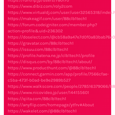
https://runtrip.jp/users/780170
https://www.dibiz.com/roly2com
https://www.virtualdj.com/user/user32565318/index.
https://makeagif.com/user/88clb1tech1
https://forum.codeigniter.com/member.php?
action=profile&uid=236302
https://doselect.com/@cb58a9a47e7d0f0a83bab76e0
https://gravatar.com/88clb1tech1
https://issuu.com/88clb1tech1
https://profile.hatena.ne.jp/clb1tech1/profile
https://disqus.com/by/88clb1tech1/about/
https://www.producthunt.com/@88clb1tech1
https://connect.garmin.com/app/profile/7566cfae-
c5ba-473f-b0ad-be9e2989b527
https://www.walkscore.com/people/278516379066/88
https://www.nicovideo.jp/user/144155601
https://qiita.com/88clb1tech1
https://anyflip.com/homepage/ytfrv#About
https://wakelet.com/@88clb1tech1