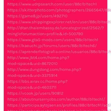
https://www.udrpsearch.com/user/88clb1tech1
https://skitterphoto.com/photographers/2665647/88c
https://game8.jp/users/492710
https://www.shippingexplorer.net/en/user/88clb1tec
http://dtan.thaiembassy.de/uncategorized/2562/?
mingleforumaction=profile&id=500790
https://www.gta5-mods.com/users/88clb1tech1
https://kaeuchi.jp/forums/users/88clb1tech6/
https://aprenderfotografia.online/usuarios/88clb1tech
http://www.jbt4.com/home.php?
mod=space&uid=8672010
http://www.dungdong.com/home.php?
mod=space&uid=3375914
https://bbs.airav.cc/home.php?
mod=space&uid=4603711
https://vcook.jp/users/90812
https://aboutnursernjobs.com/author/88clb1tech1/
https://participa.aytojaen.es/profiles/88clb1tech1/acti