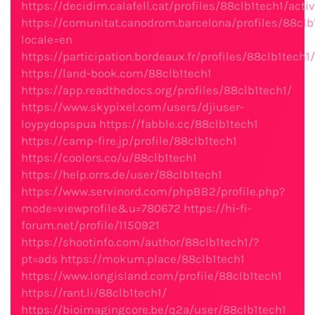
https://decidim.calafell.cat/profiles/88clb1tech1/activ
https://comunitat.canodrom.barcelona/profiles/88clb1
locale=en
https://participation.bordeaux.fr/profiles/88clb1tech1/
https://land-book.com/88clb1tech1
https://app.readthedocs.org/profiles/88clb1tech1/
https://www.skypixel.com/users/djiuser-
loypydopspua
https://fabble.cc/88clb1tech1
https://camp-fire.jp/profile/88clb1tech1
https://coolors.co/u/88clb1tech1
https://help.orrs.de/user/88clb1tech1
https://www.servinord.com/phpBB2/profile.php?
mode=viewprofile&u=780672
https://hi-fi-
forum.net/profile/1150921
https://shootinfo.com/author/88clb1tech1/?
pt=ads
https://mokum.place/88clb1tech1
https://www.longisland.com/profile/88clb1tech1
https://rant.li/88clb1tech1/
https://bioimagingcore.be/q2a/user/88clb1tech1