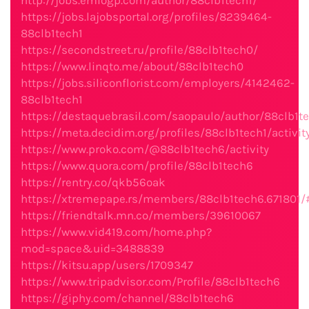
http://jobs.emiogp.com/author/88clb1tech1/
https://jobs.lajobsportal.org/profiles/8239464-
88clb1tech1
https://secondstreet.ru/profile/88clb1tech0/
https://www.linqto.me/about/88clb1tech0
https://jobs.siliconflorist.com/employers/4142462-
88clb1tech1
https://destaquebrasil.com/saopaulo/author/88clb1t
https://meta.decidim.org/profiles/88clb1tech1/activit
https://www.proko.com/@88clb1tech6/activity
https://www.quora.com/profile/88clb1tech6
https://rentry.co/qkb56oak
https://xtremepape.rs/members/88clb1tech6.671801/
https://friendtalk.mn.co/members/39610067
https://www.vid419.com/home.php?
mod=space&uid=3488839
https://kitsu.app/users/1709347
https://www.tripadvisor.com/Profile/88clb1tech6
https://giphy.com/channel/88clb1tech6