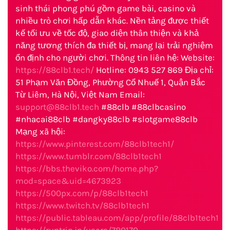
sinh thái phong phú gồm game bài, casino và
nhiều trò chơi hấp dẫn khác. Nền tảng được thiết
kế tối ưu về tốc độ, giao diện thân thiện và khả
năng tương thích đa thiết bị, mang lại trải nghiệm
ổn định cho người chơi. Thông tin liên hệ: Website:
https://88clb1.tech/
Hotline: 0943 527 869 Địa chỉ:
51 Phạm Văn Đồng, Phường Cổ Nhuế 1, Quận Bắc
Từ Liêm, Hà Nội, Việt Nam Email:
support@88clb1.tech
#88clb #88clbcasino
#nhacai88clb #dangky88clb #slotgame88clb
Mạng xã hội:
https://www.pinterest.com/88clb1tech1/
https://www.tumblr.com/88clb1tech1
https://bbs.theviko.com/home.php?
mod=space&uid=4673923
https://500px.com/p/88clb1tech1
https://www.twitch.tv/88clb1tech1
https://public.tableau.com/app/profile/88clb1tech1