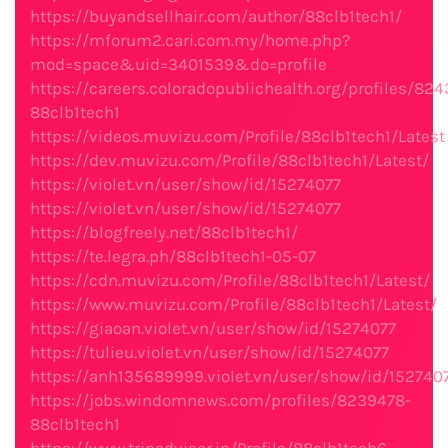
https://buyandsellhair.com/author/88clb1tech1/
https://mforum2.cari.com.my/home.php?
mod=space&uid=3401539&do=profile
https://careers.coloradopublichealth.org/profiles/82
88clb1tech1
https://videos.muvizu.com/Profile/88clb1tech1/Latest
https://dev.muvizu.com/Profile/88clb1tech1/Latest/
https://violet.vn/user/show/id/15274077
https://violet.vn/user/show/id/15274077
https://blogfreely.net/88clb1tech1/
https://te.legra.ph/88clb1tech1-05-07
https://cdn.muvizu.com/Profile/88clb1tech1/Latest/
https://www.muvizu.com/Profile/88clb1tech1/Latest/
https://giaoan.violet.vn/user/show/id/15274077
https://tulieu.violet.vn/user/show/id/15274077
https://anh135689999.violet.vn/user/show/id/152740
https://jobs.windomnews.com/profiles/8239478-
88clb1tech1