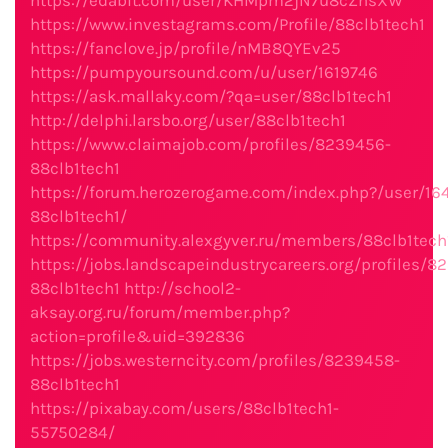
https://edabit.com/user/KHMpm2jN7u8cZnsXW
https://www.investagrams.com/Profile/88clb1tech1
https://fanclove.jp/profile/nMB8QYEv25
https://pumpyoursound.com/u/user/1619746
https://ask.mallaky.com/?qa=user/88clb1tech1
http://delphi.larsbo.org/user/88clb1tech1
https://www.claimajob.com/profiles/8239456-
88clb1tech1
https://forum.herozerogame.com/index.php?/user/16
88clb1tech1/
https://community.alexgyver.ru/members/88clb1tech
https://jobs.landscapeindustrycareers.org/profiles/8
88clb1tech1
http://school2-
aksay.org.ru/forum/member.php?
action=profile&uid=392836
https://jobs.westerncity.com/profiles/8239458-
88clb1tech1
https://pixabay.com/users/88clb1tech1-
55750284/