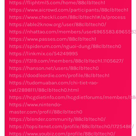
https://fliphtml5.com/home/88clb1tech1
https://www.aicrowd.com/participants/88clb1tech1
https://www.checkli.com/88clb1tech1#/a/process
https://able2know.org/user/88clb1tech0/
https://nhattao.com/members/user6965583.696558
https://www.passes.com/88clb1tech1
https://spiderum.com/nguoi-dung/88clb1tech0
https://linkmix.co/54249995
https://f319.com/members/88clb1tech1.1105627/
https://hanson.net/users/88clb1tech0
https://doodleordie.com/profile/8clb1tech1
https://tudomuaban.com/chi-tiet-rao-
vat/2898111/88clb1tech0.html
https://hcgdietinfo.com/hcgdietforums/members/88
https://www.nintendo-
master.com/profil/88clb1tech0
https://blender.community/88clb1tech0/
https://topsitenet.com/profile/88clb1tech0/1725486/
https://www.youbiz.com/profile/88clb1tech0/