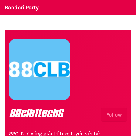
Bandori Party
88clb1tech6
Follow
88CLB là cổng giải trí trực tuyến với hệ