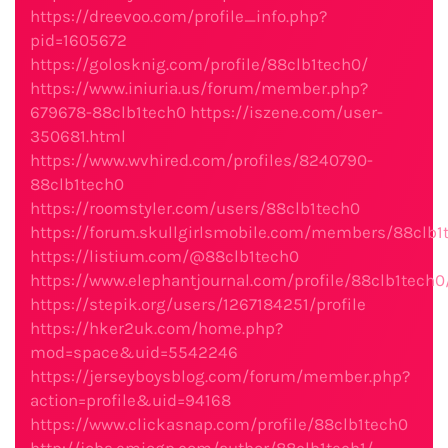
https://dreevoo.com/profile_info.php?
pid=1605672
https://golosknig.com/profile/88clb1tech0/
https://www.iniuria.us/forum/member.php?
679678-88clb1tech0
https://iszene.com/user-
350681.html
https://www.wvhired.com/profiles/8240790-
88clb1tech0
https://roomstyler.com/users/88clb1tech0
https://forum.skullgirlsmobile.com/members/88clb1
https://listium.com/@88clb1tech0
https://www.elephantjournal.com/profile/88clb1tech0
https://stepik.org/users/1267184251/profile
https://hker2uk.com/home.php?
mod=space&uid=5542246
https://jerseyboysblog.com/forum/member.php?
action=profile&uid=94168
https://www.clickasnap.com/profile/88clb1tech0