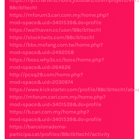
https://nyccharterschools.jobboard.io/employers/414
88clb1tech1
https://mforum3.cari.com.my/home.php?
mod=space&uid=3401539&do=profile
https://wallhaven.cc/user/88clb1tech1
https://stocktwits.com/88clb1tech1
https://bbs.mofang.com.tw/home.php?
mod=space&uid=2492058
https://boss.why3s.cc/boss/home.php?
mod=space&uid=264626
http://pcsq28.com/home.php?
mod=space&uid=2030974
https://www.kickstarter.com/profile/88clb1tech1/abou
https://mforum.cari.com.my/home.php?
mod=space&uid=3401539&do=profile
https://b.cari.com.my/home.php?
mod=space&uid=3401539&do=profile
https://barcelonadema-
participa.cat/profiles/88clb1tech1/activity