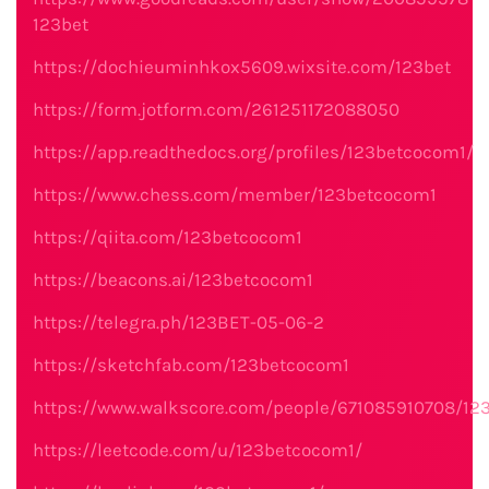
123bet
https://dochieuminhkox5609.wixsite.com/123bet
https://form.jotform.com/261251172088050
https://app.readthedocs.org/profiles/123betcocom1/
https://www.chess.com/member/123betcocom1
https://qiita.com/123betcocom1
https://beacons.ai/123betcocom1
https://telegra.ph/123BET-05-06-2
https://sketchfab.com/123betcocom1
https://www.walkscore.com/people/671085910708/12
https://leetcode.com/u/123betcocom1/