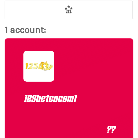
1 account:
123betcocom1
??