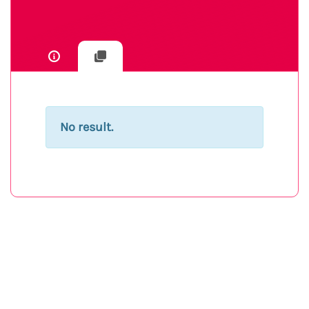
No result.