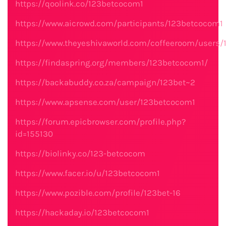
https://qoolink.co/123betcocom1
https://www.aicrowd.com/participants/123betcocom1
https://www.theyeshivaworld.com/coffeeroom/users
https://findaspring.org/members/123betcocom1/
https://backabuddy.co.za/campaign/123bet~2
https://www.apsense.com/user/123betcocom1
https://forum.epicbrowser.com/profile.php?
id=155130
https://biolinky.co/123-betcocom
https://www.facer.io/u/123betcocom1
https://www.pozible.com/profile/123bet-16
https://hackaday.io/123betcocom1