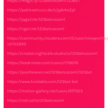
https://magic.ly/123betcocom1/123BET
https://pad.koeln.ccc.de/s/jy6rKsZp1
https://jaga.link/123betcocom1
https://ngel.ink/123betcocom1
https://community.cloudera.com/t5/user/viewprofile
id/152693
https://creator.nightcafe.studio/u/123betcocom1
https://bookmeter.com/users/1718076
https://postheaven.net/123betcocom1/123bet
https://www.fundable.com/123bet-bet
https://motion-gallery.net/users/977353
https://noti.st/nc123betcocom