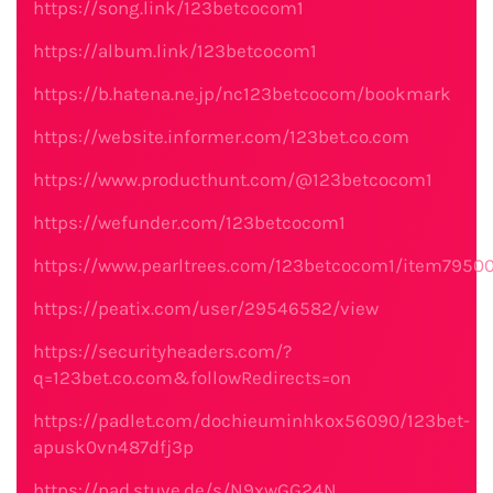
https://song.link/123betcocom1
https://album.link/123betcocom1
https://b.hatena.ne.jp/nc123betcocom/bookmark
https://website.informer.com/123bet.co.com
https://www.producthunt.com/@123betcocom1
https://wefunder.com/123betcocom1
https://www.pearltrees.com/123betcocom1/item7950
https://peatix.com/user/29546582/view
https://securityheaders.com/?
q=123bet.co.com&followRedirects=on
https://padlet.com/dochieuminhkox56090/123bet-
apusk0vn487dfj3p
https://pad.stuve.de/s/N9xwGG24N