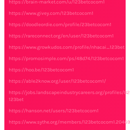
https://brain-market.com/u/123betcocom1
https://www.givey.com/123betcocom1
https://doodleordie.com/profile/23betcocom1
https://rareconnect.org/en/user/123betcocom1
https://www.growkudos.com/profile/nhacai_123bet
https://promosimple.com/ps/48d74/123betcocom1
https://hoo.be/123betcocom1
https://able2know.org/user/123betcocom1/
https://jobs.landscapeindustrycareers.org/profiles/8
123bet
https://hanson.net/users/123betcocom1
https://www.sythe.org/members/123betcocom1.2046