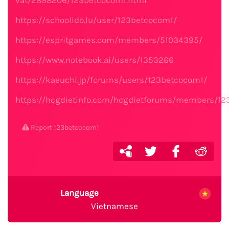
vat/2898206/123betcocom1.html
https://schoolido.lu/user/123betcocom1/
https://espritgames.com/members/51034395/
https://www.notebook.ai/users/1353266
https://kaeuchi.jp/forums/users/123betcocom1/
https://hcgdietinfo.com/hcgdietforums/members/12
Report 123betcocom1
Language
Vietnamese