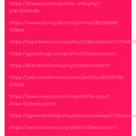
https://dreevoo.com/profile_info.php?
pid=1604546
https://www.claimajob.com/profiles/8239688-
123bet
https://topsitenet.com/profile/123betcocom1/1724492
https://golosknig.com/profile/123betcocom1/
https://blender.community/123betcocom1/
https://jobs.windomnews.com/profiles/8239700-
123bet
https://www.invelos.com/UserProfile.aspx?
Alias=123betcocom1
https://aprenderfotografia.online/usuarios/123betcoc
https://secondstreet.ru/profile/123betcocom1/