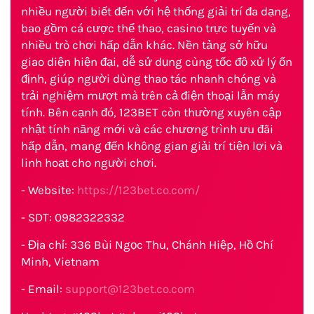
nhiều người biết đến với hệ thống giải trí đa dạng,
bao gồm cá cược thể thao, casino trực tuyến và
nhiều trò chơi hấp dẫn khác. Nền tảng sở hữu
giao diện hiện đại, dễ sử dụng cùng tốc độ xử lý ổn
định, giúp người dùng thao tác nhanh chóng và
trải nghiệm mượt mà trên cả điện thoại lẫn máy
tính. Bên cạnh đó, 123BET còn thường xuyên cập
nhật tính năng mới và các chương trình ưu đãi
hấp dẫn, mang đến không gian giải trí tiện lợi và
linh hoạt cho người chơi.
- Website:
https://123bet.co.com/
- SDT: 0982322332
- Địa chỉ: 336 Bùi Ngọc Thu, Chánh Hiệp, Hồ Chí
Minh, Vietnam
- Email:
support@123bet.co.com