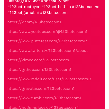
Hashtag: #123bet #nhacai123bet
#123bettructuyen #123betthethao #123betcasino
#123betgamebai #123betcocom
https://x.com/123betcocom1
https://www.youtube.com/@123betcocom1
https://www.pinterest.com/123betcocom1/
https://www.twitch.tv/123betcocom1/about
https://vimeo.com/123betcocom1
https://github.com/123betcocom1
https://www.reddit.com/user/123betcocom1/
https://gravatar.com/123betcocom1
https://www.tumblr.com/123betcocom1
https://huggingface.co/123betcocom1