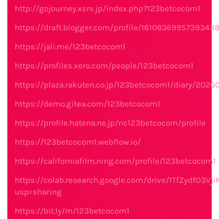
http://gojourney.xsrv.jp/index.php?123betcocom1
https://draft.blogger.com/profile/1610836995739343
https://jali.me/123betcocom1
https://profiles.xero.com/people/123betcocom1
https://plaza.rakuten.co.jp/123betcocom1/diary/202
https://demo.gitea.com/123betcocom1
https://profile.hatena.ne.jp/nc123betcocom/profile
https://123betcocom1.webflow.io/
https://californiafilm.ning.com/profile/123betcocom1
https://colab.research.google.com/drive/1TfZydfO3
usp=sharing
https://bit.ly/m/123betcocom1