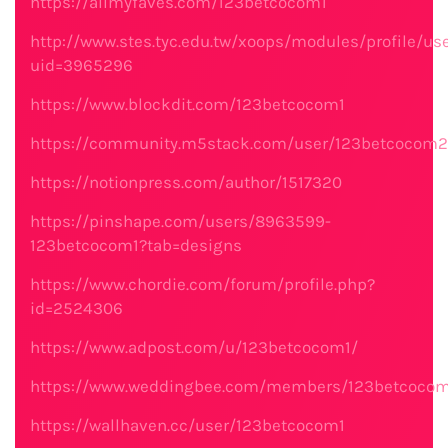
https://allmyfaves.com/123betcocom1
http://www.stes.tyc.edu.tw/xoops/modules/profile/use
uid=3965296
https://www.blockdit.com/123betcocom1
https://community.m5stack.com/user/123betcocom2
https://notionpress.com/author/1517320
https://pinshape.com/users/8963599-
123betcocom1?tab=designs
https://www.chordie.com/forum/profile.php?
id=2524306
https://www.adpost.com/u/123betcocom1/
https://www.weddingbee.com/members/123betcocom
https://wallhaven.cc/user/123betcocom1