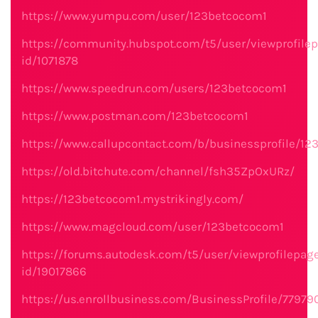
https://www.yumpu.com/user/123betcocom1
https://community.hubspot.com/t5/user/viewprofilep
id/1071878
https://www.speedrun.com/users/123betcocom1
https://www.postman.com/123betcocom1
https://www.callupcontact.com/b/businessprofile/1
https://old.bitchute.com/channel/fsh35ZpOxURz/
https://123betcocom1.mystrikingly.com/
https://www.magcloud.com/user/123betcocom1
https://forums.autodesk.com/t5/user/viewprofilepag
id/19017866
https://us.enrollbusiness.com/BusinessProfile/7797