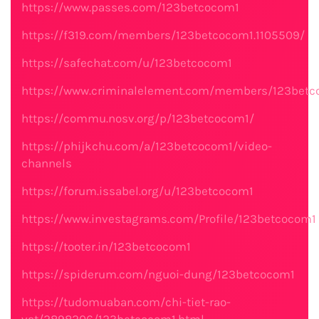
https://www.passes.com/123betcocom1
https://f319.com/members/123betcocom1.1105509/
https://safechat.com/u/123betcocom1
https://www.criminalelement.com/members/123betco
https://commu.nosv.org/p/123betcocom1/
https://phijkchu.com/a/123betcocom1/video-
channels
https://forum.issabel.org/u/123betcocom1
https://www.investagrams.com/Profile/123betcocom1
https://tooter.in/123betcocom1
https://spiderum.com/nguoi-dung/123betcocom1
https://tudomuaban.com/chi-tiet-rao-