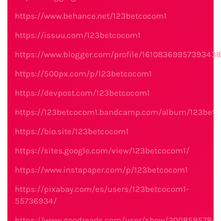
https://www.behance.net/123betcocom1
https://issuu.com/123betcocom1
https://www.blogger.com/profile/16108369957393438
https://500px.com/p/123betcocom1
https://devpost.com/123betcocom1
https://123betcocom1.bandcamp.com/album/123bet
https://bio.site/123betcocom1
https://sites.google.com/view/123betcocom1/
https://www.instapaper.com/p/123betcocom1
https://pixabay.com/es/users/123betcocom1-
55736934/
https://www.goodreads.com/user/show/200859578-