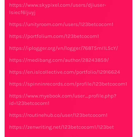
https://www.skypixel.com/users/djiuser-
lsiecf6ljuyj
https://unityroom.com/users/123betcocom1
https://portfolium.com/123betcocom1
https://iplogger.org/vn/logger/768T5mI1L5cY/
https://medibang.com/author/28243859/
https://en.islcollective.com/portfolio/12916624
https://spinninrecords.com/profile/123betcocom1
https://www.myebook.com/user_profile.php?
id=123betcocom1
https://routinehub.co/user/123betcocom1
https://zenwriting.net/123betcocom1/123bet