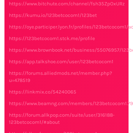
https://www.bitchute.com/channel/fsh35ZpOxURz
https://kumu.io/123betcocom1/123bet
https://oye.participer.lyon.fr/profiles/123betcocom1/ac
https://123betcocom1.stck.me/profile
https://www.brownbook.net/business/55076957/123
https://app.talkshoe.com/user/123betcocom1
https://forums.alliedmods.net/member.php?
u=478519
https://linkmix.co/54240065
https://www.beamng.com/members/123betcocom1.7
https://forum.allkpop.com/suite/user/316188-
123betcocom1/#about