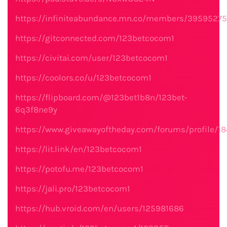
https://infiniteabundance.mn.co/members/39595275
https://gitconnected.com/123betcocom1
https://civitai.com/user/123betcocom1
https://coolors.co/u/123betcocom1
https://flipboard.com/@123bet1b8n/123bet-
6q3f8ne9y
https://www.giveawayoftheday.com/forums/profile/1
https://lit.link/en/123betcocom1
https://potofu.me/123betcocom1
https://jali.pro/123betcocom1
https://hub.vroid.com/en/users/125981686