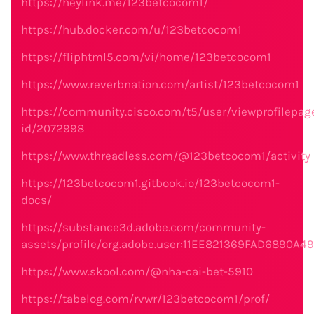
https://heylink.me/123betcocom1/
https://hub.docker.com/u/123betcocom1
https://fliphtml5.com/vi/home/123betcocom1
https://www.reverbnation.com/artist/123betcocom1
https://community.cisco.com/t5/user/viewprofilepag
id/2072998
https://www.threadless.com/@123betcocom1/activity
https://123betcocom1.gitbook.io/123betcocom1-
docs/
https://substance3d.adobe.com/community-
assets/profile/org.adobe.user:11EE821369FAD6890A
https://www.skool.com/@nha-cai-bet-5910
https://tabelog.com/rvwr/123betcocom1/prof/