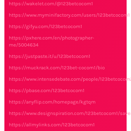
https://wakelet.com/@123betcocom1
https://www.myminifactory.com/users/123betcocom1
https://gifyu.com/123betcocom1
https://pxhere.com/en/photographer-
me/5004634
https://justpaste.it/u/123betcocom1
https://muckrack.com/123bet-cocom1/bio
https://www.intensedebate.com/people/123betcocom
https://pbase.com/123betcocom1
https://anyflip.com/homepage/kgtqm
https://www.designspiration.com/123betcocom1/save
https://allmylinks.com/123betcocom1