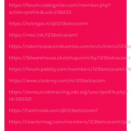
https://forum.codeigniter.com/member.php?
action=profile&uid=236225
https://teletype.in/@123betcocom1
https://mez.ink/123betcocom1
https://robertsspaceindustries.com/en/citizens/123
https://3dwarehouse.sketchup.com/by/123betcocom1
https://forum.pabbly.com/members/123betcocom1.11
https://www.storenvy.com/nc123betcocom
https://zerosuicidetraining.edc.org/user/profile.php?
id=565321
https://hashnode.com/@123betcocom1
https://reactormag.com/members/123betcocom1/prof