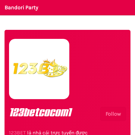
Bandori Party
123betcocom1
Follow
123BET
là nhà cái trực tuyến được